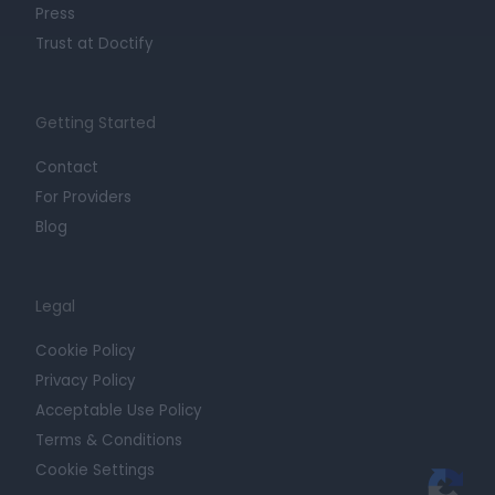
Press
Trust at Doctify
Getting Started
Contact
For Providers
Blog
Legal
Cookie Policy
Privacy Policy
Acceptable Use Policy
Terms & Conditions
Cookie Settings