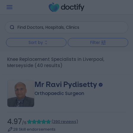
Sort by
Filter
Knee Replacement Specialists in Liverpool,
Merseyside
(40 results)
Mr Ravi Pydisetty
Orthopaedic Surgeon
4.97
(
390 reviews
)
/5
28 Skill endorsements