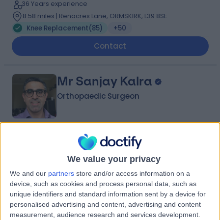
36 Years experience
8.58 miles | Renacres Lane, ORMSKIRK, L39 8SE
Knee Replacement
(
85
)
+50
Contact
Mr Sanjay Kalra
Orthopaedic Surgeon
4.96
(
280 reviews
)
/5
14 Skill endorsements
We value your privacy
26 Years experience
We and our
partners
store and/or access information on a
3.20 miles | 57 Greenbank Road, Liverpool, L18 1HQ
device, such as cookies and process personal data, such as
Knee Replacement
(
92
)
+35
unique identifiers and standard information sent by a device for
personalised advertising and content, advertising and content
Contact
measurement, audience research and services development.