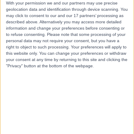
With your permission we and our partners may use precise
geolocation data and identification through device scanning. You
Mr Saif Ul Islam
may click to consent to our and our 17 partners’ processing as
described above. Alternatively you may access more detailed
Orthopaedic Surgeon
information and change your preferences before consenting or
to refuse consenting.
Please note that some processing of your
personal data may not require your consent, but you have a
right to object to such processing. Your preferences will apply to
4.99
(
281 reviews
)
/5
this website only. You can change your preferences or withdraw
10 Skill endorsements
your consent at any time by returning to this site and clicking the
25 Years experience
"Privacy" button at the bottom of the webpage.
3.20 miles | 170 Barlow Moor Road,, Manchester, M20
2AF
Knee Replacement
(
43
)
+36
Contact
Dr Turab Syed
Orthopaedic Surgeon