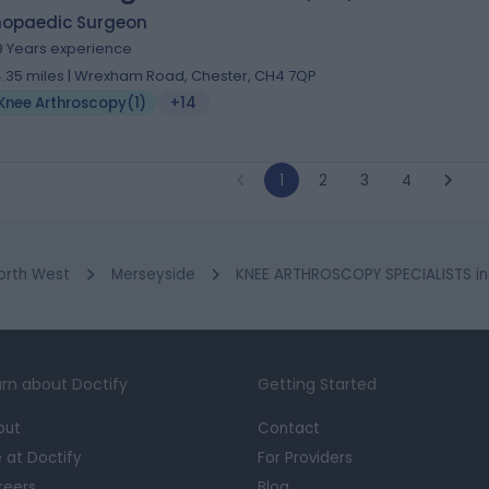
hopaedic Surgeon
9 Years experience
4.35 miles | Wrexham Road, Chester, CH4 7QP
Knee Arthroscopy
(
1
)
+14
1
2
3
4
orth West
Merseyside
KNEE ARTHROSCOPY SPECIALISTS in 
rn about Doctify
Getting Started
out
Contact
e at Doctify
For Providers
reers
Blog