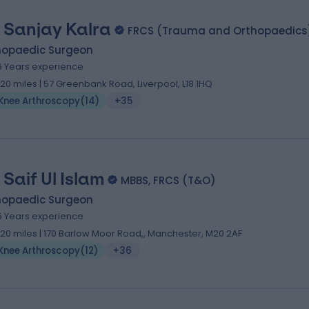
 Sanjay Kalra
FRCS (Trauma and Orthopaedics
hopaedic Surgeon
6 Years experience
.20 miles | 57 Greenbank Road, Liverpool, L18 1HQ
Knee Arthroscopy
(
14
)
+35
 Saif Ul Islam
MBBS, FRCS (T&O)
hopaedic Surgeon
5 Years experience
.20 miles | 170 Barlow Moor Road,, Manchester, M20 2AF
Knee Arthroscopy
(
12
)
+36