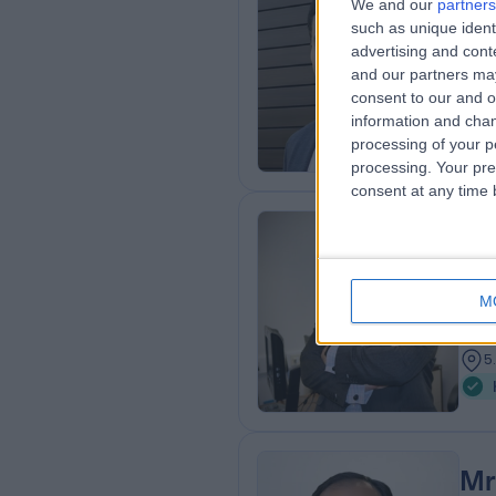
We and our
partners
Mr
such as unique ident
Ort
advertising and con
and our partners may
3
consent to our and o
1
information and chan
processing of your p
processing. Your pre
consent at any time b
Mr
LMC
M
Ort
2
5
Mr