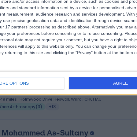
store and/or access information on a device, such as cookies and pro
 Viju Peter
MBBS, FRCS Ed, MS Orth, FRCS Tr and Or
ifiers and standard information sent by a device for personalised adver
hopaedic Surgeon
tent measurement, audience research and services development.
With 
 use precise geolocation data and identification through device scanni
3 Years experience
ur 17 partners’ processing as described above. Alternatively you may 
.11 miles | 57 Greenbank Road, Liverpool, L18 1HQ
ge your preferences before consenting or to refuse consenting.
Please
Knee Arthroscopy
(
2
)
+19
ersonal data may not require your consent, but you have a right to obje
ferences will apply to this website only. You can change your preferen
y returning to this site and clicking the "Privacy" button at the bottom
 Juan Agustin Soler Fernandez
, MRCS(Eng.), FRCS (T&O)
ORE OPTIONS
AGREE
hopaedic Surgeon
9 Years experience
.49 miles | Holmwood Drive Heswall, Wirral, CH61 1AU
Knee Arthroscopy
(
3
)
+18
 Mohammed As-Sultany