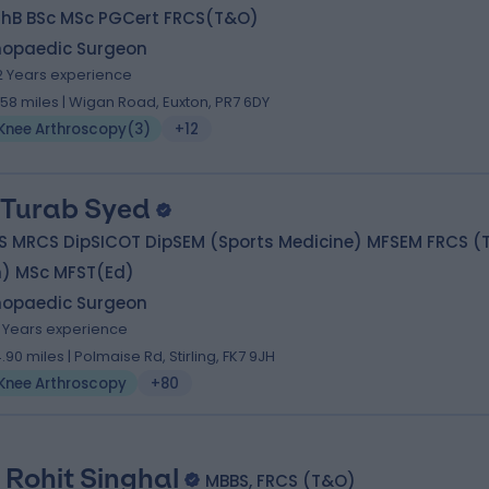
hB BSc MSc PGCert FRCS(T&O)
hopaedic Surgeon
2 Years experience
.58 miles | Wigan Road, Euxton, PR7 6DY
Knee Arthroscopy
(
3
)
+12
 Turab Syed
S MRCS DipSICOT DipSEM (Sports Medicine) MFSEM FRCS (T
h) MSc MFST(Ed)
hopaedic Surgeon
1 Years experience
4.90 miles | Polmaise Rd, Stirling, FK7 9JH
Knee Arthroscopy
+80
 Rohit Singhal
MBBS, FRCS (T&O)