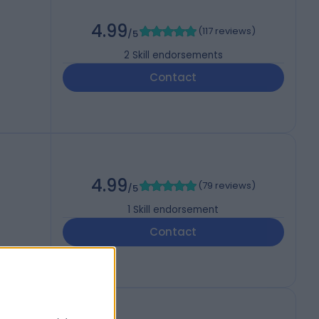
4.99
(
117 reviews
)
/5
2
Skill endorsements
Contact
4.99
(
79 reviews
)
/5
1
Skill endorsement
Contact