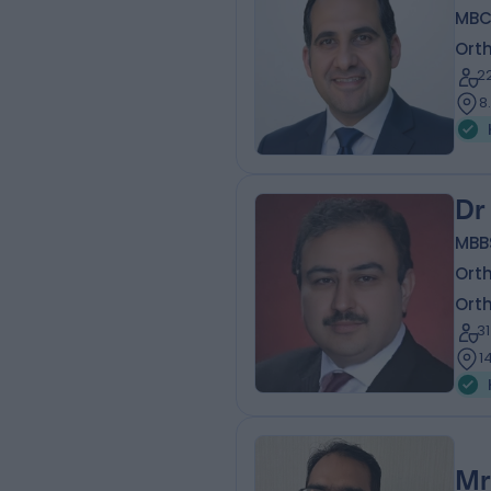
MBC
Ort
2
8
Dr
MBB
Ort
Ort
3
1
Mr