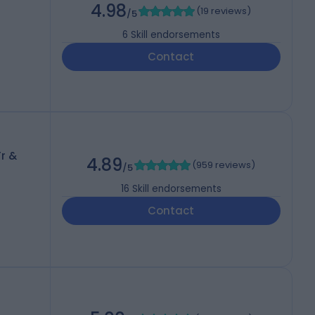
4.98
(
19 reviews
)
/5
6
Skill endorsements
Contact
r &
4.89
(
959 reviews
)
/5
16
Skill endorsements
Contact