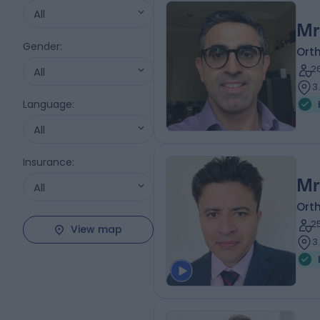
All
Mr
Gender
:
Ort
2
All
3
Language
:
All
Insurance
:
Mr
All
Ort
2
View map
3