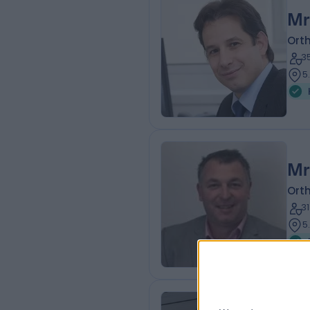
Mr
Ort
3
5
Mr
Ort
3
5