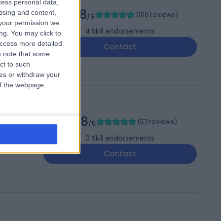
cess personal data,
th
4.98
tising and content,
(
100 reviews
)
/5
your permission we
4
Skill endorsements
ng. You may click to
access more detailed
Contact
 note that some
ct to such
ces or withdraw your
 of the webpage.
4.98
(
57 reviews
)
/5
3
Skill endorsements
Contact