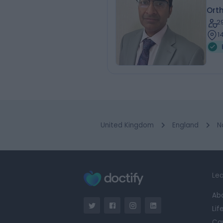
Ort
2
1
United Kingdom
England
N
Lea
Ab
Lif
Ca