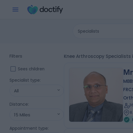
Specialists
Filters
Knee Arthroscopy Specialists 
Sees children
Mr
Specialist type
:
MBB
FRC
All
Ort
Distance
:
3
8
15 Miles
Appointment type
: