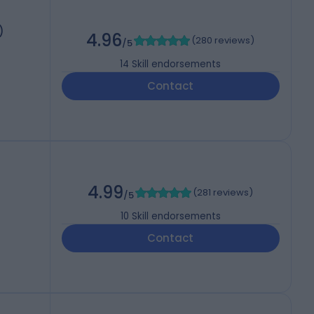
)
4.96
(
280 reviews
)
/5
14
Skill endorsements
Contact
4.99
(
281 reviews
)
/5
10
Skill endorsements
Contact