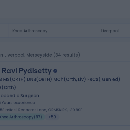
in Liverpool, Merseyside
(34 results)
 Ravi Pydisetty
S MS(ORTH) DNB(ORTH) MCh(Orth, Liv) FRCS( Gen ed)
S(Orth)
hopaedic Surgeon
6 Years experience
.58 miles | Renacres Lane, ORMSKIRK, L39 8SE
Knee Arthroscopy
(
97
)
+50