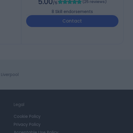
5.00
(
25 reviews
)
/5
8
Skill endorsements
Contact
Liverpool
Legal
Cookie Policy
Privacy Policy
Acceptable Use Policy