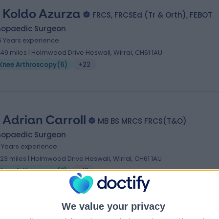
 Koldo Azurza
FRCS, FRCSEd (Tr & Orth), FEBOT
hopaedic Surgeon
5 Years experience
.49 miles | Holmwood Drive Heswall, Wirral, CH61 1AU
Knee Arthroscopy
(
6
)
+22
 Adrian Carroll
MB BS MRCS FRCS(T&O)
hopaedic Surgeon
1 Years experience
.23 miles | Holmwood Drive Heswall, Wirral, CH61 1AU
Knee Arthroscopy
(
7
)
+12
We value your privacy