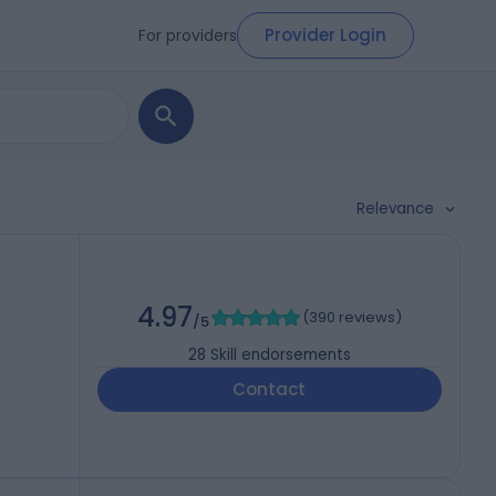
Provider Login
For providers
Relevance
4.97
(
390 reviews
)
/5
28
Skill endorsements
Contact