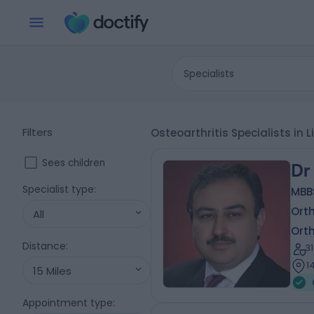
Specialists
Filters
Osteoarthritis Specialists in 
Sees children
Dr
Specialist type
:
MBB
Ort
All
Ort
Distance
:
3
1
15 Miles
Appointment type
: