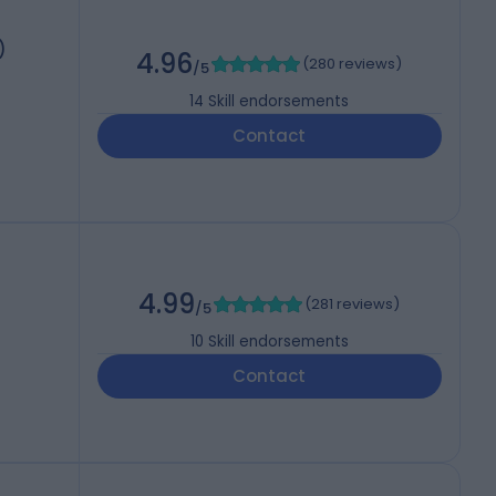
)
4.96
(
280 reviews
)
/5
14
Skill endorsements
Contact
4.99
(
281 reviews
)
/5
10
Skill endorsements
Contact