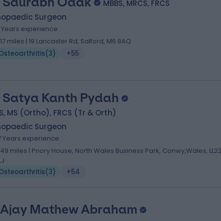
 Saurabh Odak
MBBS, MRCS, FRCS
hopaedic Surgeon
1 Years experience
1.17 miles | 19 Lancaster Rd, Salford, M6 8AQ
Osteoarthritis
(
3
)
+55
 Satya Kanth Pydah
, MS (Ortho), FRCS (Tr & Orth)
hopaedic Surgeon
7 Years experience
.49 miles | Priory House, North Wales Business Park, Conwy,Wales, LL2
LJ
Osteoarthritis
(
3
)
+54
 Ajay Mathew Abraham