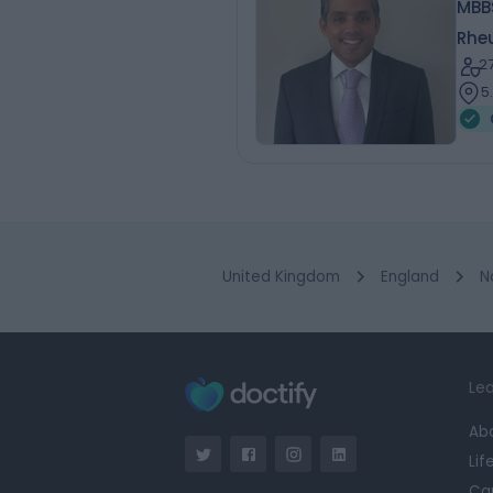
MBBS
Rhe
2
5
United Kingdom
England
N
Lea
Ab
Lif
Ca