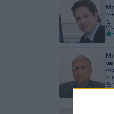
Mr
Ort
3
5
Mr
MBB
FRC
Ort
3
8