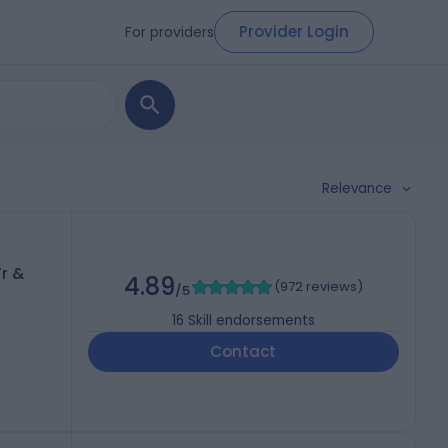
Provider Login
For providers
Relevance
r &
4.89
(
972 reviews
)
/5
16
Skill endorsements
Contact