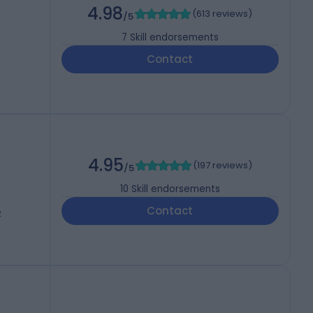
4.98
(
613 reviews
)
/5
7
Skill endorsements
Contact
4.95
(
197 reviews
)
/5
10
Skill endorsements
Contact
2