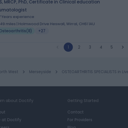
, MRCP, PhD, Certificate in Clinical education
umatologist
7 Years experience
.49 miles | Holmwood Drive Heswall, Wirral, CH61 1AU
Osteoarthritis
(
8
)
+27
1
2
3
4
5
orth West
Merseyside
OSTEOARTHRITIS SPECIALISTS in Liv
rn about Doctify
Getting Started
out
Contact
e at Doctify
For Providers
reers
Blog