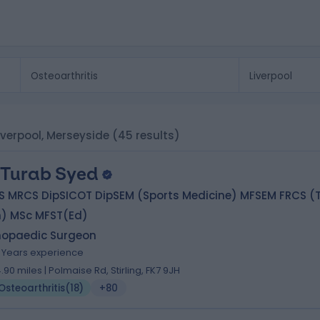
Liverpool, Merseyside
(45 results)
 Turab Syed
S MRCS DipSICOT DipSEM (Sports Medicine) MFSEM FRCS (T
h) MSc MFST(Ed)
hopaedic Surgeon
1 Years experience
4.90 miles | Polmaise Rd, Stirling, FK7 9JH
Osteoarthritis
(
18
)
+80