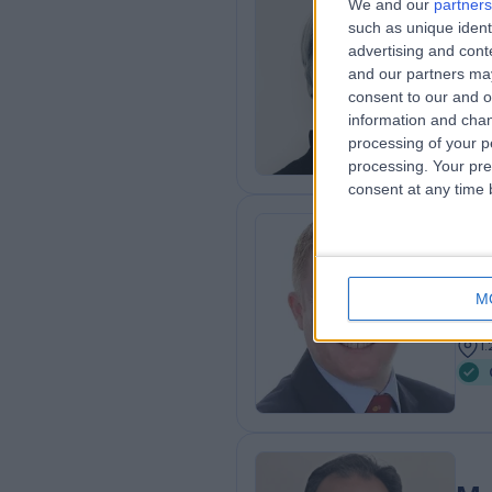
We and our
partners
Dr
such as unique ident
advertising and con
Rhe
and our partners may
2
consent to our and o
5
information and chan
processing of your p
processing. Your pre
consent at any time b
Mr
Ort
M
2
1