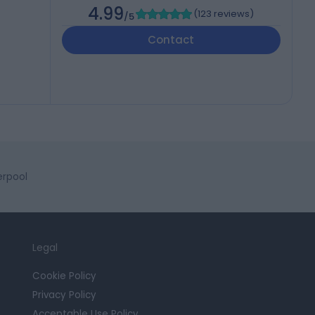
4.99
(
123 reviews
)
/5
Contact
erpool
Legal
Cookie Policy
Privacy Policy
Acceptable Use Policy