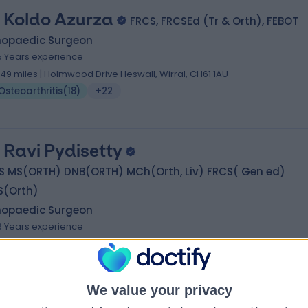
 Koldo Azurza
FRCS, FRCSEd (Tr & Orth), FEBOT
hopaedic Surgeon
5 Years experience
.49 miles | Holmwood Drive Heswall, Wirral, CH61 1AU
Osteoarthritis
(
18
)
+22
 Ravi Pydisetty
S MS(ORTH) DNB(ORTH) MCh(Orth, Liv) FRCS( Gen ed)
S(Orth)
hopaedic Surgeon
6 Years experience
.58 miles | Renacres Lane, ORMSKIRK, L39 8SE
Osteoarthritis
(
5
)
+50
We value your privacy