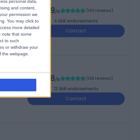
cess personal data,
tising and content,
4.89
(
140 reviews
)
/5
your permission we
4
Skill endorsements
ng. You may click to
access more detailed
Contact
 note that some
ct to such
ces or withdraw your
 of the webpage.
4.98
(
128 reviews
)
/5
12
Skill endorsements
Contact