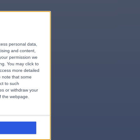
le
cess personal data,
tising and content,
your permission we
ng. You may click to
access more detailed
 note that some
.surgeon
ct to such
ces or withdraw your
 of the webpage.