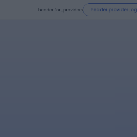
header.providerLog
header.for_providers