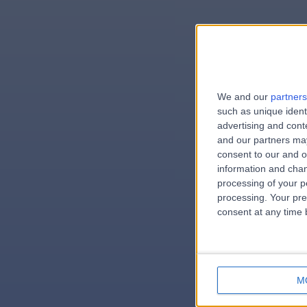
We and our
partners
e
such as unique ident
advertising and con
and our partners may
consent to our and o
information and chan
errorPag
processing of your p
processing. Your pre
consent at any time b
M