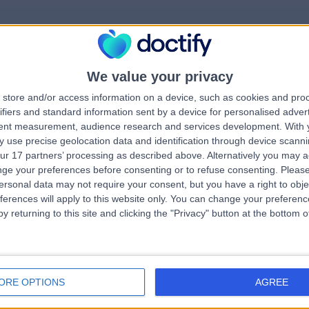
We value your privacy
rrorPage.notFound.tit
store and/or access information on a device, such as cookies and pro
ifiers and standard information sent by a device for personalised adver
tent measurement, audience research and services development.
With 
errorPage.notFound.subtitle
 use precise geolocation data and identification through device scanni
ur 17 partners’ processing as described above. Alternatively you may 
ge your preferences before consenting or to refuse consenting.
Please
e.search.title
errorPage.header.roll
ersonal data may not require your consent, but you have a right to obje
ferences will apply to this website only. You can change your preferen
y returning to this site and clicking the "Privacy" button at the bottom
errorPage.link.text
ORE OPTIONS
AGREE