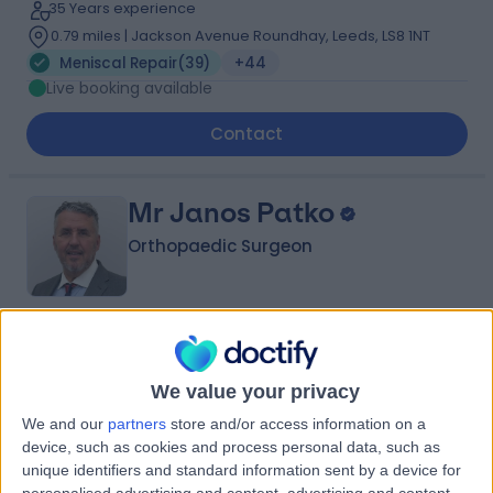
35 Years experience
0.79 miles | Jackson Avenue Roundhay, Leeds, LS8 1NT
Meniscal Repair
(
39
)
+44
Live booking available
Contact
Mr Janos Patko
Orthopaedic Surgeon
4.90
(
764 reviews
)
/5
6 Skill endorsements
We value your privacy
35 Years experience
We and our
partners
store and/or access information on a
3.31 miles | Spire Methley Park Hospital Methley Lane,
device, such as cookies and process personal data, such as
Leeds, LS26 9HG
unique identifiers and standard information sent by a device for
Meniscal Repair
(
18
)
+39
personalised advertising and content, advertising and content