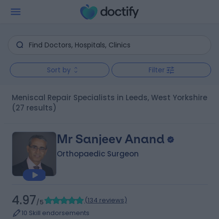
Sort by
Filter
Meniscal Repair Specialists in Leeds, West Yorkshire
(27 results)
Mr Sanjeev Anand
Orthopaedic Surgeon
4.97
(
134 reviews
)
/5
10 Skill endorsements