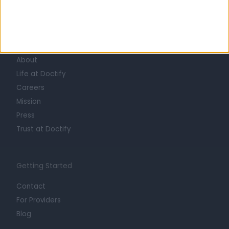
Learn about Doctify
About
Life at Doctify
Careers
Mission
Press
Trust at Doctify
Getting Started
Contact
For Providers
Blog