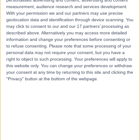
Contact
measurement, audience research and services development.
With your permission we and our partners may use precise
geolocation data and identification through device scanning. You
may click to consent to our and our 17 partners’ processing as
Mr Christopher Brew
described above. Alternatively you may access more detailed
Orthopaedic Surgeon
information and change your preferences before consenting or
to refuse consenting.
Please note that some processing of your
personal data may not require your consent, but you have a
right to object to such processing. Your preferences will apply to
4.95
this website only. You can change your preferences or withdraw
(
462 reviews
)
/5
your consent at any time by returning to this site and clicking the
1 Skill endorsement
"Privacy" button at the bottom of the webpage.
31 Years experience
10.27 miles | Bradford Road, Bingley, BD16 1TW
Meniscal Repair
(
13
)
+33
Contact
Mr Rohit Jain