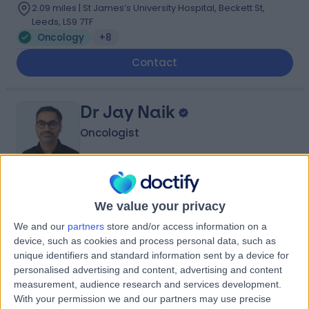
2.09 miles | St James’s University Hospital, Beckett St,
Leeds, LS9 7TF
Oncology
+8
Contact
Dr Jay Naik
Oncologist
4.95
(
42 reviews
)
/5
We value your privacy
5 Skill endorsements
We and our
partners
store and/or access information on a
28 Years experience
device, such as cookies and process personal data, such as
3.31 miles | Jackson Avenue Roundhay, Leeds, LS8 1NT
unique identifiers and standard information sent by a device for
Oncology
+13
personalised advertising and content, advertising and content
measurement, audience research and services development.
Contact
With your permission we and our partners may use precise