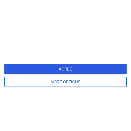
Dr Joji Joseph
JJ
Oncologist
-
(
0 reviews
)
/5
1 Skill endorsement
34 Years experience
0.79 miles | 2 Leighton Street, Leeds, LS1 3EB
AGREE
Oncology
MORE OPTIONS
Contact
Dr Haider Abbas
HA
Oncologist