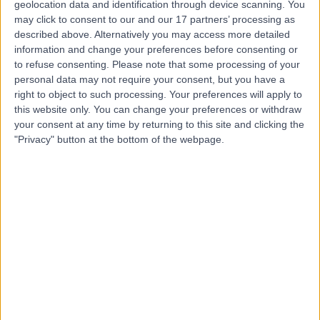
geolocation data and identification through device scanning. You
may click to consent to our and our 17 partners’ processing as
Dr Andrew Conn
described above. Alternatively you may access more detailed
information and change your preferences before consenting or
Oncologist
to refuse consenting.
Please note that some processing of your
personal data may not require your consent, but you have a
right to object to such processing. Your preferences will apply to
this website only. You can change your preferences or withdraw
5.00
(
17 reviews
)
/5
your consent at any time by returning to this site and clicking the
5 Skill endorsements
"Privacy" button at the bottom of the webpage.
30 Years experience
3.31 miles | Jackson Avenue Roundhay, Leeds, LS8 1NT
Oncology
+6
Contact
Dr Peter Dickinson
Oncologist