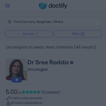
Sort by
Filter
Oncologists in Leeds, West Yorkshire
(49 results)
Dr Sree Rodda
Oncologist
5.00
(
37 reviews
)
/5
5 Skill endorsements
23 Years experience