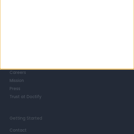
Learn about Doctify
About
Life at Doctify
Careers
Mission
Press
Trust at Doctify
Getting Started
Contact