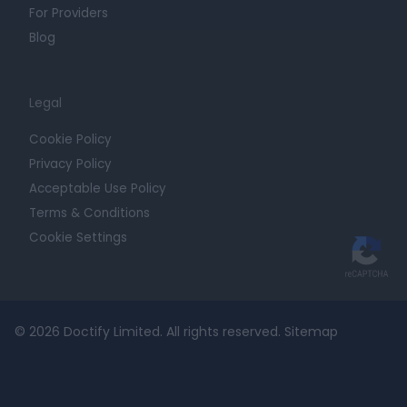
For Providers
Blog
Legal
Cookie Policy
Privacy Policy
Acceptable Use Policy
Terms & Conditions
Cookie Settings
© 2026 Doctify Limited. All rights reserved.
Sitemap