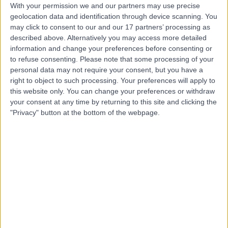
Contact
With your permission we and our partners may use precise
geolocation data and identification through device scanning. You
may click to consent to our and our 17 partners’ processing as
Dr Avanish Tantry
described above. Alternatively you may access more detailed
information and change your preferences before consenting or
Paediatrician
to refuse consenting.
Please note that some processing of your
personal data may not require your consent, but you have a
right to object to such processing. Your preferences will apply to
this website only. You can change your preferences or withdraw
4.99
(
151 reviews
)
your consent at any time by returning to this site and clicking the
/5
"Privacy" button at the bottom of the webpage.
2 Skill endorsements
27 Years experience
0.79 miles | 2 Leighton Street, Leeds, LS1 3EB
Eczema (Atopic Dermatitis)
(
1
)
+39
Contact
Dr. Fahim Hussain
General Practitioner