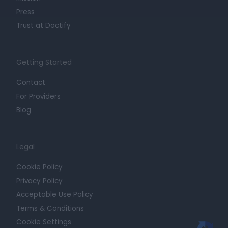
Press
Trust at Doctify
Getting Started
Contact
For Providers
Blog
Legal
Cookie Policy
Privacy Policy
Acceptable Use Policy
Terms & Conditions
Cookie Settings