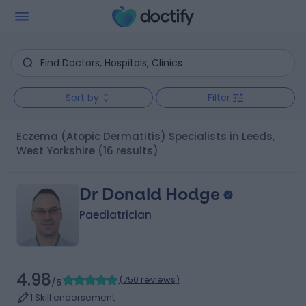
Sort by
Filter
Eczema (Atopic Dermatitis) Specialists in Leeds,
West Yorkshire
(16 results)
Dr Donald Hodge
Paediatrician
4.98
(
750 reviews
)
/5
1 Skill endorsement