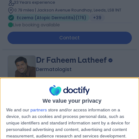
33 Years experience
0.79 miles | Jackson Avenue Roundhay, Leeds, LS8 1NT
Eczema (Atopic Dermatitis)
(
176
)
+39
Live booking available
Contact
Dr Faheem Latheef
Dermatologist
5.00
(
89 reviews
)
/5
We value your privacy
1 Skill endorsement
We and our
partners
store and/or access information on a
20 Years experience
device, such as cookies and process personal data, such as
0.79 miles | Jackson Avenue Roundhay, Leeds, LS8 1NT
unique identifiers and standard information sent by a device for
Eczema (Atopic Dermatitis)
(
4
)
+18
personalised advertising and content, advertising and content
measurement, audience research and services development.