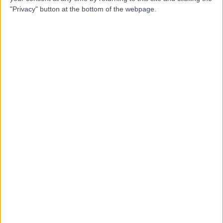
"Privacy" button at the bottom of the webpage.
Dr Alastair Jones
Emergency Medicine Doctor
4.97
(
25 reviews
)
/5
3 Skill endorsements
23 Years experience
0.79 miles | 2 Leighton Street, Leeds, LS1 3EB
Running Injuries
(
9
)
+21
Live booking available
Contact
Dr. Rishi Dhand
Sport & Exercise Medicine Doctor