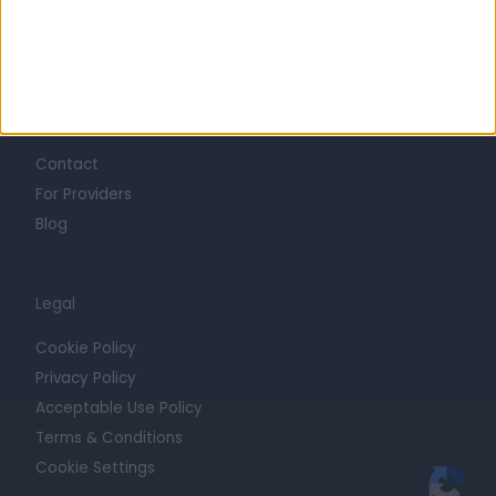
Press
Trust at Doctify
Getting Started
Contact
For Providers
Blog
Legal
Cookie Policy
Privacy Policy
Acceptable Use Policy
Terms & Conditions
Cookie Settings