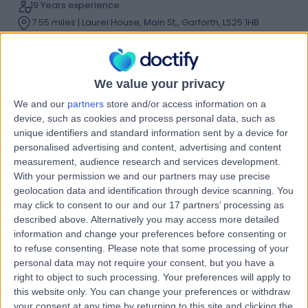
19 Years experience
7.55 miles | Laurel House, Main St,, Garforth, LS25 1HB
Running Injuries
(
10
)
+39
Contact
We value your privacy
We and our
partners
store and/or access information on a
Mr Oli Williamson
device, such as cookies and process personal data, such as
unique identifiers and standard information sent by a device for
Physiotherapist
personalised advertising and content, advertising and content
measurement, audience research and services development.
With your permission we and our partners may use precise
geolocation data and identification through device scanning. You
5.00
(
48 reviews
)
/5
may click to consent to our and our 17 partners’ processing as
23 Years experience
described above. Alternatively you may access more detailed
information and change your preferences before consenting or
12.32 miles | Equniox, 3 Audby Ln, Wetherby, LS22 7RD
to refuse consenting.
Please note that some processing of your
Running Injuries
(
23
)
+21
personal data may not require your consent, but you have a
Contact
right to object to such processing. Your preferences will apply to
this website only. You can change your preferences or withdraw
your consent at any time by returning to this site and clicking the