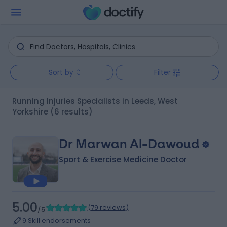
Sort by
Filter
Running Injuries Specialists in Leeds, West
Yorkshire
(6 results)
Dr Marwan Al-Dawoud
Sport & Exercise Medicine Doctor
5.00
(
79 reviews
)
/5
9 Skill endorsements