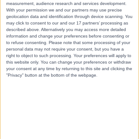
measurement, audience research and services development.
Contact
With your permission we and our partners may use precise
geolocation data and identification through device scanning. You
may click to consent to our and our 17 partners’ processing as
described above. Alternatively you may access more detailed
Mr Charlie Talbot
information and change your preferences before consenting or
Orthopaedic Surgeon
to refuse consenting.
Please note that some processing of your
personal data may not require your consent, but you have a
right to object to such processing. Your preferences will apply to
this website only. You can change your preferences or withdraw
4.98
your consent at any time by returning to this site and clicking the
(
164 reviews
)
/5
"Privacy" button at the bottom of the webpage.
4 Skill endorsements
26 Years experience
3.31 miles | Queen's Road, Harrogate, HG2 0HF
Joint Replacement
(
1
)
+56
Contact
Mr Mathew Varghese