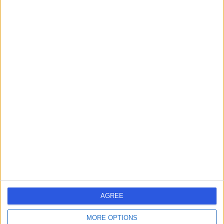
Contact
Mr Janos Patko
Orthopaedic Surgeon
4.90
(
764 reviews
)
/5
6 Skill endorsements
35 Years experience
3.31 miles | Spire Methley Park Hospital Methley Lane,
Leeds, LS26 9HG
Joint Replacement
+39
Contact
AGREE
Mr Sam Jain
MORE OPTIONS