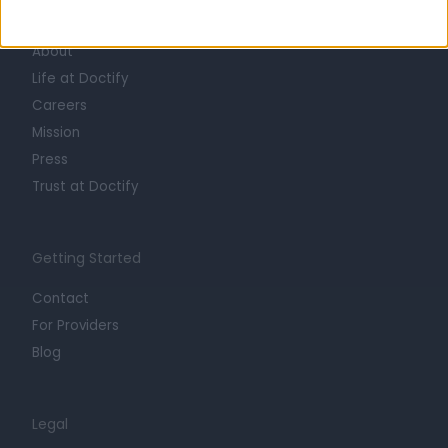
Learn about Doctify
About
Life at Doctify
Careers
Mission
Press
Trust at Doctify
Getting Started
Contact
For Providers
Blog
Legal