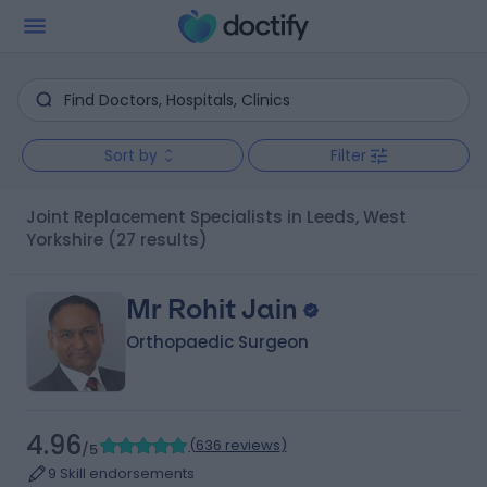
Sort by
Filter
Joint Replacement Specialists in Leeds, West
Yorkshire
(27 results)
Mr Rohit Jain
Orthopaedic Surgeon
4.96
(
636 reviews
)
/5
9 Skill endorsements