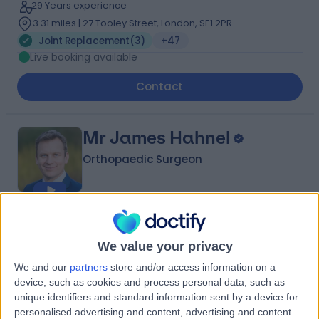
29 Years experience
3.31 miles | 27 Tooley Street, London, SE1 2PR
Joint Replacement
(
3
)
+47
Live booking available
Contact
Mr James Hahnel
Orthopaedic Surgeon
4.97
(
395 reviews
)
/5
7 Skill endorsements
We value your privacy
26 Years experience
We and our
partners
store and/or access information on a
0.79 miles | 2 Leighton Street, Leeds, LS1 3EB
device, such as cookies and process personal data, such as
Joint Replacement
(
2
)
+54
unique identifiers and standard information sent by a device for
Live booking available
personalised advertising and content, advertising and content