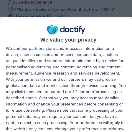
28 Years experience
0.79 miles | Jackson Avenue Roundhay, Leeds, LS8 1NT
Ligament Injury
(
1
)
+77
Live booking available
Contact
We value your privacy
We and our
partners
store and/or access information on a
device, such as cookies and process personal data, such as
Dr Marwan Al-Dawoud
unique identifiers and standard information sent by a device for
Sport & Exercise Medicine Doctor
personalised advertising and content, advertising and content
measurement, audience research and services development.
With your permission we and our partners may use precise
geolocation data and identification through device scanning. You
5.00
may click to consent to our and our 17 partners’ processing as
(
79 reviews
)
/5
described above. Alternatively you may access more detailed
9 Skill endorsements
information and change your preferences before consenting or
19 Years experience
to refuse consenting.
Please note that some processing of your
7.55 miles | Laurel House, Main St,, Garforth, LS25 1HB
personal data may not require your consent, but you have a
Ligament Injury
(
1
)
+39
right to object to such processing. Your preferences will apply to
this website only. You can change your preferences or withdraw