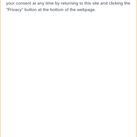
Contact
your consent at any time by returning to this site and clicking the
"Privacy" button at the bottom of the webpage.
Dr Alastair Jones
Emergency Medicine Doctor
4.97
(
25 reviews
)
/5
3 Skill endorsements
23 Years experience
0.79 miles | 2 Leighton Street, Leeds, LS1 3EB
Ligament Injury
(
3
)
+21
Live booking available
Contact
Dr. Rahul Lakhera