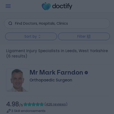
Sort by
Filter
Ligament Injury Specialists in Leeds, West Yorkshire
(6 results)
Mr Mark Farndon
Orthopaedic Surgeon
4.98
(
426 reviews
)
/5
3 Skill endorsements