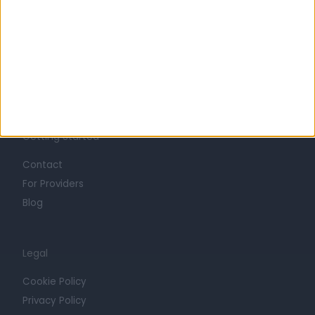
Life at Doctify
Careers
Mission
Press
Trust at Doctify
Getting Started
Contact
For Providers
Blog
Legal
Cookie Policy
Privacy Policy