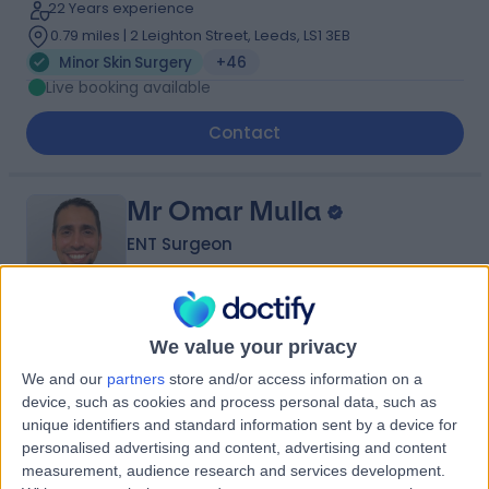
22 Years experience
0.79 miles | 2 Leighton Street, Leeds, LS1 3EB
Minor Skin Surgery
+46
Live booking available
Contact
Mr Omar Mulla
ENT Surgeon
4.97
We value your privacy
(
315 reviews
)
/5
19 Years experience
We and our
partners
store and/or access information on a
device, such as cookies and process personal data, such as
5.94 miles | Thorne Road, Doncaster, DN2 5TH
unique identifiers and standard information sent by a device for
Minor Skin Surgery
+59
personalised advertising and content, advertising and content
Contact
measurement, audience research and services development.