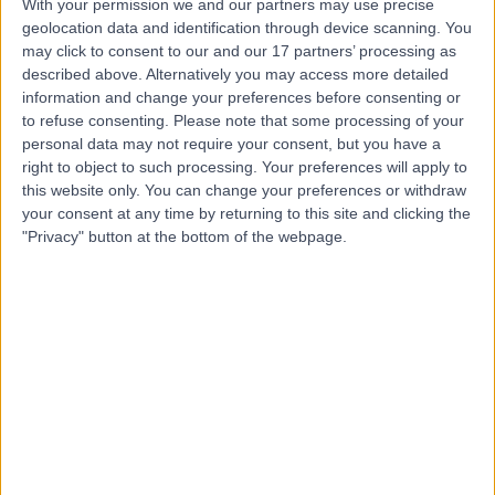
With your permission we and our partners may use precise
geolocation data and identification through device scanning. You
may click to consent to our and our 17 partners’ processing as
Mr Lachlan Carter
described above. Alternatively you may access more detailed
Oral & Maxillofacial Surgeon
information and change your preferences before consenting or
to refuse consenting.
Please note that some processing of your
personal data may not require your consent, but you have a
right to object to such processing. Your preferences will apply to
5.00
this website only. You can change your preferences or withdraw
(
15 reviews
)
/5
your consent at any time by returning to this site and clicking the
33 Years experience
"Privacy" button at the bottom of the webpage.
5.94 miles | Birkby Hall Road,Huddersfield, West
Yorkshire, HD2 2BL
Minor Skin Surgery
+13
Contact
Dr Hayley Smith
Dermatologist