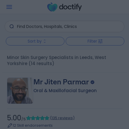
Sort by
Filter
Minor Skin Surgery Specialists in Leeds, West
Yorkshire
(14 results)
Mr Jiten Parmar
Oral & Maxillofacial Surgeon
5.00
(
135 reviews
)
/5
12 Skill endorsements