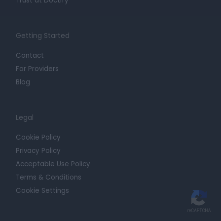
Trust at Doctify
Getting Started
Contact
For Providers
Blog
Legal
Cookie Policy
Privacy Policy
Acceptable Use Policy
Terms & Conditions
Cookie Settings