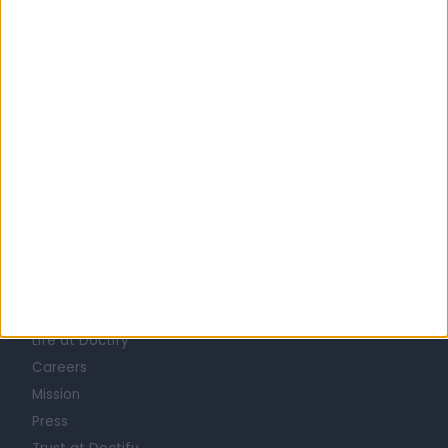
United Kingdom
England
Yorkshire and Humberside
West Yorkshire
MINOR SKIN SURGERY SPECIALISTS in Leeds
Learn about Doctify
About
Life at Doctify
Careers
Mission
Press