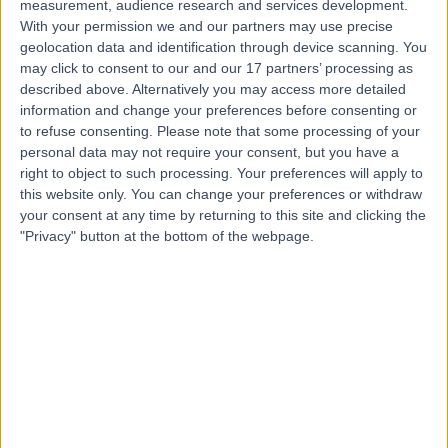
measurement, audience research and services development.
With your permission we and our partners may use precise
geolocation data and identification through device scanning. You
Mr Mohammad Adeel
may click to consent to our and our 17 partners’ processing as
ENT Surgeon
described above. Alternatively you may access more detailed
information and change your preferences before consenting or
to refuse consenting.
Please note that some processing of your
personal data may not require your consent, but you have a
4.97
right to object to such processing. Your preferences will apply to
(
255 reviews
)
/5
this website only. You can change your preferences or withdraw
5 Skill endorsements
your consent at any time by returning to this site and clicking the
20 Years experience
"Privacy" button at the bottom of the webpage.
0.79 miles | 2 Leighton Street, Leeds, LS1 3EB
Nasal Blockage
(
3
)
+55
Live booking available
Contact
Dr Donald Hodge
Paediatrician