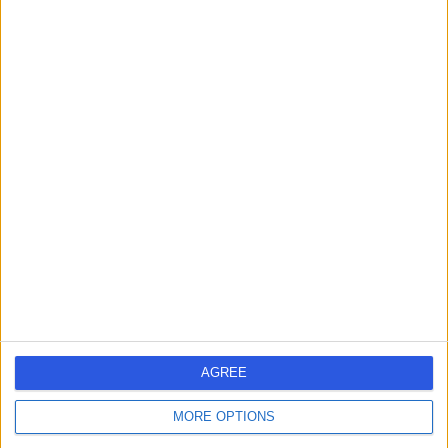
Nasal Blockage
(
1
)
+56
Live booking available
Contact
Mr Alastair Mace
AM
ENT Surgeon
-
(
0 reviews
)
/5
1 Skill endorsement
30 Years experience
13.07 miles | Queen's Road, Harrogate, HG2 0HF
Nasal Blockage
(
2
)
+68
AGREE
Live booking available
MORE OPTIONS
Contact