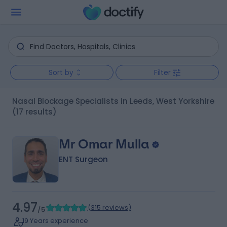
Sort by
Filter
Nasal Blockage Specialists in Leeds, West Yorkshire
(17 results)
Mr Omar Mulla
ENT Surgeon
4.97
(
315 reviews
)
/5
19 Years experience