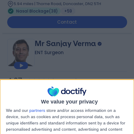
5.94 miles | Thorne Road, Doncaster, DN2 5TH
Nasal Blockage
(
38
)
+59
Contact
Mr Sanjay Verma
ENT Surgeon
4.97
(
178 reviews
)
/5
10 Skill endorsements
27 Years experience
We value your privacy
0.79 miles | 2 Leighton Street, Leeds, LS1 3EB
Nasal Blockage
(
15
)
+55
We and our
partners
store and/or access information on a
Live booking available
device, such as cookies and process personal data, such as
unique identifiers and standard information sent by a device for
Contact
personalised advertising and content, advertising and content