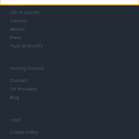
About
Life at Doctify
Careers
Mission
Press
Trust at Doctify
Getting Started
Contact
For Providers
Blog
Legal
Cookie Policy