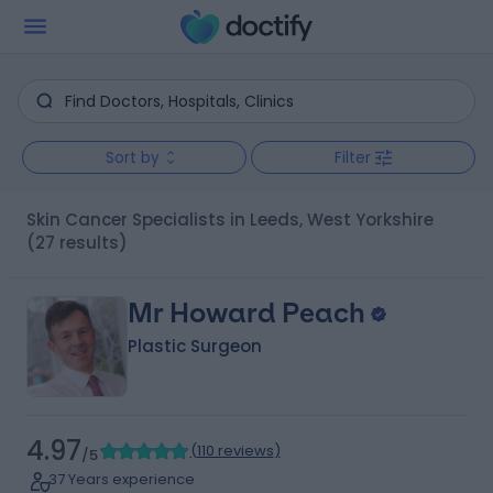
Sort by
Filter
Skin Cancer Specialists in Leeds, West Yorkshire
(27 results)
Mr Howard Peach
Plastic Surgeon
4.97
(
110 reviews
)
/5
37 Years experience