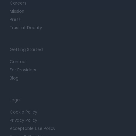
Careers
Mission
Press
Trust at Doctify
Getting Started
Contact
For Providers
Blog
Legal
Cookie Policy
Privacy Policy
Acceptable Use Policy