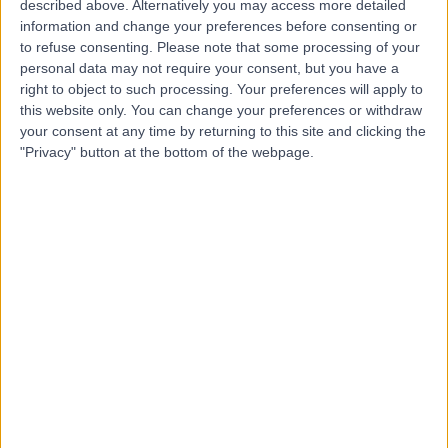
described above. Alternatively you may access more detailed
Dr Mohammed
information and change your preferences before consenting or
MS
to refuse consenting.
Please note that some processing of your
Sayeedullah Shareef
personal data may not require your consent, but you have a
Dermatologist
right to object to such processing. Your preferences will apply to
this website only. You can change your preferences or withdraw
your consent at any time by returning to this site and clicking the
-
(
0 reviews
)
"Privacy" button at the bottom of the webpage.
/5
22 Years experience
7.84 miles | Bradford Road, Bingley, BD16 1TW
Dermatitis
+3
Contact
Professor Alison Layton
AL
Dermatologist