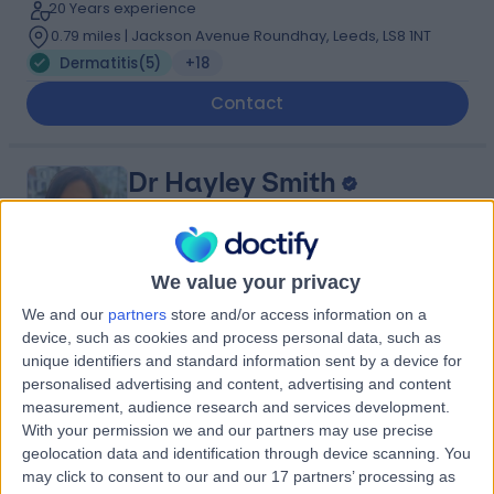
20 Years experience
0.79 miles | Jackson Avenue Roundhay, Leeds, LS8 1NT
Dermatitis
(
5
)
+18
Contact
Dr Hayley Smith
Dermatologist
We value your privacy
4.95
We and our
partners
store and/or access information on a
(
19 reviews
)
/5
device, such as cookies and process personal data, such as
14 Years experience
unique identifiers and standard information sent by a device for
0.79 miles | Jackson Avenue Roundhay, Leeds, LS8 1NT
personalised advertising and content, advertising and content
Dermatitis
+11
measurement, audience research and services development.
With your permission we and our partners may use precise
Contact
geolocation data and identification through device scanning. You
may click to consent to our and our 17 partners’ processing as