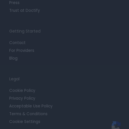
Press
Trust at Doctify
Getting Started
Contact
For Providers
Blog
Legal
Cookie Policy
Privacy Policy
Acceptable Use Policy
Terms & Conditions
Cookie Settings