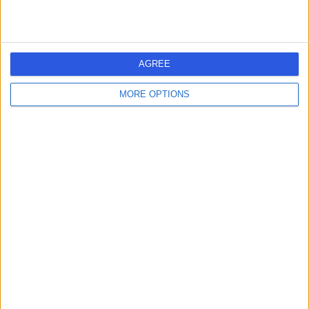
-
(
0 reviews
)
/5
31 Years experience
AGREE
12.67 miles | Queen's Road, Harrogate, HG2 0HF
MORE OPTIONS
Dermatitis
(
1
)
Contact
Dr David Fairhurst
DF
Dermatologist
-
(
0 reviews
)
/5
28 Years experience
7.24 miles | Spire Methley Park Hospital Methley Lane,
Leeds, LS26 9HG