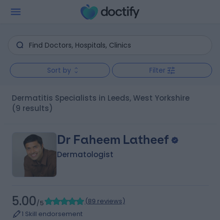
Sort by
Filter
Dermatitis Specialists in Leeds, West Yorkshire
(9 results)
Dr Faheem Latheef
Dermatologist
5.00
(
89 reviews
)
/5
1 Skill endorsement