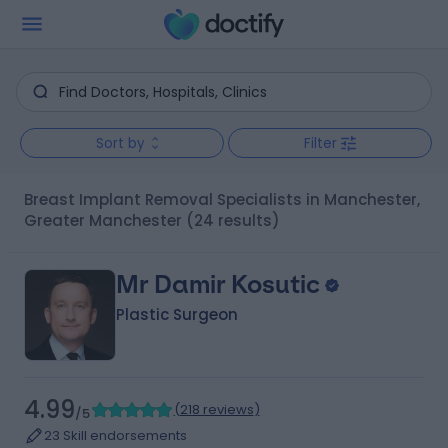
Sort by
Filter
Breast Implant Removal Specialists in Manchester,
Greater Manchester
(24 results)
Mr Damir Kosutic
Plastic Surgeon
4.99
(
218 reviews
)
/5
23 Skill endorsements