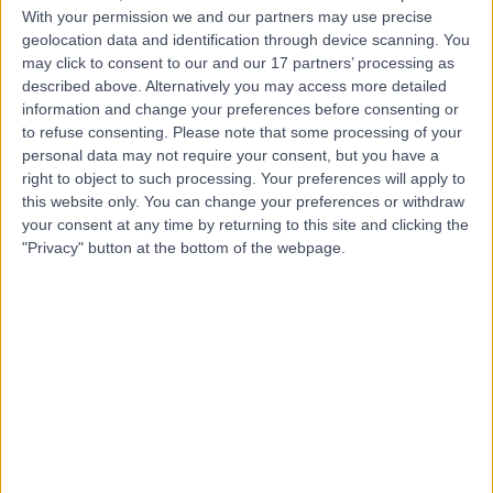
With your permission we and our partners may use precise
geolocation data and identification through device scanning. You
Mr Benjamin Baker
may click to consent to our and our 17 partners’ processing as
Plastic Surgeon
described above. Alternatively you may access more detailed
information and change your preferences before consenting or
to refuse consenting.
Please note that some processing of your
personal data may not require your consent, but you have a
right to object to such processing. Your preferences will apply to
5.00
(
106 reviews
)
/5
this website only. You can change your preferences or withdraw
14 Skill endorsements
your consent at any time by returning to this site and clicking the
14 Years experience
"Privacy" button at the bottom of the webpage.
3.60 miles | Mill Lane, Cheadle, SK8 2PX
Breast Implant Removal
(
4
)
+55
Contact
Mr Jamie Barnes
Plastic Surgeon