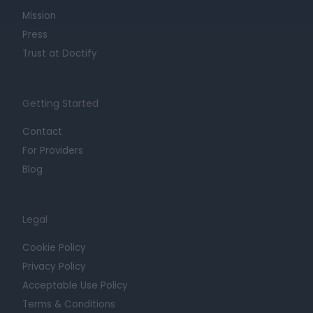
Mission
Press
Trust at Doctify
Getting Started
Contact
For Providers
Blog
Legal
Cookie Policy
Privacy Policy
Acceptable Use Policy
Terms & Conditions