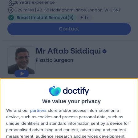
26 Years experience
3.29 miles | 42-52 Nottingham Place, London, W1U 5NY
Breast Implant Removal
(
9
)
+117
Contact
Mr Aftab Siddiqui
Plastic Surgeon
4.99
(
200 reviews
)
/5
10 Skill endorsements
We value your privacy
28 Years experience
We and our
partners
store and/or access information on a
3.86 miles | Wrexham Road, Chester, CH4 7QP
device, such as cookies and process personal data, such as
Breast Implant Removal
(
5
)
+36
unique identifiers and standard information sent by a device for
Contact
personalised advertising and content, advertising and content
measurement, audience research and services development.