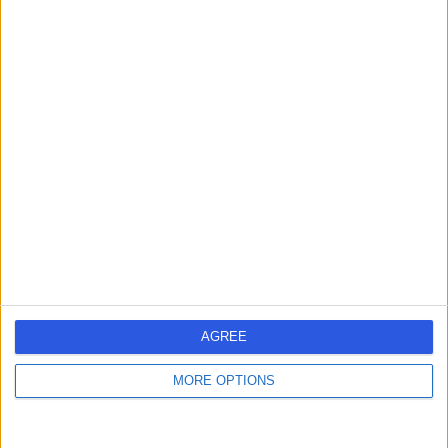
Mr Rajiv Dave
General Surgeon
5.00
(
35 reviews
)
/5
5 Skill endorsements
21 Years experience
3.60 miles | Mill Lane, Cheadle, SK8 2PX
Breast Implant Removal
+16
Contact
AGREE
Mr Jalal Kokan
MORE OPTIONS
Breast Surgeon