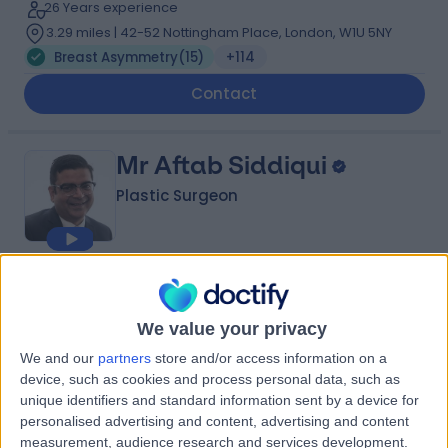
26 Years experience
3.29 miles | 42-52 Nottingham Place, London, W1U 5NY
Breast Asymmetry
(
15
)
+114
Contact
Mr Aftab Siddiqui
Plastic Surgeon
4.99
(
200 reviews
)
/5
10 Skill endorsements
We value your privacy
28 Years experience
We and our
partners
store and/or access information on a
3.86 miles | Wrexham Road, Chester, CH4 7QP
device, such as cookies and process personal data, such as
Breast Asymmetry
(
1
)
+36
unique identifiers and standard information sent by a device for
Contact
personalised advertising and content, advertising and content
measurement, audience research and services development.