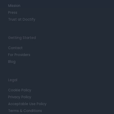
Mission
Press
Trust at Doctify
Getting Started
Contact
For Providers
Blog
Legal
Cookie Policy
Privacy Policy
Acceptable Use Policy
Terms & Conditions