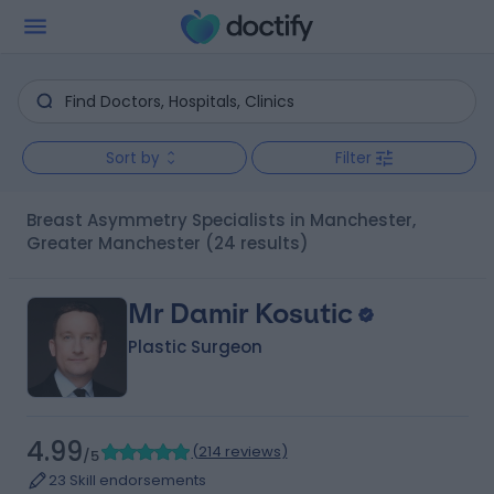
Sort by
Filter
Breast Asymmetry Specialists in Manchester,
Greater Manchester
(24 results)
Mr Damir Kosutic
Plastic Surgeon
4.99
(
214 reviews
)
/5
23 Skill endorsements