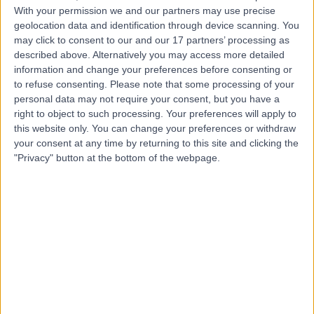
With your permission we and our partners may use precise
geolocation data and identification through device scanning. You
Mr Benjamin Baker
may click to consent to our and our 17 partners’ processing as
Plastic Surgeon
described above. Alternatively you may access more detailed
information and change your preferences before consenting or
to refuse consenting.
Please note that some processing of your
personal data may not require your consent, but you have a
right to object to such processing. Your preferences will apply to
5.00
(
106 reviews
)
/5
this website only. You can change your preferences or withdraw
14 Skill endorsements
your consent at any time by returning to this site and clicking the
14 Years experience
"Privacy" button at the bottom of the webpage.
3.60 miles | Mill Lane, Cheadle, SK8 2PX
Breast Asymmetry
(
1
)
+55
Contact
Mr Nigel Mabvuure
Plastic Surgeon