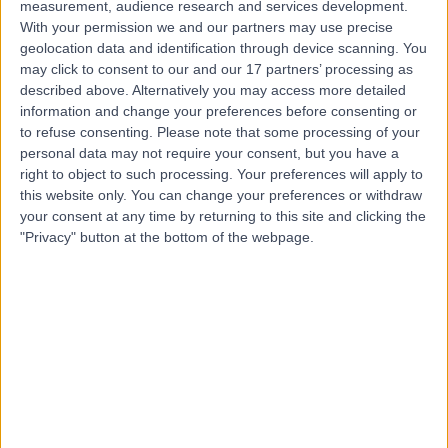
measurement, audience research and services development.
With your permission we and our partners may use precise
geolocation data and identification through device scanning. You
Mr Nigel Mabvuure
may click to consent to our and our 17 partners’ processing as
described above. Alternatively you may access more detailed
Plastic Surgeon
information and change your preferences before consenting or
to refuse consenting.
Please note that some processing of your
personal data may not require your consent, but you have a
right to object to such processing. Your preferences will apply to
4.99
(
92 reviews
)
this website only. You can change your preferences or withdraw
/5
your consent at any time by returning to this site and clicking the
4 Skill endorsements
"Privacy" button at the bottom of the webpage.
13 Years experience
0.24 miles | Wilmslow Rd, Manchester, M20 4BX
Breast Augmentation Mastopexy (Enlargement & Lift)
(
2
)
+21
Contact
Mr Benjamin Baker
Plastic Surgeon