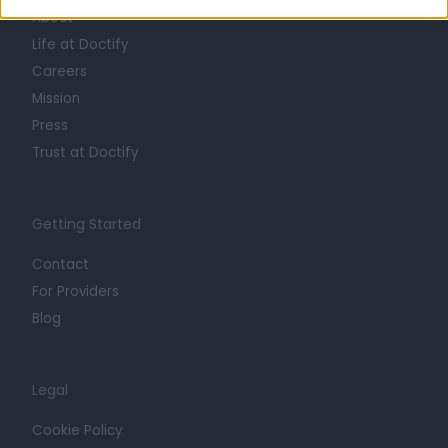
About
Life at Doctify
Careers
Mission
Press
Trust at Doctify
Getting Started
Contact
For Providers
Blog
Legal
Cookie Policy