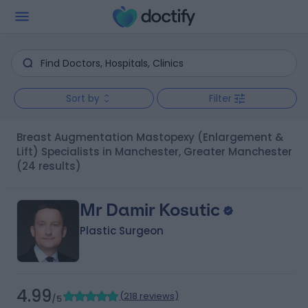
Sort by
Filter
Breast Augmentation Mastopexy (Enlargement &
Lift) Specialists in Manchester, Greater Manchester
(24 results)
Mr Damir Kosutic
Plastic Surgeon
4.99
(
218 reviews
)
/5