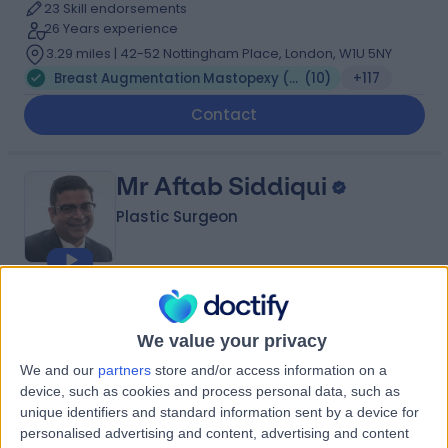
23 Skill endorsements
26 Years experience
3.29 miles | 42-52 Nottingham Place, London, W1U 5NY
Breast Augmentation Mastopexy (Enlargement & Lift)
(
10
)
+117
Contact
Mr Aftab Siddiqui
Plastic Surgeon
4.99
(
200 reviews
)
/5
10 Skill endorsements
We value your privacy
28 Years experience
We and our
partners
store and/or access information on a
3.86 miles | Wrexham Road, Chester, CH4 7QP
device, such as cookies and process personal data, such as
Breast Augmentation Mastopexy (Enlargement & Lift)
(
2
)
+36
unique identifiers and standard information sent by a device for
personalised advertising and content, advertising and content
Contact