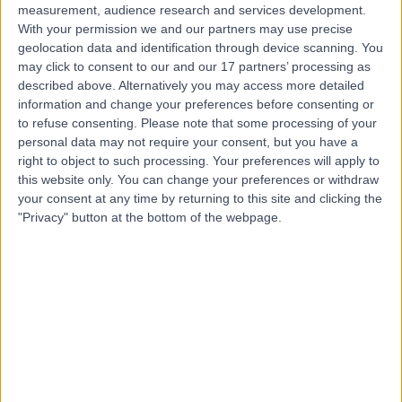
measurement, audience research and services development.
With your permission we and our partners may use precise
geolocation data and identification through device scanning. You
may click to consent to our and our 17 partners’ processing as
described above. Alternatively you may access more detailed
information and change your preferences before consenting or
to refuse consenting.
Please note that some processing of your
personal data may not require your consent, but you have a
right to object to such processing. Your preferences will apply to
this website only. You can change your preferences or withdraw
your consent at any time by returning to this site and clicking the
"Privacy" button at the bottom of the webpage.
errorPage.notFound.title
errorPage.notFound.subtitle