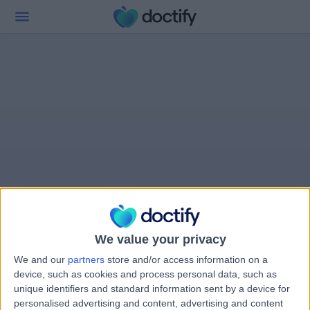
We value your privacy
We and our
partners
store and/or access information on a
device, such as cookies and process personal data, such as
unique identifiers and standard information sent by a device for
personalised advertising and content, advertising and content