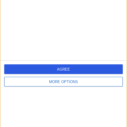
errorPage.search.title
errorPage.header.roll.dentist
errorPage.link.text
AGREE
MORE OPTIONS