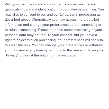
With your permission we and our partners may use precise
geolocation data and identification through device scanning. You
Mr Saurabh Odak
may click to consent to our and our 17 partners’ processing as
Orthopaedic Surgeon
described above. Alternatively you may access more detailed
information and change your preferences before consenting or
to refuse consenting.
Please note that some processing of your
personal data may not require your consent, but you have a
4.98
right to object to such processing. Your preferences will apply to
(
613 reviews
)
/5
this website only. You can change your preferences or withdraw
7 Skill endorsements
your consent at any time by returning to this site and clicking the
21 Years experience
"Privacy" button at the bottom of the webpage.
11.17 miles | 19 Lancaster Rd, Salford, M6 8AQ
Sports Injuries
(
7
)
+55
Contact
Mr Sanjay Kalra
Orthopaedic Surgeon