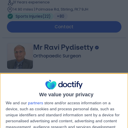
31 Years experience
14.90 miles | Polmaise Rd, Stirling, FK7 9JH
Sports Injuries
(
22
)
+80
Contact
Mr Ravi Pydisetty
Orthopaedic Surgeon
4.97
(
390 reviews
)
/5
28 Skill endorsements
We value your privacy
36 Years experience
We and our
partners
store and/or access information on a
8.58 miles | Renacres Lane, ORMSKIRK, L39 8SE
device, such as cookies and process personal data, such as
Sports Injuries
(
8
)
+50
unique identifiers and standard information sent by a device for
Contact
personalised advertising and content, advertising and content
measurement, audience research and services development.