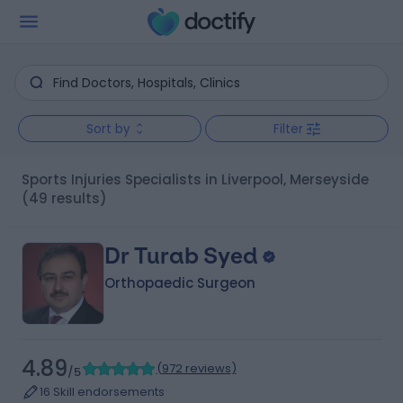
Sort by
Filter
Sports Injuries Specialists in Liverpool, Merseyside
(49 results)
Dr Turab Syed
Orthopaedic Surgeon
4.89
(
972 reviews
)
/5
16 Skill endorsements