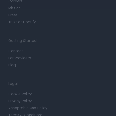
Careers
Mission
Press
Trust at Doctify
Getting Started
Contact
For Providers
Blog
Legal
Cookie Policy
Privacy Policy
Acceptable Use Policy
Terms & Conditions