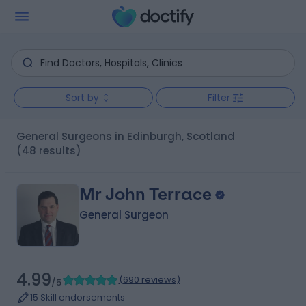
Sort by
Filter
General Surgeons in Edinburgh, Scotland
(48 results)
Mr John Terrace
General Surgeon
4.99
(
690 reviews
)
/5
15 Skill endorsements