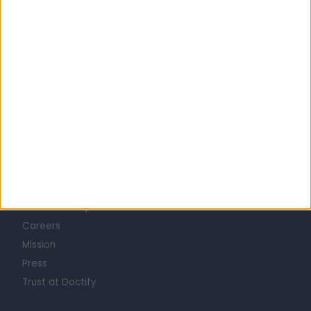
GENERAL SURGEONS in Edinburgh
Learn about Doctify
About
Life at Doctify
Careers
Mission
Press
Trust at Doctify