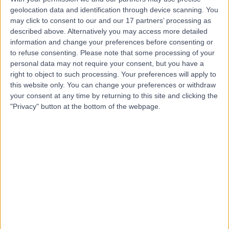
geolocation data and identification through device scanning. You
may click to consent to our and our 17 partners’ processing as
Mr Chris Johnston
described above. Alternatively you may access more detailed
General Surgeon
information and change your preferences before consenting or
to refuse consenting.
Please note that some processing of your
personal data may not require your consent, but you have a
right to object to such processing. Your preferences will apply to
4.98
this website only. You can change your preferences or withdraw
(
153 reviews
)
/5
your consent at any time by returning to this site and clicking the
3 Skill endorsements
"Privacy" button at the bottom of the webpage.
19 Years experience
2.97 miles | 10 Easter Shawfair, Edinburgh, EH22 1FE
General Surgery
+22
Contact
Mr Kenneth Elder
General Surgeon