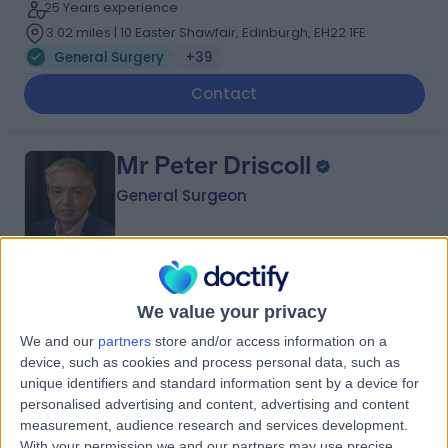
25 Years experience
3.02 miles | 10 Easter Shawfair, Edinburgh, EH22 1FE
General Surgery
+39
Contact
Mr Peter Driscoll
General Surgeon
4.98
(
99 reviews
)
/5
We value your privacy
14 Skill endorsements
30 Years experience
We and our
partners
store and/or access information on a
3.02 miles | 122 Corstorphine Road, Edinburgh, EH12 6UD
device, such as cookies and process personal data, such as
unique identifiers and standard information sent by a device for
General Surgery
+25
personalised advertising and content, advertising and content
Contact
measurement, audience research and services development.
With your permission we and our partners may use precise