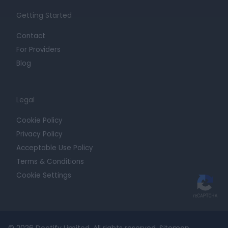
Getting Started
Contact
For Providers
Blog
Legal
Cookie Policy
Privacy Policy
Acceptable Use Policy
Terms & Conditions
Cookie Settings