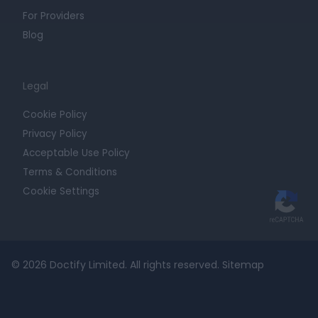
For Providers
Blog
Legal
Cookie Policy
Privacy Policy
Acceptable Use Policy
Terms & Conditions
Cookie Settings
© 2026 Doctify Limited. All rights reserved.
Sitemap