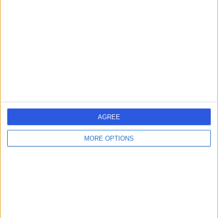
EH3 7DX
Psychology
Dr Amanda Michie
AM
Psychologist
-
(
0 reviews
)
/5
1.14 miles | 19 Hawthornbank Lane, Edinburgh, EH4 3BH
AGREE
Psychology
MORE OPTIONS
Dr Leonard Rolla
LR
Psychologist