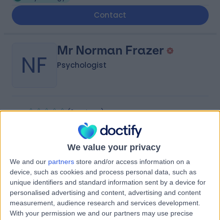
Contact
Mr Norman Frazer
NF
Psychologist
-
(
0 reviews
)
/5
0.34 miles | 28 Forth St, Edinburgh, EH1 3LH
Psychology
We value your privacy
We and our
partners
store and/or access information on a
Dr Katherine Edward
KE
device, such as cookies and process personal data, such as
Psychologist
unique identifiers and standard information sent by a device for
personalised advertising and content, advertising and content
measurement, audience research and services development.
With your permission we and our partners may use precise