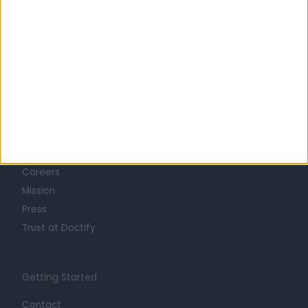
Learn about Doctify
About
Life at Doctify
Careers
Mission
Press
Trust at Doctify
Getting Started
Contact