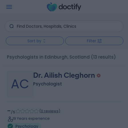
Sort by
Filter
Psychologists in Edinburgh, Scotland
(13 results)
Dr. Ailish Cleghorn
AC
Psychologist
-
(
0 reviews
)
/5
19 Years experience
Psychology