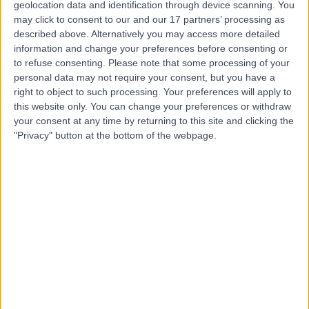
geolocation data and identification through device scanning. You
-
(
0 reviews
)
/5
may click to consent to our and our 17 partners’ processing as
0.67 miles | 5 St Vincent St, Edinburgh, EH3 6SW
described above. Alternatively you may access more detailed
Psychology
information and change your preferences before consenting or
to refuse consenting.
Please note that some processing of your
Contact
personal data may not require your consent, but you have a
right to object to such processing. Your preferences will apply to
this website only. You can change your preferences or withdraw
Top rated Psychologists near Edinburgh
your consent at any time by returning to this site and clicking the
"Privacy" button at the bottom of the webpage.
Ms Kiki Iordanidou
Psychologist
4.95
/5
(
166
reviews
)
7 Skill endorsements
23 Years experience
330.66 miles | 17 Hanover Square, London, W1S 1HT
Psychology
+39