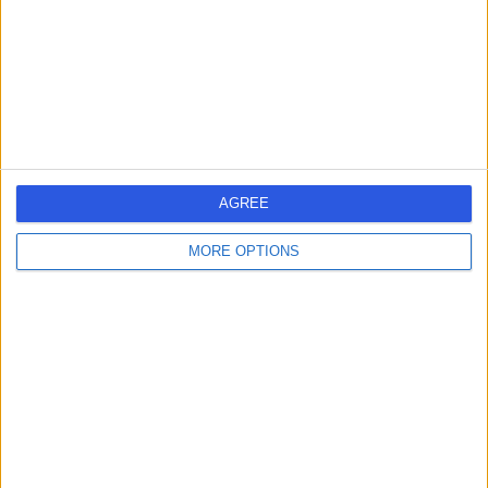
-
(
0 reviews
)
/5
44 Years experience
3.02 miles | 122 Corstorphine Road, Edinburgh, EH12 6UD
Respiratory Medicine
Contact
1
AGREE
MORE OPTIONS
United Kingdom
Scotland
RESPIRATORY DOCTORS in Edinburgh