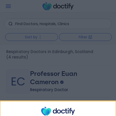
Sort by
Filter
Respiratory Doctors in Edinburgh, Scotland
(4 results)
Professor Euan
EC
Cameron
Respiratory Doctor
-
(
0 reviews
)
/5
1 Skill endorsement