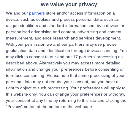
25 Years experience
We value your privacy
3.02 miles | 10 Easter Shawfair, Edinburgh, EH22 1FE
We and our
partners
store and/or access information on a
Respiratory Medicine
device, such as cookies and process personal data, such as
unique identifiers and standard information sent by a device for
Contact
personalised advertising and content, advertising and content
measurement, audience research and services development.
With your permission we and our partners may use precise
Professor Adam Hill
geolocation data and identification through device scanning. You
AH
may click to consent to our and our 17 partners’ processing as
Respiratory Doctor
described above. Alternatively you may access more detailed
information and change your preferences before consenting or
to refuse consenting.
Please note that some processing of your
personal data may not require your consent, but you have a
-
(
0 reviews
)
/5
right to object to such processing. Your preferences will apply to
35 Years experience
this website only. You can change your preferences or withdraw
your consent at any time by returning to this site and clicking the
3.02 miles | 10 Easter Shawfair, Edinburgh, EH22 1FE
"Privacy" button at the bottom of the webpage.
Respiratory Medicine
Contact