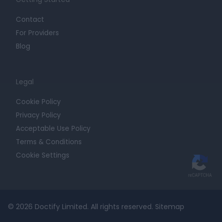
Contact
For Providers
Blog
Legal
Cookie Policy
Privacy Policy
Acceptable Use Policy
Terms & Conditions
Cookie Settings
© 2026 Doctify Limited. All rights reserved.
Sitemap