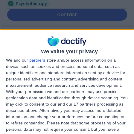
Psychotherapy
Contact
Mrs Kirsty Storrar
KS
Psychotherapist
We value your privacy
We and our
partners
store and/or access information on a
device, such as cookies and process personal data, such as
-
unique identifiers and standard information sent by a device for
(
0 reviews
)
/5
personalised advertising and content, advertising and content
0.60 miles | 140 Pleasance, Edinburgh, EH8 9RR
measurement, audience research and services development.
Psychotherapy
With your permission we and our partners may use precise
geolocation data and identification through device scanning. You
may click to consent to our and our 17 partners’ processing as
Mrs Jannifer Yule
JY
described above. Alternatively you may access more detailed
Psychotherapist
information and change your preferences before consenting or
to refuse consenting.
Please note that some processing of your
personal data may not require your consent, but you have a