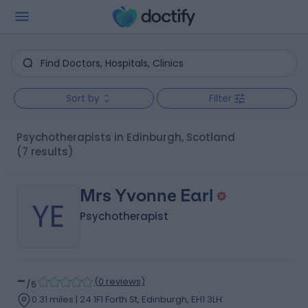
Sort by
Filter
Psychotherapists in Edinburgh, Scotland
(7 results)
Mrs Yvonne Earl
YE
Psychotherapist
-
(
0 reviews
)
/5
0.31 miles | 24 1F1 Forth St, Edinburgh, EH1 3LH