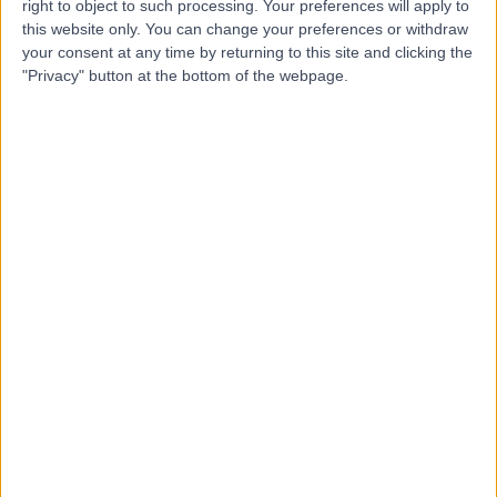
right to object to such processing. Your preferences will apply to
this website only. You can change your preferences or withdraw
-
(
0 reviews
)
/5
your consent at any time by returning to this site and clicking the
1.99 miles | 5 Millar Crescent, Edinburgh, EH10 5HN
"Privacy" button at the bottom of the webpage.
Psychotherapy
Contact
Top rated Psychotherapists near Edinburgh
Dr Pablo Jeczmien
Psychiatrist
4.93
/5
(
218
reviews
)
7 Skill endorsements
51 Years experience
330.43 miles | 10 Harley Street, London, W1G 9PF
Psychotherapy
+29