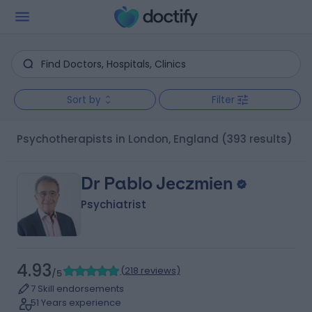
Sort by
Filter
Psychotherapists in London, England
(393 results)
Dr Pablo Jeczmien
Psychiatrist
4.93
(
218 reviews
)
/5
7 Skill endorsements
51 Years experience