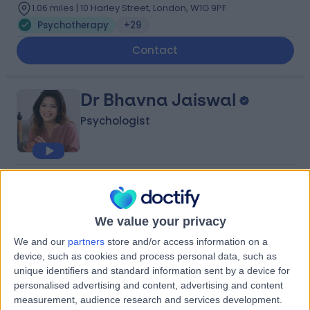
1.06 miles | 10 Harley Street, London, W1G 9PF
Psychotherapy
+29
Contact
Dr Bhavna Jaiswal
Psychologist
4.98
(
60 reviews
)
/5
15 Skill endorsements
22 Years experience
We value your privacy
8.75 miles | 13 Rosslyn Road, Twickenham, TW1 2AR
We and our
partners
store and/or access information on a
Psychotherapy
+30
device, such as cookies and process personal data, such as
unique identifiers and standard information sent by a device for
Contact
personalised advertising and content, advertising and content
measurement, audience research and services development.