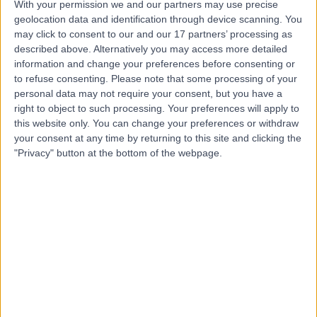
With your permission we and our partners may use precise
Mr Luca Pozzi
geolocation data and identification through device scanning. You
may click to consent to our and our 17 partners’ processing as
Psychologist
described above. Alternatively you may access more detailed
information and change your preferences before consenting or
to refuse consenting.
Please note that some processing of your
personal data may not require your consent, but you have a
4.99
(
117 reviews
)
/5
right to object to such processing. Your preferences will apply to
this website only. You can change your preferences or withdraw
5 Skill endorsements
18 Years experience
your consent at any time by returning to this site and clicking the
"Privacy" button at the bottom of the webpage.
1.31 miles | 23 Austin Friars, London, EC2N 2QP
Psychotherapy
+40
Contact
Dr Amit Mistry
Psychiatrist