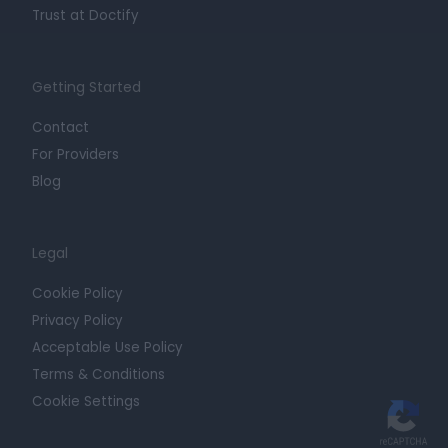
Trust at Doctify
Getting Started
Contact
For Providers
Blog
Legal
Cookie Policy
Privacy Policy
Acceptable Use Policy
Terms & Conditions
Cookie Settings