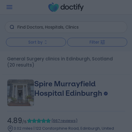
Sort by
Filter
General Surgery clinics in Edinburgh, Scotland
(20 results)
Spire Murrayfield
Hospital Edinburgh
4.89
(
667 reviews
)
/5
3.02 miles | 122 Corstorphine Road, Edinburgh, United