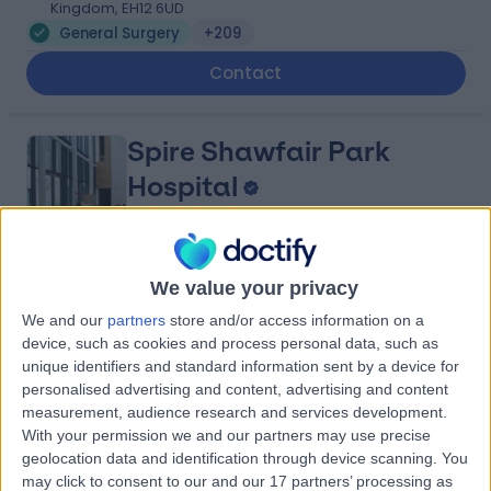
Kingdom, EH12 6UD
General Surgery
+209
Contact
Spire Shawfair Park
Hospital
4.88
We value your privacy
(
811 reviews
)
/5
4.66 miles | 10 Easter Shawfair, Edinburgh, United
We and our
partners
store and/or access information on a
Kingdom, EH22 1FE
device, such as cookies and process personal data, such as
General Surgery
+197
unique identifiers and standard information sent by a device for
personalised advertising and content, advertising and content
Contact
measurement, audience research and services development.
With your permission we and our partners may use precise
geolocation data and identification through device scanning. You
Nuffield Health
may click to consent to our and our 17 partners’ processing as