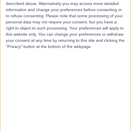
described above. Alternatively you may access more detailed
Edinburgh Hospital
information and change your preferences before consenting or
to refuse consenting.
Please note that some processing of your
personal data may not require your consent, but you have a
right to object to such processing. Your preferences will apply to
4.85
(
111 reviews
)
this website only. You can change your preferences or withdraw
/5
your consent at any time by returning to this site and clicking the
2.17 miles | 40 Colinton Road, Edinburgh, United
"Privacy" button at the bottom of the webpage.
Kingdom, EH10 5BT
General Surgery
+76
Contact
Nhs Lothian
N
-
(
0 reviews
)
/5
0.01 miles | 2-4 Waterloo Place, Edinburgh, United