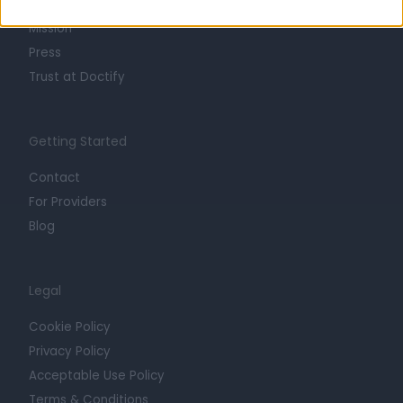
Careers
Mission
Press
Trust at Doctify
Getting Started
Contact
For Providers
Blog
Legal
Cookie Policy
Privacy Policy
Acceptable Use Policy
Terms & Conditions