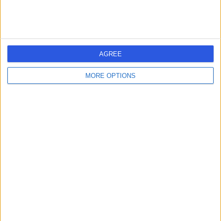
Contact
Cosmedicare
C
AGREE
MORE OPTIONS
-
(
0 reviews
)
/5
5.10 miles | 2 Garbett Road, Kirkton Campus, Livingston,
United Kingdom, EH54 7DL
Orthopaedic Surgery
Victoria Hospital
V
Kirkcaldy