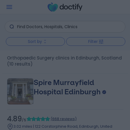
Sort by
Filter
Orthopaedic Surgery clinics in Edinburgh, Scotland
(10 results)
Spire Murrayfield
Hospital Edinburgh
4.89
(
668 reviews
)
/5
3.02 miles | 122 Corstorphine Road, Edinburgh, United