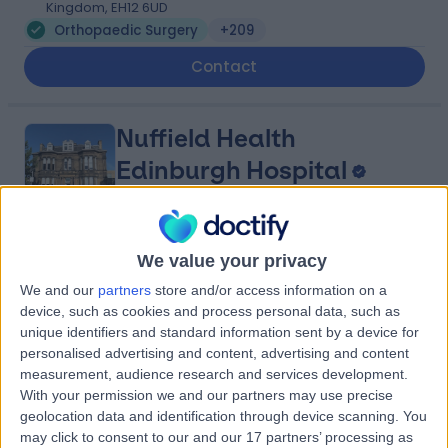
Kingdom, EH12 6UD
Orthopaedic Surgery
+209
Contact
Nuffield Health
Edinburgh Hospital
4.85
We value your privacy
(
112 reviews
)
/5
2.17 miles | 40 Colinton Road, Edinburgh, United
We and our
partners
store and/or access information on a
Kingdom, EH10 5BT
device, such as cookies and process personal data, such as
Orthopaedic Surgery
+74
unique identifiers and standard information sent by a device for
personalised advertising and content, advertising and content
Contact
measurement, audience research and services development.
With your permission we and our partners may use precise
geolocation data and identification through device scanning. You
Spire Shawfair Park
may click to consent to our and our 17 partners’ processing as