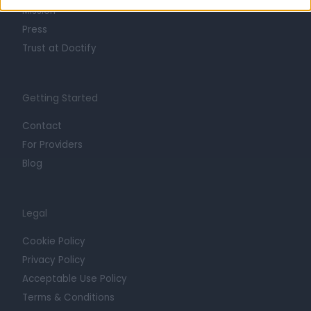
Mission
Press
Trust at Doctify
Getting Started
Contact
For Providers
Blog
Legal
Cookie Policy
Privacy Policy
Acceptable Use Policy
Terms & Conditions