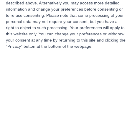
described above. Alternatively you may access more detailed
Hospital
information and change your preferences before consenting or
to refuse consenting.
Please note that some processing of your
personal data may not require your consent, but you have a
right to object to such processing. Your preferences will apply to
4.88
this website only. You can change your preferences or withdraw
(
815 reviews
)
/5
your consent at any time by returning to this site and clicking the
4.66 miles | 10 Easter Shawfair, Edinburgh, United
"Privacy" button at the bottom of the webpage.
Kingdom, EH22 1FE
Orthopaedic Surgery
+198
Contact
Spire Edinburgh
S
Hospitals Murrayfield
And Shawfair Park
-
(
0 reviews
)
/5