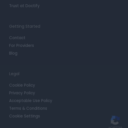
Trust at Doctify
Getting Started
Contact
For Providers
Blog
Legal
Cookie Policy
Privacy Policy
Acceptable Use Policy
Terms & Conditions
Cookie Settings