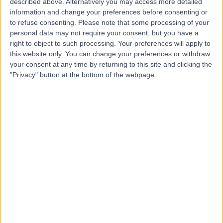
B
described above. Alternatively you may access more detailed
information and change your preferences before consenting or
to refuse consenting.
Please note that some processing of your
personal data may not require your consent, but you have a
right to object to such processing. Your preferences will apply to
this website only. You can change your preferences or withdraw
-
(
0 reviews
)
/5
your consent at any time by returning to this site and clicking the
0.85 miles | 30 Glen Street, Edinburgh, United Kingdom,
"Privacy" button at the bottom of the webpage.
EH3 9JE
Dental Care
Contact
Integrated Dentalcare
I
-
(
0 reviews
)
/5
1.04 miles | 1 Manor Place, Edinburgh, United Kingdom,