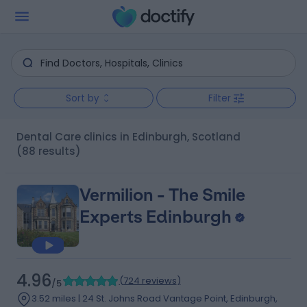
Sort by
Filter
Dental Care clinics in Edinburgh, Scotland
(88 results)
Vermilion - The Smile
Experts Edinburgh
4.96
(
724 reviews
)
/5
3.52 miles | 24 St. Johns Road Vantage Point, Edinburgh,