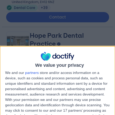
United Kingdom, EH12 6NZ
Dental Care
+39
Contact
Hope Park Dental
Practice
We value your privacy
4.98
(
269 reviews
)
/5
We and our
partners
store and/or access information on a
0.89 miles | 5 Hope Park Terrace, Edinburgh, United
device, such as cookies and process personal data, such as
Kingdom, EH8 9LZ
unique identifiers and standard information sent by a device for
Dental Care
+21
personalised advertising and content, advertising and content
Contact
measurement, audience research and services development.
With your permission we and our partners may use precise
geolocation data and identification through device scanning. You
may click to consent to our and our 17 partners’ processing as
Bite Dentistry