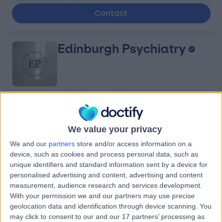
Contact
Edinburgh Psychiatry
4.80
(
20 reviews
)
/5
0.81 miles | 10A St Colme St, Edinburgh, United Kingdom,
We value your privacy
EH3 6AA
We and our
partners
store and/or access information on a
Psychiatry
+9
device, such as cookies and process personal data, such as
Contact
unique identifiers and standard information sent by a device for
personalised advertising and content, advertising and content
measurement, audience research and services development.
Women First
With your permission we and our partners may use precise
geolocation data and identification through device scanning. You
Healthcare
may click to consent to our and our 17 partners’ processing as