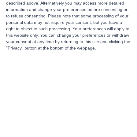
described above. Alternatively you may access more detailed
information and change your preferences before consenting or
to refuse consenting.
Please note that some processing of your
4.75
personal data may not require your consent, but you have a
(
4 reviews
)
/5
right to object to such processing. Your preferences will apply to
Psychiatry
+2
this website only. You can change your preferences or withdraw
your consent at any time by returning to this site and clicking the
Contact
"Privacy" button at the bottom of the webpage.
Spire Murrayfield
Hospital Edinburgh
4.89
(
668 reviews
)
/5
3.02 miles | 122 Corstorphine Road, Edinburgh, United
Kingdom, EH12 6UD
Psychiatry
+211
Contact