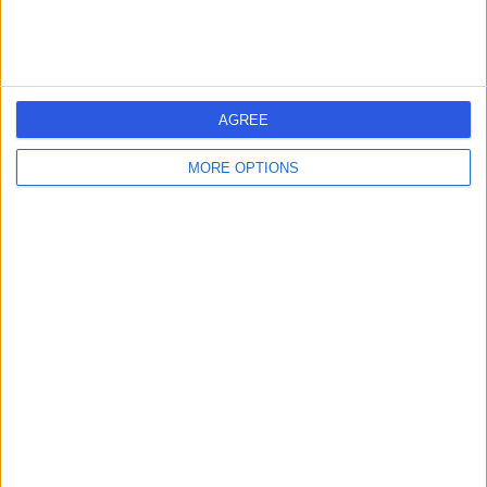
Contact
Nhs Scotland
N
AGREE
MORE OPTIONS
-
(
0 reviews
)
/5
4.35 miles | 1 South Gyle Crescent, Edinburgh, United
Kingdom, EH12 9EB
Psychiatry
+2
Contact
Cognitive Behavioural
C
Therapy