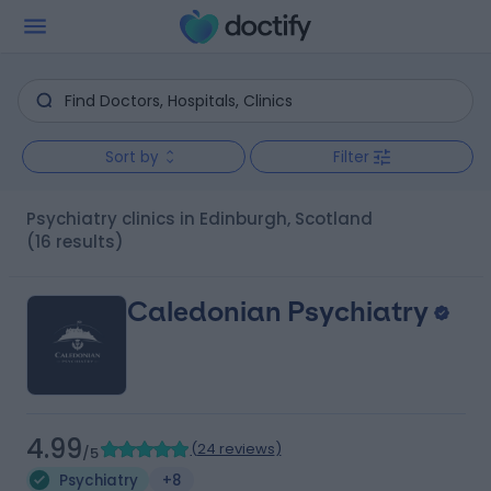
Sort by
Filter
Psychiatry clinics in Edinburgh, Scotland
(16 results)
Caledonian Psychiatry
4.99
(
24 reviews
)
/5
Psychiatry
+8