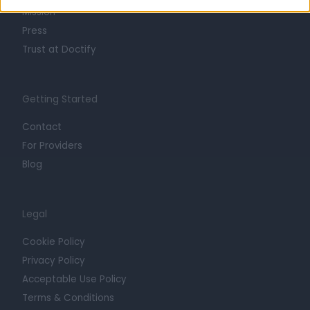
Mission
Press
Trust at Doctify
Getting Started
Contact
For Providers
Blog
Legal
Cookie Policy
Privacy Policy
Acceptable Use Policy
Terms & Conditions