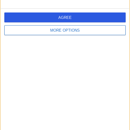
Blackford Clinic
B
AGREE
MORE OPTIONS
-
(
0 reviews
)
/5
1.85 miles | 60 Blackford Avenue, Edinburgh, United
Kingdom, EH9 3ERA
Gastroenterology
The Edinburgh Clinic
T
-
(
0 reviews
)
/5
2.17 miles | 40 Colinton Road, City of Edinburgh, United