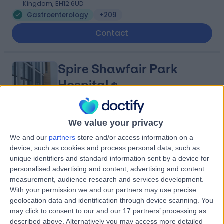
Kingdom, EH12 6UD
Gastroenterology
+209
Contact
Spire Shawfair Park
Hospital
We value your privacy
4.88
(
815 reviews
)
/5
We and our
partners
store and/or access information on a
4.66 miles | 10 Easter Shawfair, Edinburgh, United
device, such as cookies and process personal data, such as
Kingdom, EH22 1FE
unique identifiers and standard information sent by a device for
Gastroenterology
+198
personalised advertising and content, advertising and content
measurement, audience research and services development.
Contact
With your permission we and our partners may use precise
geolocation data and identification through device scanning. You
may click to consent to our and our 17 partners’ processing as
Nhs Lothian
described above. Alternatively you may access more detailed