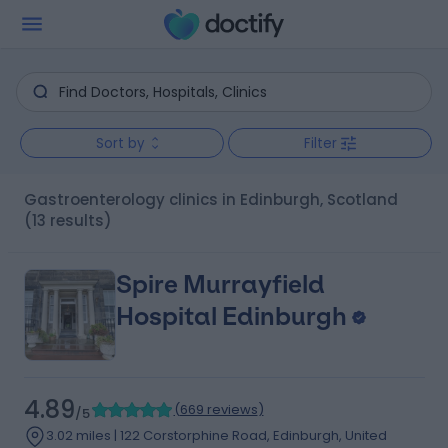
Sort by
Filter
Gastroenterology clinics in Edinburgh, Scotland
(13 results)
Spire Murrayfield
Hospital Edinburgh
4.89
(
669 reviews
)
/5
3.02 miles | 122 Corstorphine Road, Edinburgh, United