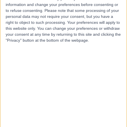
N
information and change your preferences before consenting or
to refuse consenting.
Please note that some processing of your
personal data may not require your consent, but you have a
right to object to such processing. Your preferences will apply to
this website only. You can change your preferences or withdraw
-
(
0 reviews
)
/5
your consent at any time by returning to this site and clicking the
0.01 miles | 2-4 Waterloo Place, Edinburgh, United
"Privacy" button at the bottom of the webpage.
Kingdom, EH1 3EG
Gastroenterology
The Royal Infirmary Of
T
Edinburgh
-
(
0 reviews
)
/5
2.97 miles | 51 Little France Cres, Old Dalkeith Rd,
Edinburgh, United Kingdom, EH14 4SA
Gastroenterology
+50