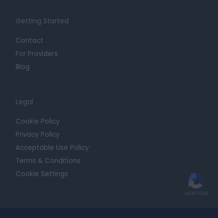
Getting Started
Contact
For Providers
Blog
Legal
Cookie Policy
Privacy Policy
Acceptable Use Policy
Terms & Conditions
Cookie Settings