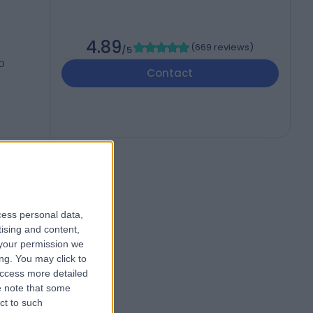
4.89
(
669 reviews
)
/5
UD
Contact
cess personal data,
tising and content,
your permission we
ng. You may click to
access more detailed
 note that some
ct to such