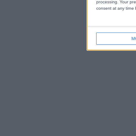
processing. Your pre
consent at any time b
M