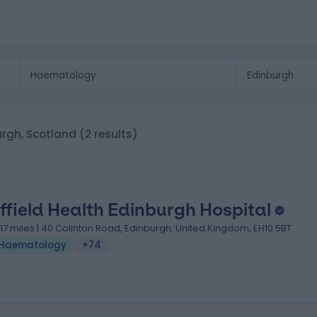
urgh, Scotland
(2 results)
ffield Health Edinburgh Hospital
.17 miles | 40 Colinton Road, Edinburgh, United Kingdom, EH10 5BT
Haematology
+74