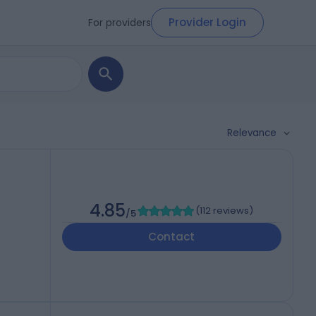
Provider Login
For providers
Relevance
4.85
(
112 reviews
)
/5
Contact