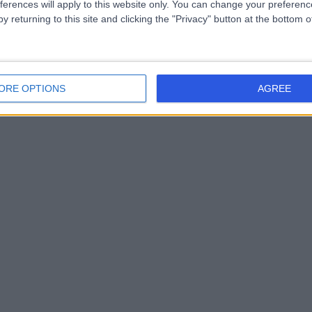
ferences will apply to this website only. You can change your preferen
y returning to this site and clicking the "Privacy" button at the bottom
ORE OPTIONS
AGREE