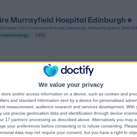
ire Murrayfield Hospital Edinburgh
.02 miles | 122 Corstorphine Road, Edinburgh, United Kingdom, EH12 6
Haematology
+210
We value your privacy
store and/or access information on a device, such as cookies and pro
ifiers and standard information sent by a device for personalised adver
tent measurement, audience research and services development.
With 
 use precise geolocation data and identification through device scanni
ur 17 partners’ processing as described above. Alternatively you may 
ge your preferences before consenting or to refuse consenting.
Please
ersonal data may not require your consent, but you have a right to obje