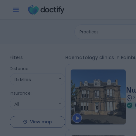
Practices
Filters
Haematology clinics in Edinb
Distance
:
15 Miles
Nu
Insurance
:
2
All
View map