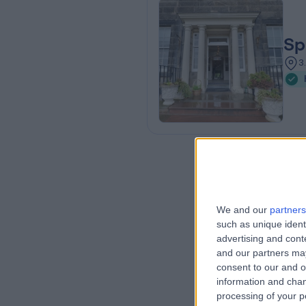
Sp
3
We and our
partners
such as unique ident
advertising and con
and our partners may
consent to our and o
information and chan
processing of your p