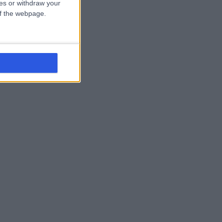
ces or withdraw your
 of the webpage.