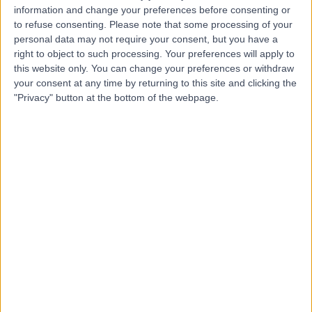
S
information and change your preferences before consenting or
Hospitals Murrayfield
to refuse consenting.
Please note that some processing of your
And Shawfair Park
personal data may not require your consent, but you have a
right to object to such processing. Your preferences will apply to
this website only. You can change your preferences or withdraw
-
your consent at any time by returning to this site and clicking the
(
0 reviews
)
/5
"Privacy" button at the bottom of the webpage.
3.02 miles | 122 Corstorphine Road, Edinburgh, United
Kingdom, EH12 6UD
Holistic Therapy
+31
Edinburgh Western
E
General Hospital
-
(
0 reviews
)
/5
1.93 miles | 1St Floor Ann Ferguson Building Western
General Hospital Crewe Road, Edinburgh, United
Kingdom, EH4 2XU