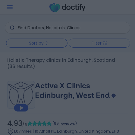
Sort by
Filter
Holistic Therapy clinics in Edinburgh, Scotland
(36 results)
Active X Clinics
Edinburgh, West End
4.93
(
99 reviews
)
/5
1.07 miles | 10 Atholl Pl,, Edinburgh, United Kingdom, EH3