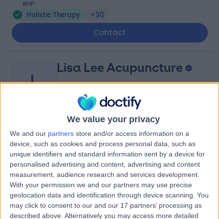
8HP
Holistic Therapy
+30
Contact
Lisa Lee Acupuncture
L
We value your privacy
-
(
0 reviews
)
/5
We and our
partners
store and/or access information on a
1.04 miles | 35 William Street, Edinburgh, United
device, such as cookies and process personal data, such as
Kingdom, EH3 7LW
unique identifiers and standard information sent by a device for
Holistic Therapy
+5
personalised advertising and content, advertising and content
measurement, audience research and services development.
Contact
With your permission we and our partners may use precise
geolocation data and identification through device scanning. You
may click to consent to our and our 17 partners’ processing as
Spire Edinburgh
described above. Alternatively you may access more detailed