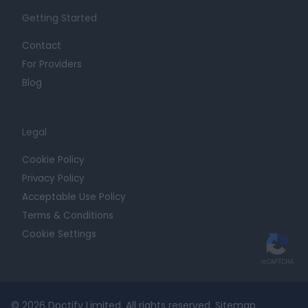
Getting Started
Contact
For Providers
Blog
Legal
Cookie Policy
Privacy Policy
Acceptable Use Policy
Terms & Conditions
Cookie Settings
© 2026 Doctify Limited. All rights reserved.
Sitemap