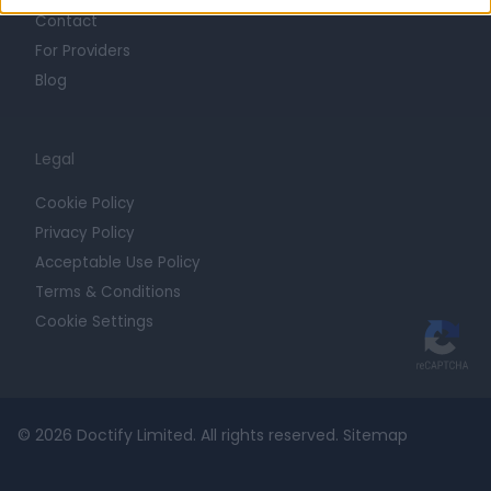
Contact
For Providers
Blog
Legal
Cookie Policy
Privacy Policy
Acceptable Use Policy
Terms & Conditions
Cookie Settings
© 2026 Doctify Limited. All rights reserved.
Sitemap