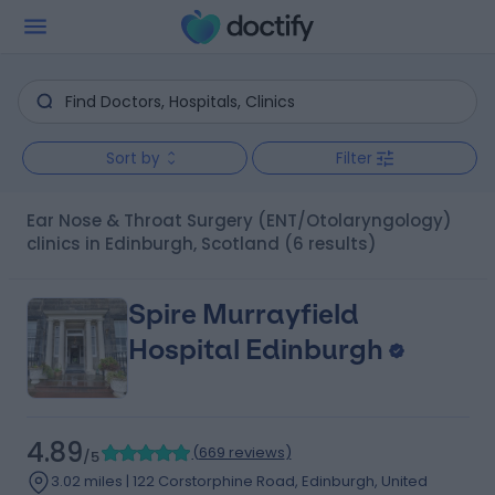
Sort by
Filter
Ear Nose & Throat Surgery (ENT/Otolaryngology)
clinics in Edinburgh, Scotland
(6 results)
Spire Murrayfield
Hospital Edinburgh
4.89
(
669 reviews
)
/5
3.02 miles | 122 Corstorphine Road, Edinburgh, United