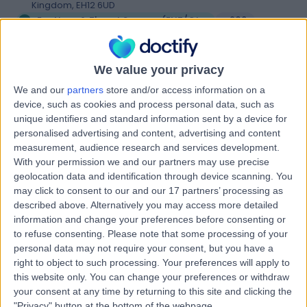
Kingdom, EH12 6UD
Ear Nose & Throat Surgery (ENT/Otolaryngology)
+209
Contact
We value your privacy
We and our
partners
store and/or access information on a
Spire Shawfair Park
device, such as cookies and process personal data, such as
Hospital
unique identifiers and standard information sent by a device for
personalised advertising and content, advertising and content
measurement, audience research and services development.
With your permission we and our partners may use precise
4.88
geolocation data and identification through device scanning. You
(
815 reviews
)
/5
may click to consent to our and our 17 partners’ processing as
4.66 miles | 10 Easter Shawfair, Edinburgh, United
described above. Alternatively you may access more detailed
Kingdom, EH22 1FE
information and change your preferences before consenting or
Ear Nose & Throat Surgery (ENT/Otolaryngology)
+198
to refuse consenting.
Please note that some processing of your
personal data may not require your consent, but you have a
Contact
right to object to such processing. Your preferences will apply to
this website only. You can change your preferences or withdraw
your consent at any time by returning to this site and clicking the
The Royal College Of
"Privacy" button at the bottom of the webpage.