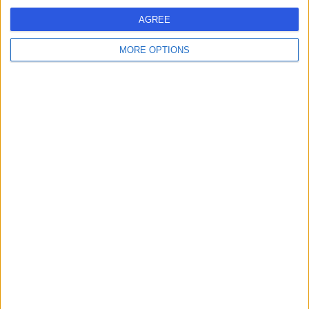
Victoria Hospital
V
AGREE
Kirkcaldy
MORE OPTIONS
-
(
0 reviews
)
/5
11.98 miles | Hayfield Road, Kirkcaldy, United Kingdom,
KY2 5AH
Ear Nose & Throat Surgery (ENT/Otolaryngology)
Contact
1
United Kingdom
Scotland
EAR NOSE & THROAT SURGERY (ENT/OTOLARYNGOLOGY) Clinics
in EDINBURGH