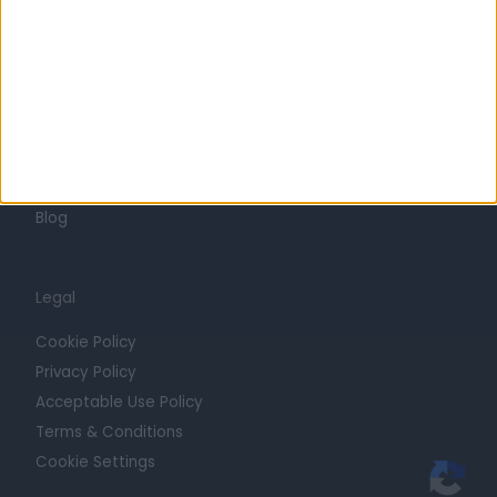
Press
Trust at Doctify
Getting Started
Contact
For Providers
Blog
Legal
Cookie Policy
Privacy Policy
Acceptable Use Policy
Terms & Conditions
Cookie Settings