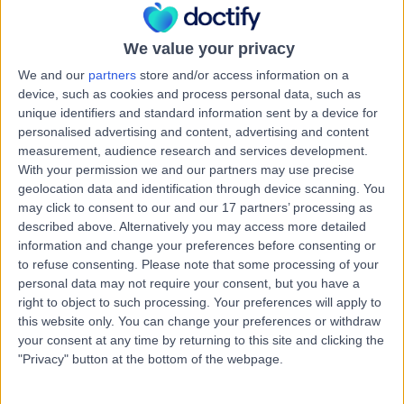
Kingdom, EH12 6UD
Neurosurgery
+209
We value your privacy
Contact
We and our
partners
store and/or access information on a
device, such as cookies and process personal data, such as
unique identifiers and standard information sent by a device for
Nuffield Health
personalised advertising and content, advertising and content
Edinburgh Hospital
measurement, audience research and services development.
With your permission we and our partners may use precise
geolocation data and identification through device scanning. You
may click to consent to our and our 17 partners’ processing as
described above. Alternatively you may access more detailed
4.85
(
112 reviews
)
/5
information and change your preferences before consenting or
2.17 miles | 40 Colinton Road, Edinburgh, United
to refuse consenting.
Please note that some processing of your
Kingdom, EH10 5BT
personal data may not require your consent, but you have a
Neurosurgery
+74
right to object to such processing. Your preferences will apply to
this website only. You can change your preferences or withdraw
Contact
your consent at any time by returning to this site and clicking the
"Privacy" button at the bottom of the webpage.
Spire Shawfair Park