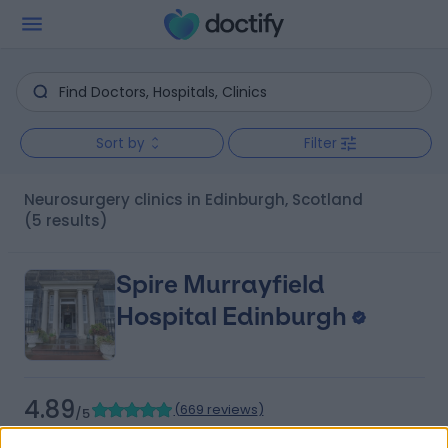
Sort by
Filter
Neurosurgery clinics in Edinburgh, Scotland
(5 results)
Spire Murrayfield
Hospital Edinburgh
4.89
(
669 reviews
)
/5
3.02 miles | 122 Corstorphine Road, Edinburgh, United