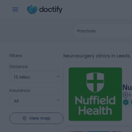
Practices
Filters
Neurosurgery clinics in Leeds
Distance
:
15 Miles
Nu
Insurance
:
0
All
View map