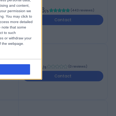
cess personal data,
of
tising and content,
4.86
(
443 reviews
)
your permission we
/5
ng. You may click to
dom,
Contact
access more detailed
 note that some
ct to such
ces or withdraw your
 of the webpage.
-
(
0 reviews
)
/5
Contact