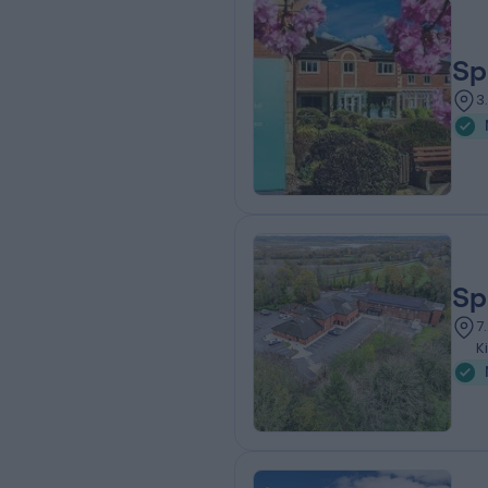
Sp
3
Sp
7
K