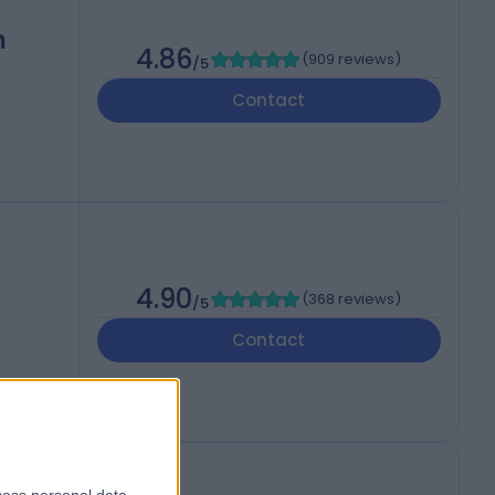
h
4.86
(
909 reviews
)
/5
Contact
4.90
(
368 reviews
)
/5
Contact