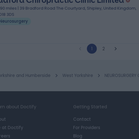
adford Chiropractic Clinic Limited
.90 miles | 39 Bradford Road The Courtyard, Shipley, United Kingdom,
D18 3DS
Neurosurgery
1
2
orkshire and Humberside
West Yorkshire
NEUROSURGERY Cl
rn about Doctify
Getting Started
out
Contact
e at Doctify
For Providers
reers
Blog