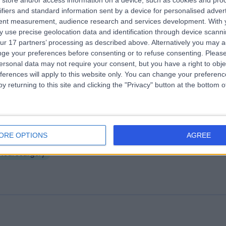
store and/or access information on a device, such as cookies and pro
e Huddersfield Private Hospital (part 
ifiers and standard information sent by a device for personalised adver
rcle Health Group)
tent measurement, audience research and services development.
With 
 use precise geolocation data and identification through device scanni
3.18 miles | Birkby Hall Road,Huddersfield, West Yorkshire, United King
ur 17 partners’ processing as described above. Alternatively you may 
D2 2BL
ge your preferences before consenting or to refuse consenting.
Please
Neurosurgery
+139
ersonal data may not require your consent, but you have a right to obje
ferences will apply to this website only. You can change your preferen
y returning to this site and clicking the "Privacy" button at the bottom
eds General Infirmary Private
ORE OPTIONS
AGREE
.98 miles | Great George St, Leeds, United Kingdom, LS1 3EX
Neurosurgery