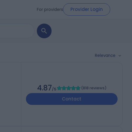
Provider Login
For providers
Relevance
4.87
(
818 reviews
)
/5
Contact