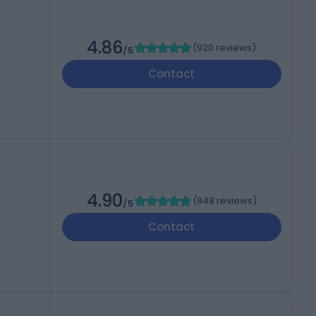
4.86
(
920 reviews
)
/5
Contact
4.90
(
948 reviews
)
/5
Contact