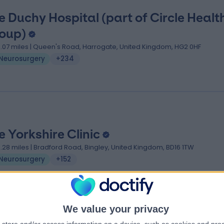
e Duchy Hospital (part of Circle Healt
oup)
3.07 miles | Queen's Road, Harrogate, United Kingdom, HG2 0HF
Neurosurgery
+234
e Yorkshire Clinic
0.28 miles | Bradford Road, Bingley, United Kingdom, BD16 1TW
Neurosurgery
+152
We value your privacy