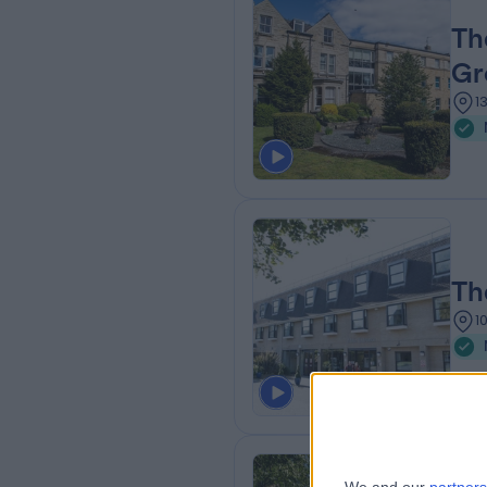
Th
Gr
1
Th
1