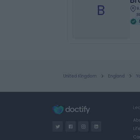
Br
B
8
B
United Kingdom
England
Y
Lea
Ab
Lif
Ca