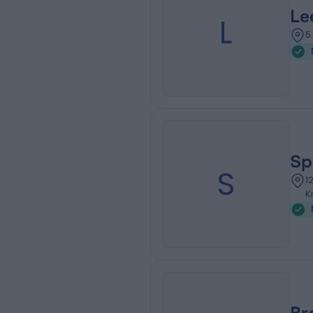
Le
L
5
Sp
S
1
K