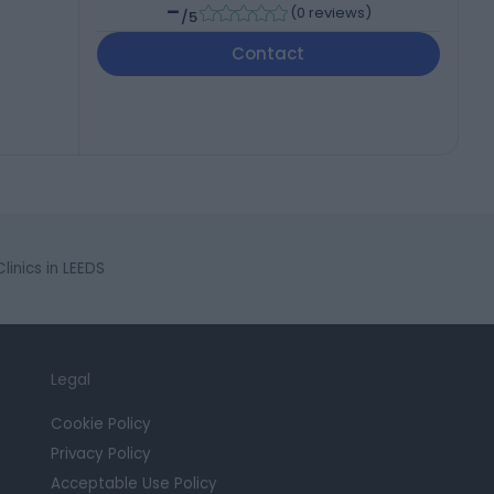
-
(
0 reviews
)
/5
Contact
inics in LEEDS
Legal
Cookie Policy
Privacy Policy
Acceptable Use Policy