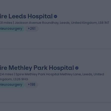
ire Leeds Hospital
.31 miles | Jackson Avenue Roundhay, Leeds, United Kingdom, LS8 1NT
Neurosurgery
+261
ire Methley Park Hospital
.24 miles | Spire Methley Park Hospital Methley Lane, Leeds, United
ingdom, LS26 9HG
Neurosurgery
+198