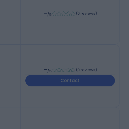
-
(
0 reviews
)
/5
-
(
0 reviews
)
/5
d
Contact