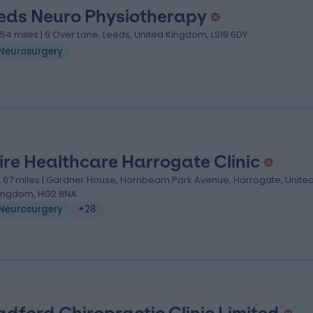
eds Neuro Physiotherapy
.54 miles | 6 Over Lane, Leeds, United Kingdom, LS19 6DY
Neurosurgery
ire Healthcare Harrogate Clinic
2.67 miles | Gardner House, Hornbeam Park Avenue, Harrogate, Unite
ingdom, HG2 8NA
Neurosurgery
+28