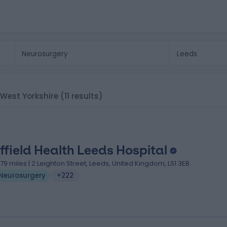
, West Yorkshire
(11 results)
ffield Health Leeds Hospital
.79 miles | 2 Leighton Street, Leeds, United Kingdom, LS1 3EB
Neurosurgery
+222