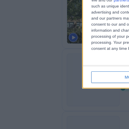
We and our
partners
Th
such as unique ident
Ci
advertising and con
and our partners may
1
consent to our and o
H
information and chan
processing of your p
processing. Your pre
consent at any time b
Le
L
M
0