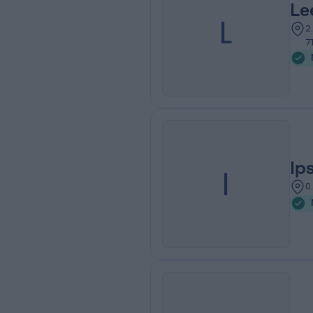
Le
L
2
7
Ip
I
0