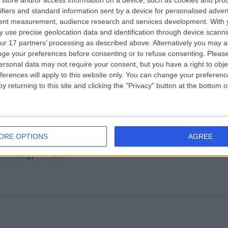
store and/or access information on a device, such as cookies and pro
e Huddersfield Private Hospital (part 
ifiers and standard information sent by a device for personalised adver
rcle Health Group)
tent measurement, audience research and services development.
With 
 use precise geolocation data and identification through device scanni
3.18 miles | Birkby Hall Road,Huddersfield, West Yorkshire, United King
ur 17 partners’ processing as described above. Alternatively you may 
D2 2BL
ge your preferences before consenting or to refuse consenting.
Please
Neurology
+139
ersonal data may not require your consent, but you have a right to obje
ferences will apply to this website only. You can change your preferen
y returning to this site and clicking the "Privacy" button at the bottom
ire Elland Hospital
ORE OPTIONS
AGREE
2.90 miles | Elland Lane Elland, West Yorkshire, United Kingdom, HX5 9E
Neurology
+194