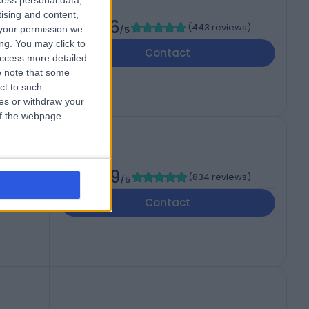
cess personal data,
of
tising and content,
4.86
(
443 reviews
)
your permission we
/5
ng. You may click to
dom,
Contact
access more detailed
 note that some
ct to such
ces or withdraw your
 of the webpage.
4.89
(
834 reviews
)
/5
B
Contact