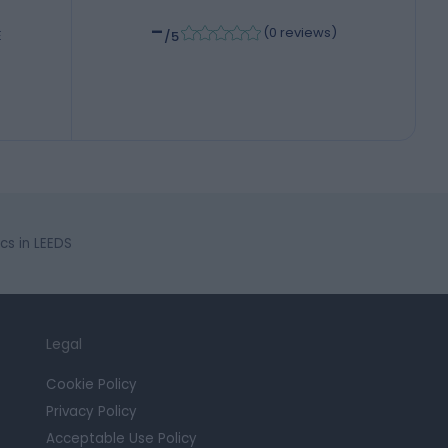
-
(
0 reviews
)
E
/5
cs in LEEDS
Legal
Cookie Policy
Privacy Policy
Acceptable Use Policy