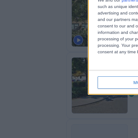
We and our
partners
Th
such as unique ident
Ci
advertising and con
and our partners may
1
consent to our and o
H
information and chan
processing of your p
processing. Your pre
consent at any time b
Sp
M
1