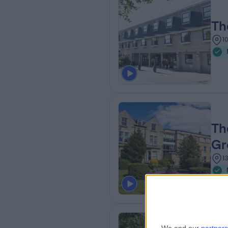
Th
1
Th
Gr
1