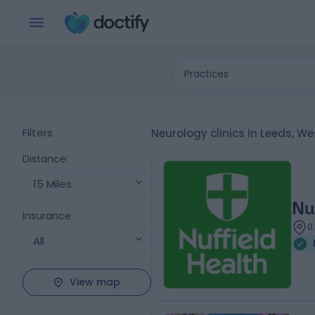
Practices
Filters
Neurology clinics in Leeds, W
Distance
:
15 Miles
Nu
Insurance
:
0
All
View map