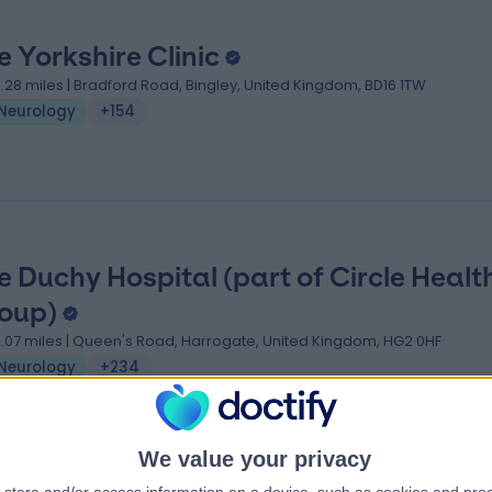
e Yorkshire Clinic
0.28 miles | Bradford Road, Bingley, United Kingdom, BD16 1TW
Neurology
+154
e Duchy Hospital (part of Circle Healt
oup)
3.07 miles | Queen's Road, Harrogate, United Kingdom, HG2 0HF
Neurology
+234
We value your privacy