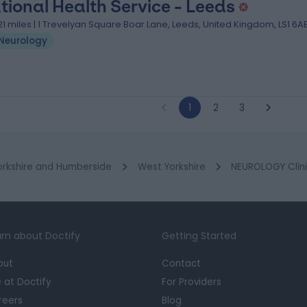
tional Health Service - Leeds
.21 miles | 1 Trevelyan Square Boar Lane, Leeds, United Kingdom, LS1 6A
Neurology
1
2
3
orkshire and Humberside
West Yorkshire
NEUROLOGY Clini
rn about Doctify
Getting Started
out
Contact
e at Doctify
For Providers
reers
Blog