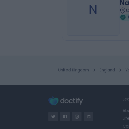
Na
N
1
United Kingdom
England
Y
Lea
Ab
Lif
Ca