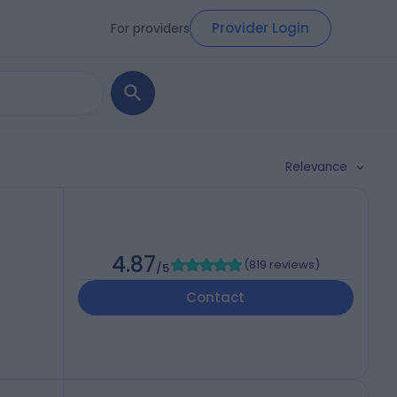
Provider Login
For providers
Relevance
4.87
(
819 reviews
)
/5
Contact