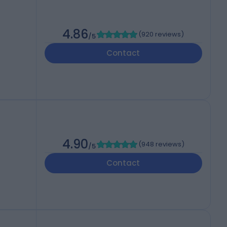
4.86
(
920 reviews
)
/5
Contact
4.90
(
948 reviews
)
/5
Contact