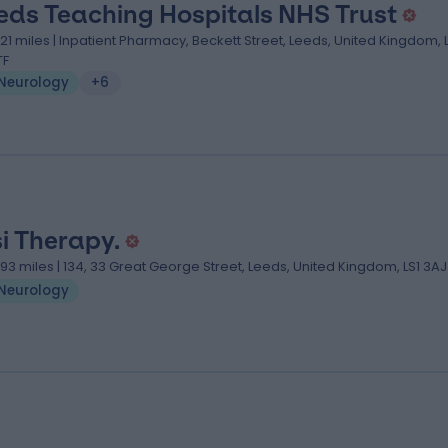
eds Teaching Hospitals NHS Trust
.21 miles | Inpatient Pharmacy, Beckett Street, Leeds, United Kingdom, 
TF
Neurology
+6
si Therapy.
.93 miles | 134, 33 Great George Street, Leeds, United Kingdom, LS1 3AJ
Neurology