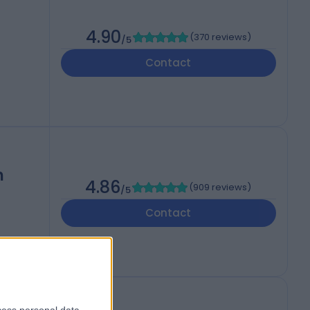
4.90
(
370 reviews
)
/5
Contact
h
4.86
(
909 reviews
)
/5
Contact