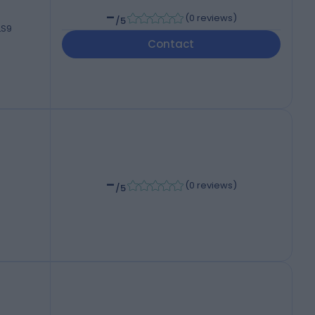
-
(
0 reviews
)
/5
LS9
Contact
-
(
0 reviews
)
/5