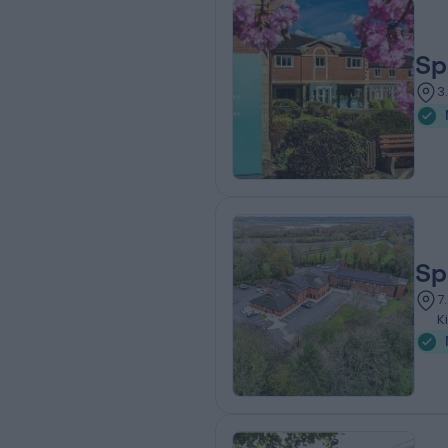
Sp
3
Sp
7
K