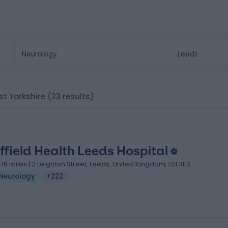
est Yorkshire
(23 results)
ffield Health Leeds Hospital
.79 miles | 2 Leighton Street, Leeds, United Kingdom, LS1 3EB
Neurology
+222