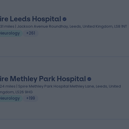
ire Leeds Hospital
.31 miles | Jackson Avenue Roundhay, Leeds, United Kingdom, LS8 1NT
Neurology
+261
ire Methley Park Hospital
.24 miles | Spire Methley Park Hospital Methley Lane, Leeds, United
ingdom, LS26 9HG
Neurology
+199