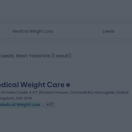
n Leeds, West Yorkshire
(1 result)
dical Weight Care
3.51 miles | Suite 4.07, Windsor House, Cornwall Rd, Harrogate, United
ingdom, HG1 2PW
Medical Weight Loss
+17