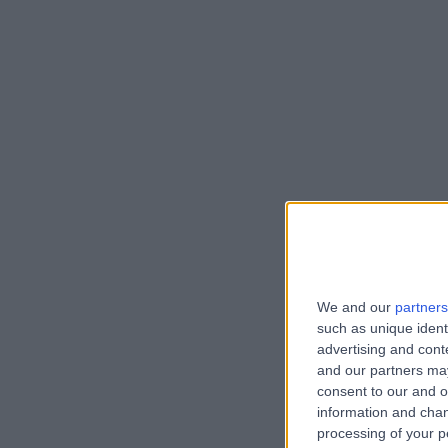
We and our
partners
such as unique ident
advertising and con
and our partners may
consent to our and o
information and chan
processing of your p