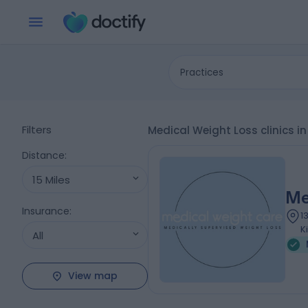
Practices
Filters
Medical Weight Loss clinics i
Distance
:
15 Miles
Me
Insurance
:
1
K
All
View map