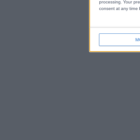
processing. Your pre
consent at any time b
M