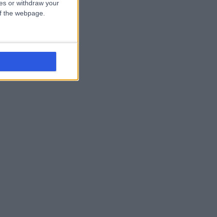
ces or withdraw your
 of the webpage.