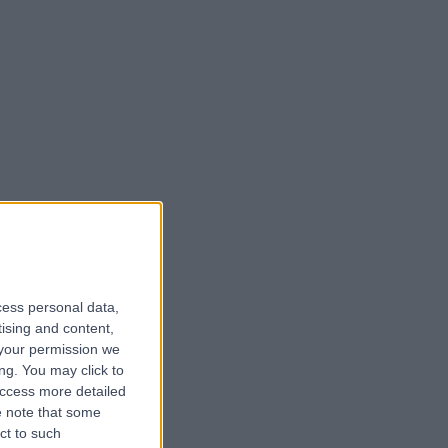
cess personal data,
tising and content,
your permission we
ng. You may click to
access more detailed
 note that some
ct to such