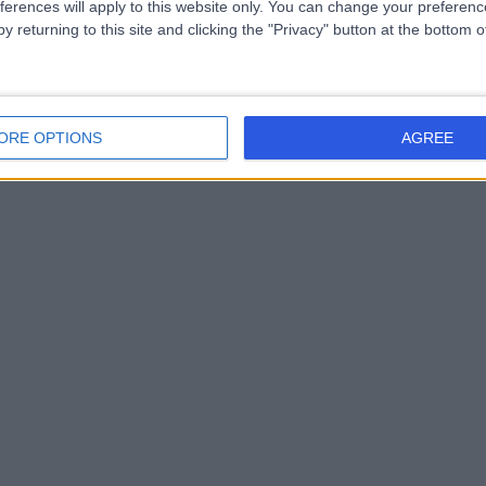
ferences will apply to this website only. You can change your preferen
y returning to this site and clicking the "Privacy" button at the bottom
ORE OPTIONS
AGREE