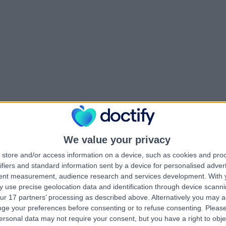
We value your privacy
store and/or access information on a device, such as cookies and pro
ifiers and standard information sent by a device for personalised adver
tent measurement, audience research and services development.
With 
 use precise geolocation data and identification through device scanni
ur 17 partners’ processing as described above. Alternatively you may 
ge your preferences before consenting or to refuse consenting.
Please
ersonal data may not require your consent, but you have a right to obje