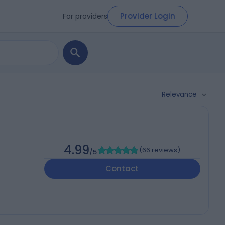
Provider Login
For providers
Relevance
4.99
(
66 reviews
)
/5
Contact