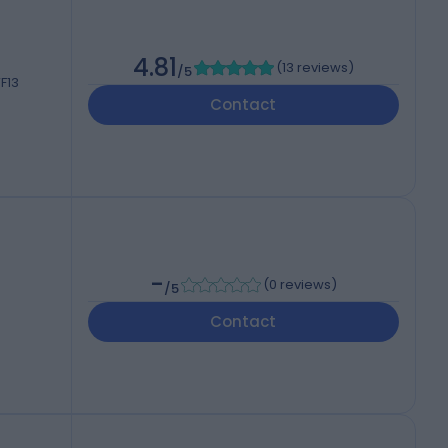
4.81
(
13 reviews
)
/5
F13
Contact
-
(
0 reviews
)
/5
Contact