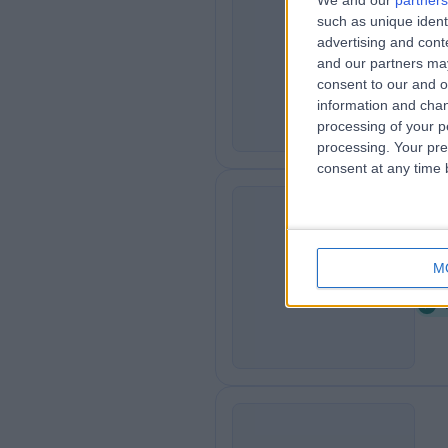
We and our
partners
such as unique ident
Re
R
advertising and con
0
and our partners may
consent to our and o
information and chan
processing of your p
processing. Your pre
consent at any time b
Th
T
M
1