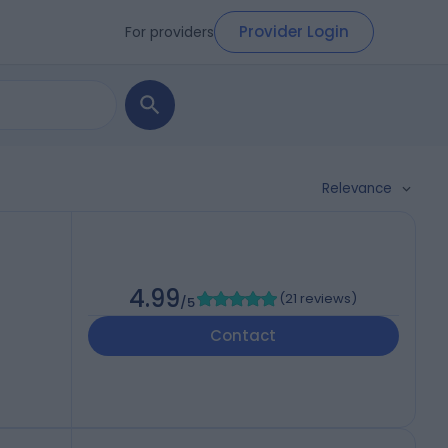
Provider Login
For providers
Relevance
4.99
(
21 reviews
)
/5
Contact