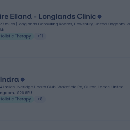
ire Elland - Longlands Clinic
.27 miles | Longlands Consulting Rooms, Dewsbury, United Kingdom, W
AN
Holistic Therapy
+11
 Indra
.41 miles | Iveridge Health Club, Wakefield Rd, Oulton, Leeds, United
ingdom, LS26 8EU
Holistic Therapy
+8