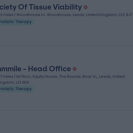
ciety Of Tissue Viability
.12 miles | Woodhouse Ln. Woodhouse, Leeds, United Kingdom, LS2 9JT
Holistic Therapy
mmile - Head Office
.17 miles | 1st Floor, Equity House, The Bourse, Boar Ln,, Leeds, United
ingdom, LS1 5EN
Holistic Therapy