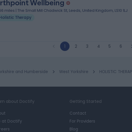
rthpoint Wellbeing
.66 miles | The Small Mill Chadwick St, Leeds, United Kingdom, LS10 1LJ
Holistic Therapy
1
2
3
4
5
6
orkshire and Humberside
West Yorkshire
HOLISTIC THERAPY
rn about Doctify
Getting Started
out
Contact
e at Doctify
For Providers
reers
Blog