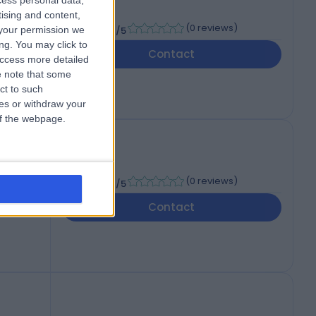
cess personal data,
tising and content,
-
(
0 reviews
)
your permission we
/5
ng. You may click to
Contact
access more detailed
 note that some
ct to such
ces or withdraw your
 of the webpage.
-
(
0 reviews
)
/5
Contact