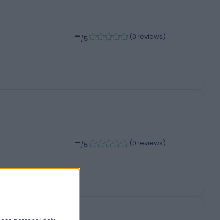
-
(
0 reviews
)
/5
-
(
0 reviews
)
/5