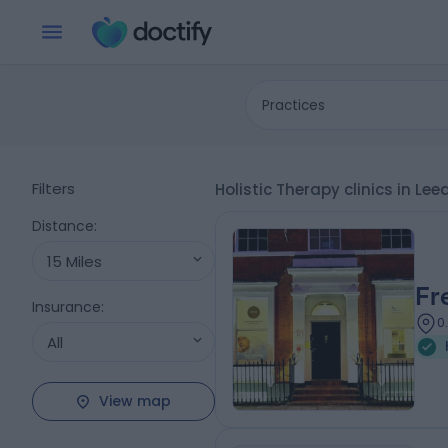
Practices
Filters
Holistic Therapy clinics in Le
Distance
:
15 Miles
Fr
Insurance
:
0
All
View map