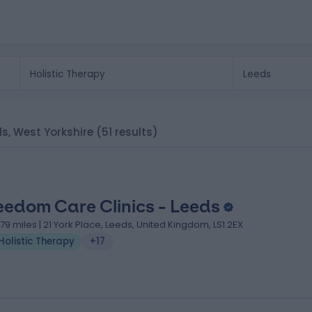
eds, West Yorkshire
(51 results)
eedom Care Clinics - Leeds
.79 miles | 21 York Place, Leeds, United Kingdom, LS1 2EX
Holistic Therapy
+17