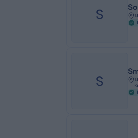
So
S
1
Sm
S
1
K