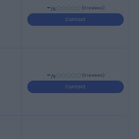
-
(
0 reviews
)
/5
Contact
-
(
0 reviews
)
/5
Contact