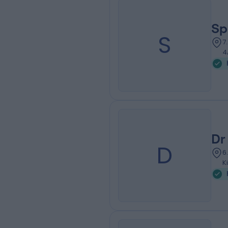
Sp
S
7
4
Dr
D
6
K