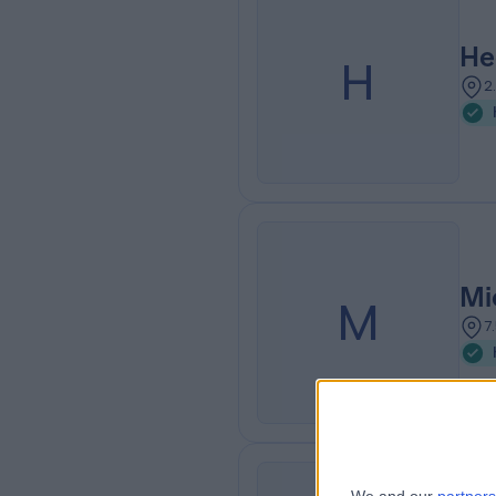
He
H
2
Mi
M
7