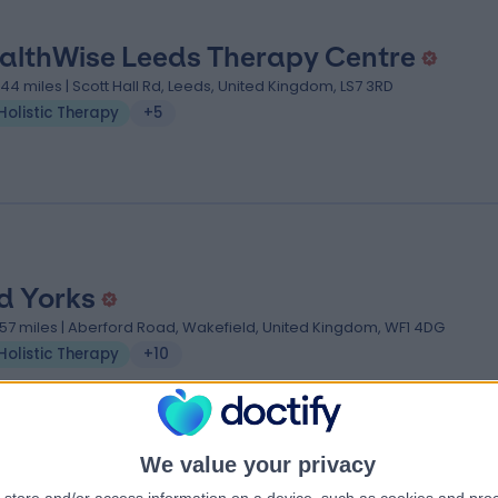
althWise Leeds Therapy Centre
.44 miles | Scott Hall Rd, Leeds, United Kingdom, LS7 3RD
Holistic Therapy
+5
d Yorks
.57 miles | Aberford Road, Wakefield, United Kingdom, WF1 4DG
Holistic Therapy
+10
We value your privacy