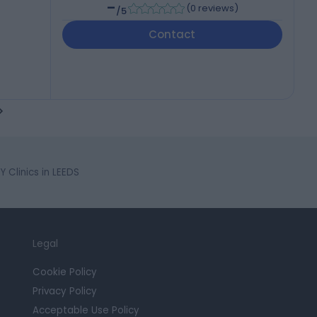
-
(
0 reviews
)
/5
Contact
 Clinics in LEEDS
Legal
Cookie Policy
Privacy Policy
Acceptable Use Policy