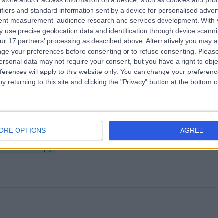
store and/or access information on a device, such as cookies and pro
ifiers and standard information sent by a device for personalised adver
lieve Clinic
tent measurement, audience research and services development.
With 
.76 miles | 4 Queen Street, Leeds, United Kingdom, LS1 2TW
 use precise geolocation data and identification through device scanni
ur 17 partners’ processing as described above. Alternatively you may 
Holistic Therapy
ge your preferences before consenting or to refuse consenting.
Please
ersonal data may not require your consent, but you have a right to obje
ferences will apply to this website only. You can change your preferen
y returning to this site and clicking the "Privacy" button at the bottom
is Is My : Leeds
ORE OPTIONS
AGREE
.00 miles | 93 Water Lane, Holbeck, United Kingdom, LS11 5QN
Holistic Therapy