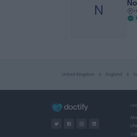
No
N
1
United Kingdom
England
Y
Lea
Ab
Lif
Ca