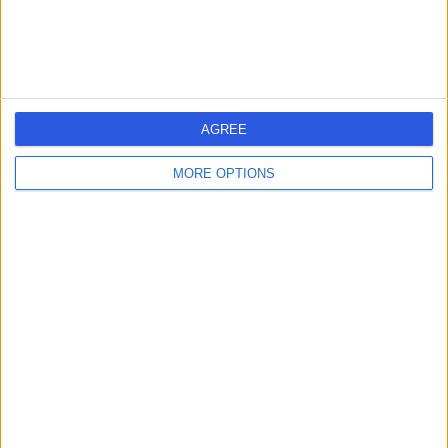
0.98 miles | Great George St, Leeds, United Kingdom, LS1
3EX
Hepatology
Contact
AGREE
Leeds Teaching Hospitals
L
MORE OPTIONS
NHS Trust
-
(
0 reviews
)
/5
2.21 miles | Inpatient Pharmacy, Beckett Street, Leeds,
United Kingdom, LS9 7TF
Hepatology
+6
Contact