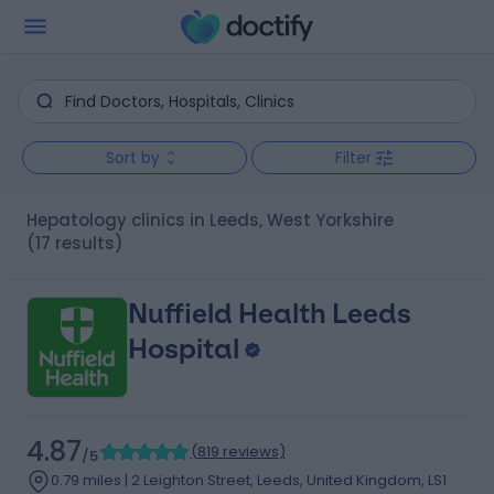
Sort by
Filter
Hepatology clinics in Leeds, West Yorkshire
(17 results)
Nuffield Health Leeds
Hospital
4.87
(
819 reviews
)
/5
0.79 miles | 2 Leighton Street, Leeds, United Kingdom, LS1