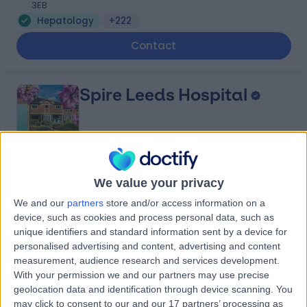
3EB
Hepatology
+222
Contact
Spire Leeds Hospital
4.86
(
920 reviews
)
We value your privacy
/5
3.31 miles | Jackson Avenue Roundhay, Leeds, United
We and our
partners
store and/or access information on a
Kingdom, LS8 1NT
device, such as cookies and process personal data, such as
Hepatology
+261
unique identifiers and standard information sent by a device for
personalised advertising and content, advertising and content
Contact
measurement, audience research and services development.
With your permission we and our partners may use precise
geolocation data and identification through device scanning. You
LivingCare - Thorpe Park
may click to consent to our and our 17 partners’ processing as