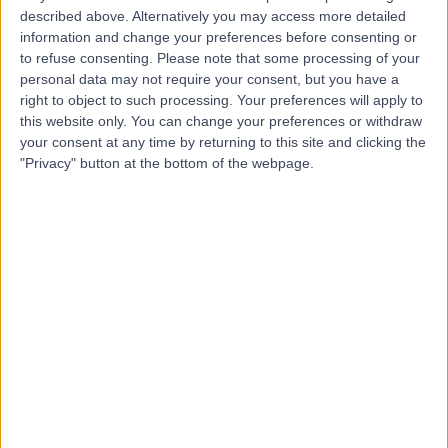
described above. Alternatively you may access more detailed
Clinic
information and change your preferences before consenting or
to refuse consenting.
Please note that some processing of your
personal data may not require your consent, but you have a
right to object to such processing. Your preferences will apply to
4.79
(
201 reviews
)
/5
this website only. You can change your preferences or withdraw
your consent at any time by returning to this site and clicking the
5.94 miles | 4600 Park Approach, Leeds, United
Kingdom, LS15 8GB
"Privacy" button at the bottom of the webpage.
Hepatology
+58
Contact
Spire Methley Park
Hospital
4.90
(
948 reviews
)
/5
7.24 miles | Spire Methley Park Hospital Methley Lane,