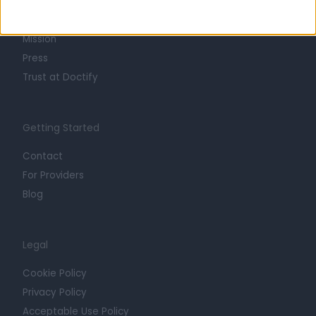
Life at Doctify
Careers
Mission
Press
Trust at Doctify
Getting Started
Contact
For Providers
Blog
Legal
Cookie Policy
Privacy Policy
Acceptable Use Policy