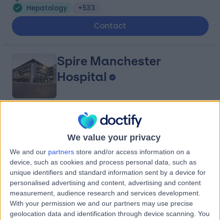
Hepatology
+533
Contact
Spire Manchester
Hospital
4.91
(
1,633 reviews
)
/5
3.86 miles | 170 Barlow Moor Road,, Manchester, United
We value your privacy
Kingdom, M20 2AF
We and our
partners
store and/or access information on a
Hepatology
+385
device, such as cookies and process personal data, such as
unique identifiers and standard information sent by a device for
Contact
personalised advertising and content, advertising and content
measurement, audience research and services development.
With your permission we and our partners may use precise
The Christie Private
geolocation data and identification through device scanning. You