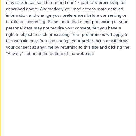
Care
may click to consent to our and our 17 partners’ processing as
described above. Alternatively you may access more detailed
information and change your preferences before consenting or
to refuse consenting.
Please note that some processing of your
personal data may not require your consent, but you have a
4.88
(
1,079 reviews
)
/5
right to object to such processing. Your preferences will apply to
3.60 miles | The Christie Private Care, Wilmslow Road,
this website only. You can change your preferences or withdraw
Manchester, United Kingdom, M20 4BX
your consent at any time by returning to this site and clicking the
Hepatology
+201
"Privacy" button at the bottom of the webpage.
Contact
Clarity - Trafford Park
5.00
(
5 reviews
)
/5
4.71 miles | round Floor, Venus Building, 1 Old Park Lane,