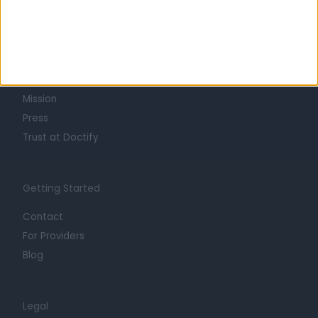
Learn about Doctify
About
Life at Doctify
Careers
Mission
Press
Trust at Doctify
Getting Started
Contact
For Providers
Blog
Legal