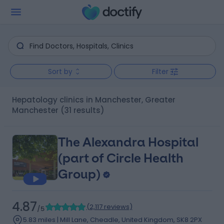
Sort by
Filter
Hepatology clinics in Manchester, Greater
Manchester
(31 results)
The Alexandra Hospital
(part of Circle Health
Group)
4.87
(
2,117 reviews
)
/5
5.83 miles | Mill Lane, Cheadle, United Kingdom, SK8 2PX