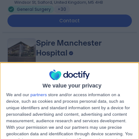
Windsor St, Salford, United Kingdom, M5 4HB
General Surgery
+30
Contact
Spire Manchester
Hospital
4.91
(
1,633 reviews
)
/5
We value your privacy
3.86 miles | 170 Barlow Moor Road,, Manchester, United
We and our
partners
store and/or access information on a
Kingdom, M20 2AF
device, such as cookies and process personal data, such as
General Surgery
+385
unique identifiers and standard information sent by a device for
Contact
personalised advertising and content, advertising and content
measurement, audience research and services development.
With your permission we and our partners may use precise
geolocation data and identification through device scanning. You
UK Vein Clinic -