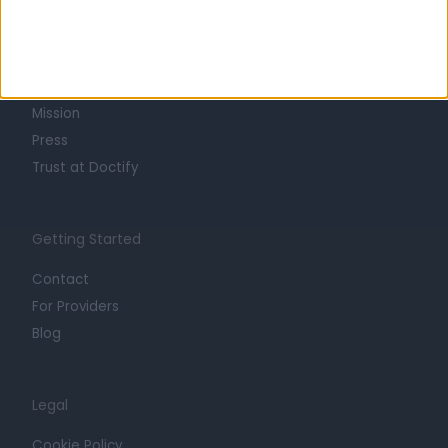
About
Life at Doctify
Careers
Mission
Press
Trust at Doctify
Getting Started
Contact
For Providers
Blog
Legal
Cookie Policy