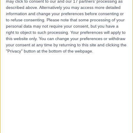
may click to consent to our and our 17 partners’ processing as
Manchester
described above. Alternatively you may access more detailed
information and change your preferences before consenting or
to refuse consenting.
Please note that some processing of your
personal data may not require your consent, but you have a
right to object to such processing. Your preferences will apply to
4.90
(
103 reviews
)
/5
this website only. You can change your preferences or withdraw
0.03 miles | UK Vein Clinic Pall Mall Medical Centre, 61
your consent at any time by returning to this site and clicking the
King Street, Manchester, United Kingdom, M2 4PD
"Privacy" button at the bottom of the webpage.
General Surgery
+12
Contact
The Christie Private
Care
4.88
(
1,079 reviews
)
/5
3.60 miles | The Christie Private Care, Wilmslow Road,