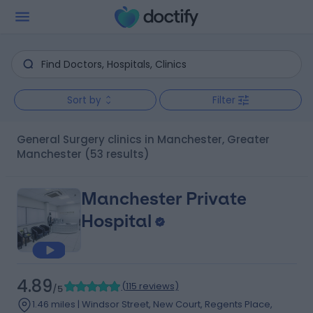
Sort by
Filter
General Surgery clinics in Manchester, Greater
Manchester
(53 results)
Manchester Private
Hospital
4.89
(
115 reviews
)
/5
1.46 miles | Windsor Street, New Court, Regents Place,