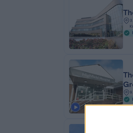
Th
3
K
Th
Gr
9