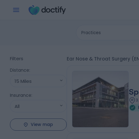
Practices
Filters
Ear Nose & Throat Surgery (
Distance
:
15 Miles
Sp
Insurance
:
3
All
View map