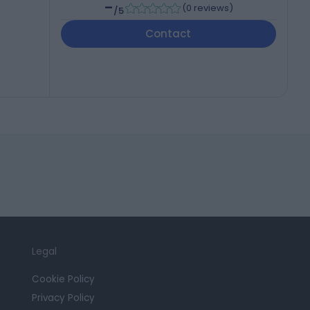
-
(
0 reviews
)
/5
Contact
Legal
Cookie Policy
Privacy Policy