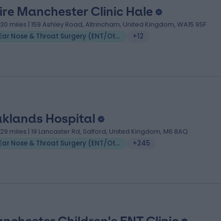
ire Manchester Clinic Hale
.30 miles | 159 Ashley Road, Altrincham, United Kingdom, WA15 9SF
Ear Nose & Throat Surgery (ENT/Otolaryngology)
+12
klands Hospital
.29 miles | 19 Lancaster Rd, Salford, United Kingdom, M6 8AQ
Ear Nose & Throat Surgery (ENT/Otolaryngology)
+245