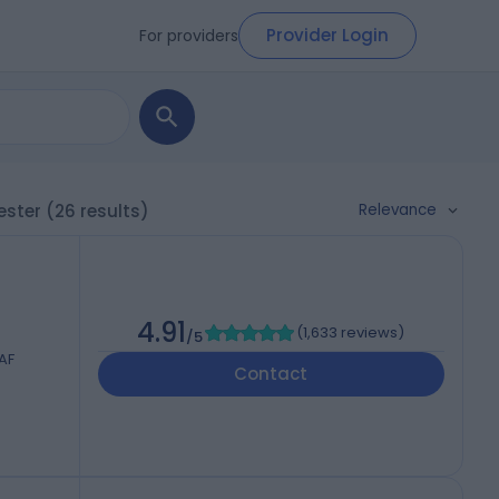
Provider Login
For providers
Relevance
ester
(26 results)
4.91
(
1,633 reviews
)
/5
AF
Contact