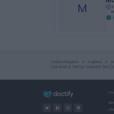
Ma
M
3
M
United Kingdom
England
N
EAR NOSE & THROAT SURGERY (ENT/O
Lea
Ab
Lif