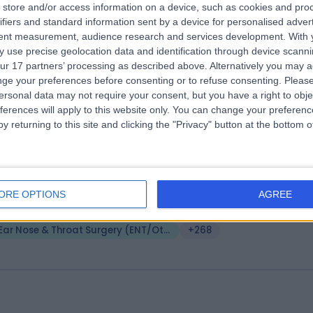
store and/or access information on a device, such as cookies and pro
ifiers and standard information sent by a device for personalised adver
A Healthcare UK The Wilmslow Hospit
tent measurement, audience research and services development.
With 
0.80 miles | 52 Alderley Road, Wilmslow, United Kingdom, SK9 1NY
 use precise geolocation data and identification through device scanni
Ear Nose & Throat Surgery (ENT/Otolaryngology)
+551
ur 17 partners’ processing as described above. Alternatively you may 
ge your preferences before consenting or to refuse consenting.
Please
ersonal data may not require your consent, but you have a right to obje
ferences will apply to this website only. You can change your preferen
y returning to this site and clicking the "Privacy" button at the bottom
e Beaumont Hospital (part of Circle H
oup)
ORE OPTIONS
AGREE
2.56 miles | Old Hall Clough Chorley New Road Lostock, Bolton, United
ingdom, BL6 4LA
Ear Nose & Throat Surgery (ENT/Otolaryngology)
+268