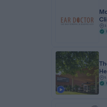
Ma
Cli
3
Th
He
5