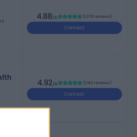
4.88
(
1,079 reviews
)
/5
ed
Contact
alth
4.92
(
1,182 reviews
)
/5
Contact