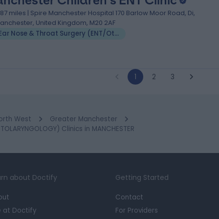
nchester Children's ENT Clinic
.87 miles | Spire Manchester Hospital 170 Barlow Moor Road, Di,
anchester, United Kingdom, M20 2AF
Ear Nose & Throat Surgery (ENT/Otolaryngology)
1
2
3
orth West
Greater Manchester
TOLARYNGOLOGY) Clinics in MANCHESTER
rn about Doctify
Getting Started
out
Contact
e at Doctify
For Providers