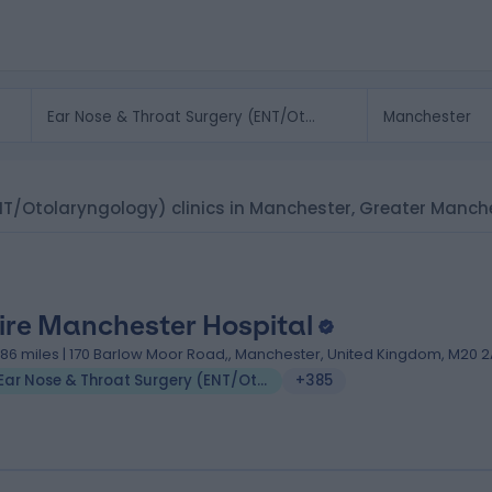
ENT/Otolaryngology) clinics in Manchester, Greater Manch
ire Manchester Hospital
.86 miles | 170 Barlow Moor Road,, Manchester, United Kingdom, M20 2
Ear Nose & Throat Surgery (ENT/Otolaryngology)
+385