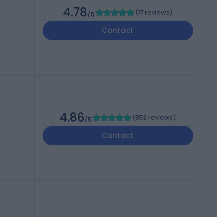
4.78
(
17 reviews
)
/5
Contact
4.86
(
853 reviews
)
/5
Contact