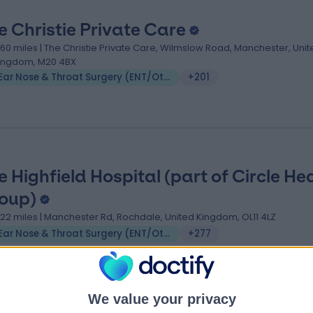
e Christie Private Care
.60 miles | The Christie Private Care, Wilmslow Road, Manchester, Unit
ingdom, M20 4BX
Ear Nose & Throat Surgery (ENT/Otolaryngology)
+201
e Highfield Hospital (part of Circle He
oup)
.22 miles | Manchester Rd, Rochdale, United Kingdom, OL11 4LZ
Ear Nose & Throat Surgery (ENT/Otolaryngology)
+277
We value your privacy