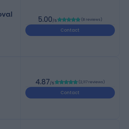
oval
5.00
(
8 reviews
)
/5
Contact
4.87
(
2,117 reviews
)
/5
Contact