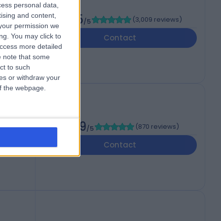
cess personal data,
tising and content,
al
4.85
(
3,009 reviews
)
/5
your permission we
ng. You may click to
Contact
access more detailed
 note that some
ct to such
ces or withdraw your
 of the webpage.
ealth
4.89
(
870 reviews
)
/5
Contact