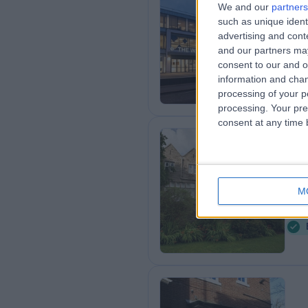
We and our
partners
such as unique ident
HC
advertising and con
1
and our partners may
consent to our and o
information and chan
processing of your p
processing. Your pre
consent at any time b
Th
Gr
M
1
K