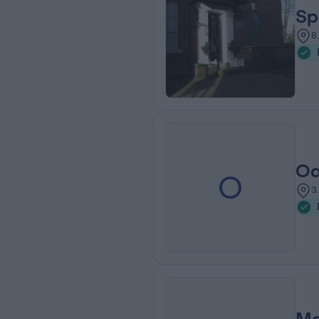
Sp
8
Oa
O
3