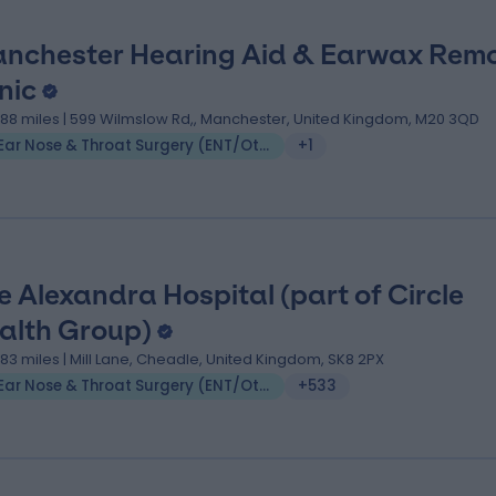
nchester Hearing Aid & Earwax Rem
nic
.88 miles | 599 Wilmslow Rd,, Manchester, United Kingdom, M20 3QD
Ear Nose & Throat Surgery (ENT/Otolaryngology)
+1
e Alexandra Hospital (part of Circle
alth Group)
.83 miles | Mill Lane, Cheadle, United Kingdom, SK8 2PX
Ear Nose & Throat Surgery (ENT/Otolaryngology)
+533