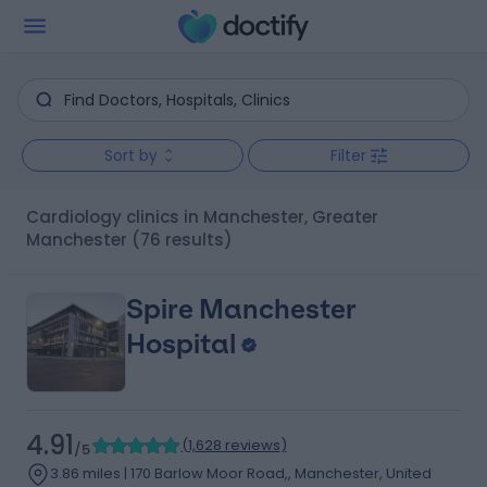
Sort by
Filter
Cardiology clinics in Manchester, Greater
Manchester
(76 results)
Spire Manchester
Hospital
4.91
(
1,628 reviews
)
/5
3.86 miles | 170 Barlow Moor Road,, Manchester, United