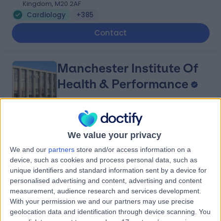
Kingdom, M20 2AF
Cardiology
+385
Contact
Manchester Institute Of
Health & Performance
4.92
(
6 reviews
)
/5
We value your privacy
2.03 miles | 299 Alan Turing Way, Manchester, United
We and our
partners
store and/or access information on a
Kingdom, M11 3BS
device, such as cookies and process personal data, such as
Cardiology
unique identifiers and standard information sent by a device for
Contact
personalised advertising and content, advertising and content
measurement, audience research and services development.
With your permission we and our partners may use precise
geolocation data and identification through device scanning. You
Nuffield Health