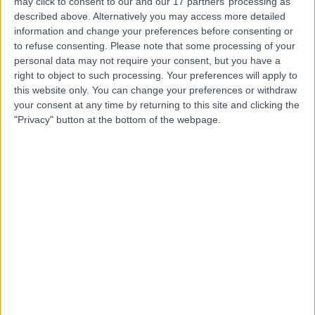
may click to consent to our and our 17 partners’ processing as
Manchester Diagnostic
described above. Alternatively you may access more detailed
information and change your preferences before consenting or
Suite
to refuse consenting.
Please note that some processing of your
personal data may not require your consent, but you have a
right to object to such processing. Your preferences will apply to
4.88
(
2 reviews
)
/5
this website only. You can change your preferences or withdraw
1.38 miles | City Labs 1.0, Nelson St, Manchester, United
your consent at any time by returning to this site and clicking the
Kingdom, M13 9NQ
"Privacy" button at the bottom of the webpage.
Cardiology
Contact
The OrthTeam Centre
4.94
(
192 reviews
)
/5