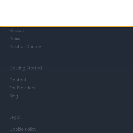
About
Life at Doctify
Careers
Mission
Press
Trust at Doctify
Getting Started
Contact
For Providers
Blog
Legal
Cookie Policy