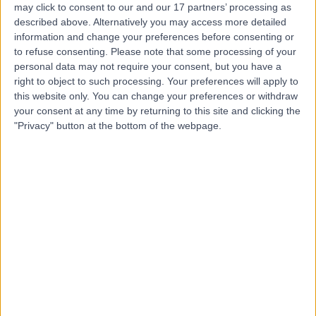
may click to consent to our and our 17 partners’ processing as
Hospital (part of Circle
described above. Alternatively you may access more detailed
Health Group)
information and change your preferences before consenting or
to refuse consenting.
Please note that some processing of your
personal data may not require your consent, but you have a
4.92
right to object to such processing. Your preferences will apply to
(
294 reviews
)
/5
this website only. You can change your preferences or withdraw
11.17 miles | Crank Road St Helens, Merseyside, United
your consent at any time by returning to this site and clicking the
Kingdom, WA11 7RS
"Privacy" button at the bottom of the webpage.
General Surgery
+114
Contact
Renacres Hospital
R
4.92
(
705 reviews
)
/5