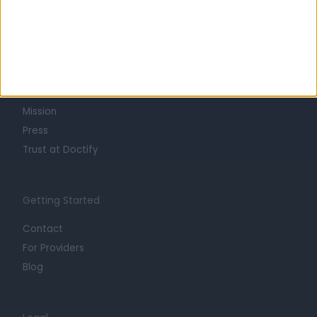
Learn about Doctify
About
Life at Doctify
Careers
Mission
Press
Trust at Doctify
Getting Started
Contact
For Providers
Blog