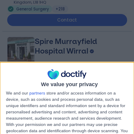
Kingdom, L18 1HQ
General Surgery
+218
Contact
Spire Murrayfield
Hospital Wirral
4.91
(
876 reviews
)
/5
We value your privacy
5.49 miles | Holmwood Drive Heswall, Wirral, United
Kingdom, CH61 1AU
We and our
partners
store and/or access information on a
General Surgery
+281
device, such as cookies and process personal data, such as
unique identifiers and standard information sent by a device for
Contact
personalised advertising and content, advertising and content
measurement, audience research and services development.
With your permission we and our partners may use precise
Fairfield Independent
geolocation data and identification through device scanning. You