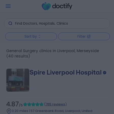
Sort by
Filter
General Surgery clinics in Liverpool, Merseyside
(40 results)
Spire Liverpool Hospital
4.87
(
765 reviews
)
/5
3.20 miles | 57 Greenbank Road, Liverpool, United