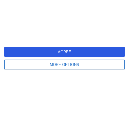
4.60 miles | Aintree University Hospital Longmoor Lane,
Liverpool, United Kingdom, L9 7AL
General Surgery
+14
Contact
Pall Mall Medical
P
AGREE
Newton-le-Willows
MORE OPTIONS
-
(
0 reviews
)
/5
14.90 miles | 1 Belvedere Road, Newton-le-Willows,
United Kingdom, WA12 0JJ
General Surgery
+29
Contact