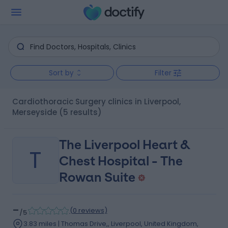
Sort by
Filter
Cardiothoracic Surgery clinics in Liverpool,
Merseyside
(5 results)
The Liverpool Heart &
T
Chest Hospital - The
Rowan Suite
-
(
0 reviews
)
/5
3.83 miles | Thomas Drive,, Liverpool, United Kingdom,