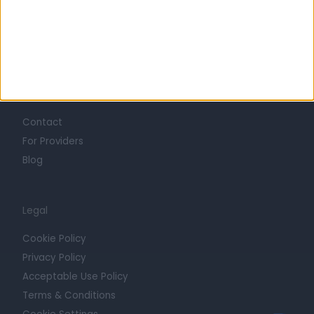
Mission
Press
Trust at Doctify
Getting Started
Contact
For Providers
Blog
Legal
Cookie Policy
Privacy Policy
Acceptable Use Policy
Terms & Conditions