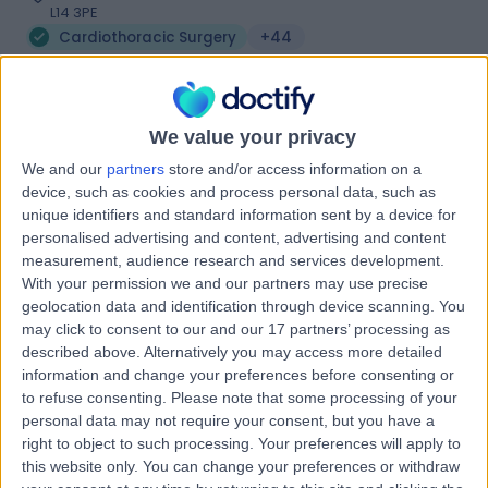
L14 3PE
Cardiothoracic Surgery
+44
Contact
We value your privacy
The Liverpool Heart &
T
We and our
partners
store and/or access information on a
Chest Hospital
device, such as cookies and process personal data, such as
unique identifiers and standard information sent by a device for
personalised advertising and content, advertising and content
measurement, audience research and services development.
-
With your permission we and our partners may use precise
(
0 reviews
)
/5
geolocation data and identification through device scanning. You
3.85 miles | Cardiothoracic Centre NHS Trust, Thomas
may click to consent to our and our 17 partners’ processing as
Drive, Liverpool, United Kingdom, L14 3PE
described above. Alternatively you may access more detailed
Cardiothoracic Surgery
+7
information and change your preferences before consenting or
to refuse consenting.
Please note that some processing of your
Contact
personal data may not require your consent, but you have a
right to object to such processing. Your preferences will apply to
this website only. You can change your preferences or withdraw
Royal Liverpool And