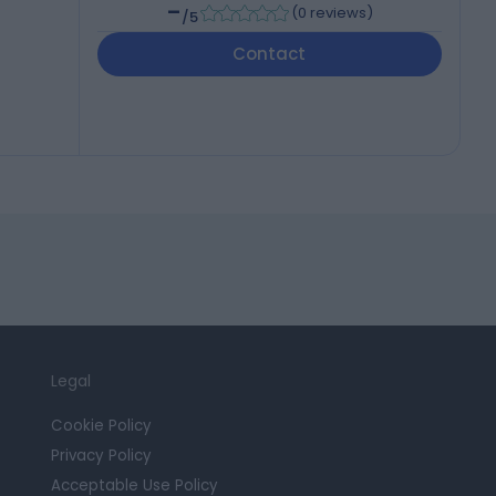
-
(
0 reviews
)
/5
Contact
Legal
Cookie Policy
Privacy Policy
Acceptable Use Policy