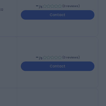
-
(
0 reviews
)
/5
A12
Contact
-
(
0 reviews
)
/5
Contact