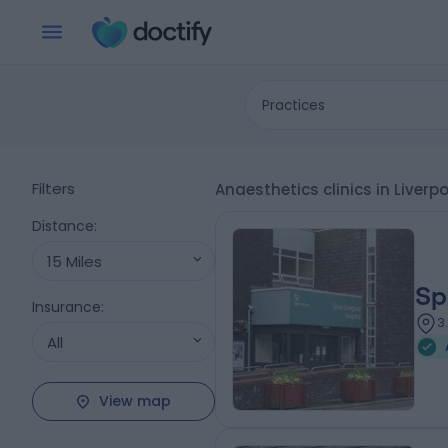
Practices
Filters
Anaesthetics clinics in Liverp
Distance
:
15 Miles
Sp
Insurance
:
3
All
View map