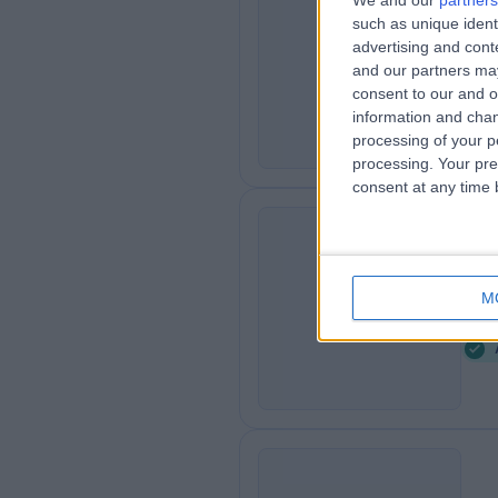
We and our
partners
Th
such as unique ident
T
advertising and con
Ro
and our partners may
3
consent to our and o
information and chan
processing of your p
processing. Your pre
consent at any time b
Se
S
M
4
K