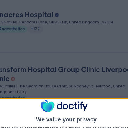
nacres Hospital
3.34 miles | Renacres Lane, ORMSKIRK, United Kingdom, L39 8SE
Anaesthetics
+137
ansform Hospital Group Clinic Liverpo
nic
.85 miles | The Georgian House Clinic, 26 Rodney St, Liverpool, United
ingdom, L1 2TQ
Anaesthetics
We value your privacy