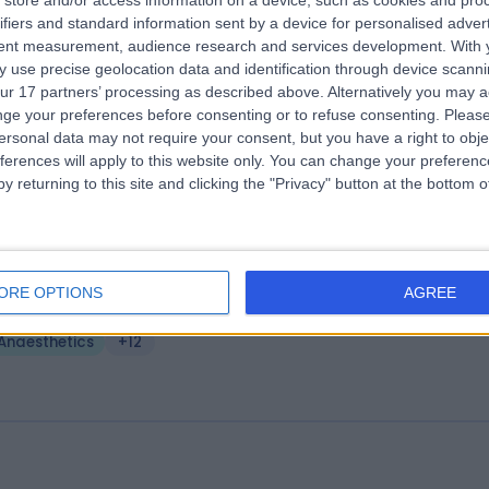
store and/or access information on a device, such as cookies and pro
e Liverpool Heart & Chest Hospital - 
ifiers and standard information sent by a device for personalised adver
tent measurement, audience research and services development.
With 
wan Suite
 use precise geolocation data and identification through device scanni
.83 miles | Thomas Drive,, Liverpool, United Kingdom, L14 3PE
ur 17 partners’ processing as described above. Alternatively you may 
Anaesthetics
+44
ge your preferences before consenting or to refuse consenting.
Please
ersonal data may not require your consent, but you have a right to obje
ferences will apply to this website only. You can change your preferen
y returning to this site and clicking the "Privacy" button at the bottom
fton Suite - Aintree University Hospita
ORE OPTIONS
AGREE
.60 miles | Aintree University Hospital Longmoor Lane, Liverpool, Unite
ingdom, L9 7AL
Anaesthetics
+12