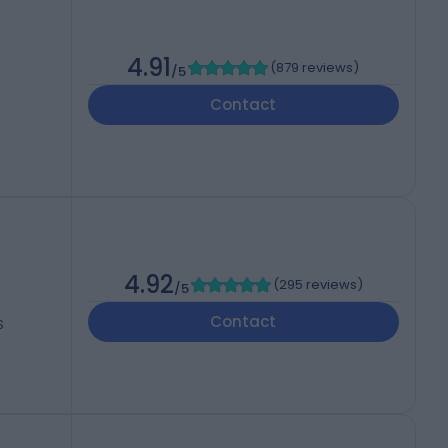
4.91
(
879 reviews
)
/5
Contact
4.92
(
295 reviews
)
/5
Contact
S