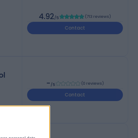
4.92
(
713 reviews
)
/5
Contact
ol
-
(
0 reviews
)
/5
Contact