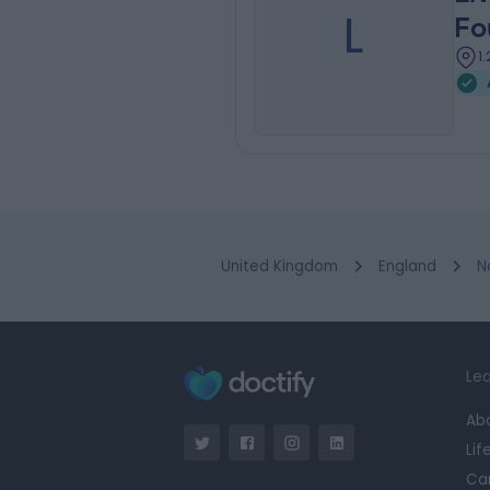
L
Fo
1
United Kingdom
England
N
Lea
Ab
Lif
Ca