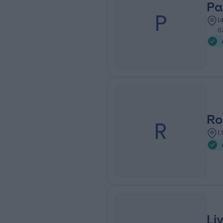
Pa
P
1
0
Ro
R
1
Li