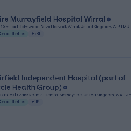
ire Murrayfield Hospital Wirral
.49 miles | Holmwood Drive Heswall, Wirral, United Kingdom, CH61 1AU
Anaesthetics
+281
irfield Independent Hospital (part of
rcle Health Group)
1.17 miles | Crank Road St Helens, Merseyside, United Kingdom, WA11 7R
Anaesthetics
+115