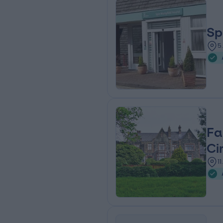
Sp
5
Fa
Ci
1