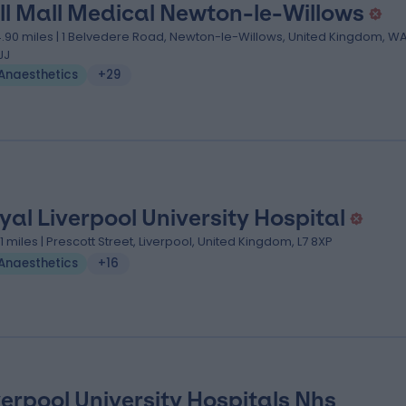
ll Mall Medical Newton-le-Willows
4.90 miles | 1 Belvedere Road, Newton-le-Willows, United Kingdom, W
JJ
Anaesthetics
+29
yal Liverpool University Hospital
.11 miles | Prescott Street, Liverpool, United Kingdom, L7 8XP
Anaesthetics
+16
verpool University Hospitals Nhs