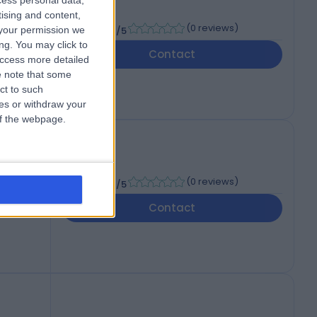
cess personal data,
The
tising and content,
-
(
0 reviews
)
your permission we
/5
ng. You may click to
Contact
access more detailed
 note that some
ct to such
ces or withdraw your
 of the webpage.
l
-
(
0 reviews
)
/5
d
Contact