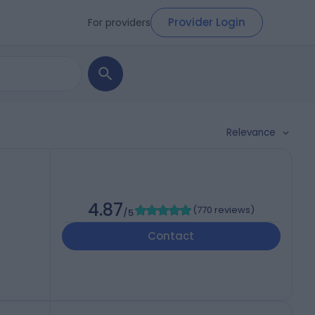
Provider Login
For providers
Relevance
4.87
(
770 reviews
)
/5
Contact