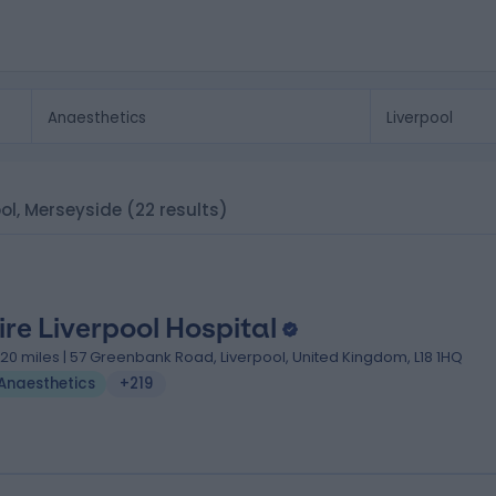
ool, Merseyside
(22 results)
ire Liverpool Hospital
.20 miles | 57 Greenbank Road, Liverpool, United Kingdom, L18 1HQ
Anaesthetics
+219