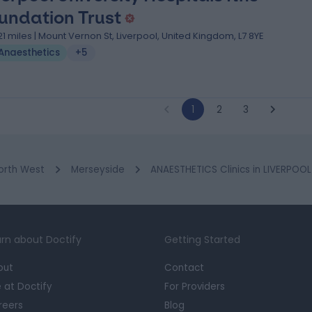
undation Trust
.21 miles | Mount Vernon St, Liverpool, United Kingdom, L7 8YE
Anaesthetics
+5
1
2
3
orth West
Merseyside
ANAESTHETICS Clinics in LIVERPOOL
rn about Doctify
Getting Started
out
Contact
e at Doctify
For Providers
reers
Blog