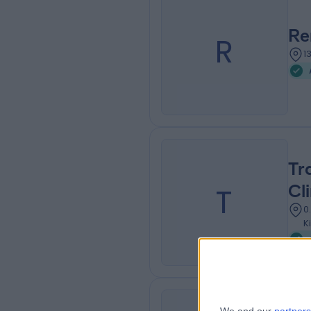
Re
R
1
Tr
T
Cli
0
K