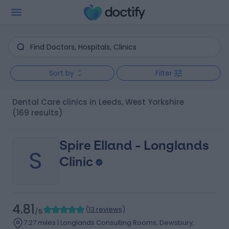
Sort by
Filter
Dental Care clinics in Leeds, West Yorkshire
(169 results)
Spire Elland - Longlands
S
Clinic
4.81
(
13 reviews
)
/5
7.27 miles | Longlands Consulting Rooms, Dewsbury,