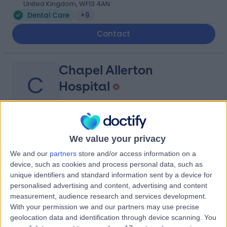
United Kingdom, WF13 4AN
Dental Care
+9
Contact
Chapel Allerton
C
Hospital
-
(
0 reviews
)
/5
We value your privacy
2.09 miles | Chapeltown Rd, Leeds, United Kingdom, LS7
We and our
partners
store and/or access information on a
4SA
device, such as cookies and process personal data, such as
Dental Care
+11
unique identifiers and standard information sent by a device for
personalised advertising and content, advertising and content
Contact
measurement, audience research and services development.
With your permission we and our partners may use precise
geolocation data and identification through device scanning. You
Leeds General Infirmary