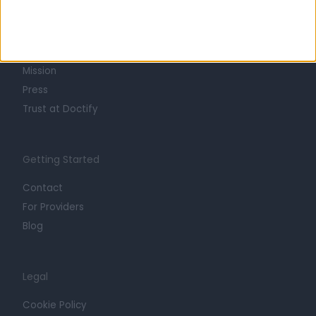
About
Life at Doctify
Careers
Mission
Press
Trust at Doctify
Getting Started
Contact
For Providers
Blog
Legal
Cookie Policy