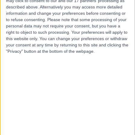
L
may click to consent to our and our 17 partners’ processing as
Private
described above. Alternatively you may access more detailed
information and change your preferences before consenting or
to refuse consenting.
Please note that some processing of your
personal data may not require your consent, but you have a
right to object to such processing. Your preferences will apply to
-
(
0 reviews
)
/5
this website only. You can change your preferences or withdraw
0.98 miles | Great George St, Leeds, United Kingdom, LS1
your consent at any time by returning to this site and clicking the
3EX
"Privacy" button at the bottom of the webpage.
Dental Care
Contact
Leeds Teaching Hospitals
L
NHS Trust
-
(
0 reviews
)
/5
2.21 miles | Inpatient Pharmacy, Beckett Street, Leeds,