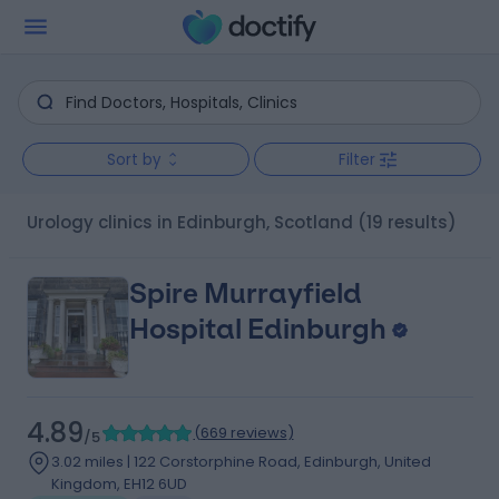
Sort by
Filter
Urology clinics in Edinburgh, Scotland
(19 results)
Spire Murrayfield
Hospital Edinburgh
4.89
(
669 reviews
)
/5
3.02 miles | 122 Corstorphine Road, Edinburgh, United
Kingdom, EH12 6UD