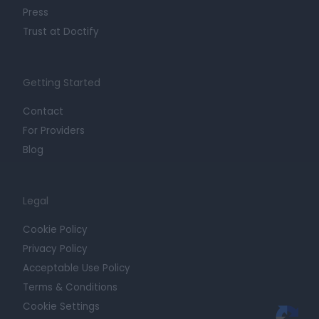
Press
Trust at Doctify
Getting Started
Contact
For Providers
Blog
Legal
Cookie Policy
Privacy Policy
Acceptable Use Policy
Terms & Conditions
Cookie Settings