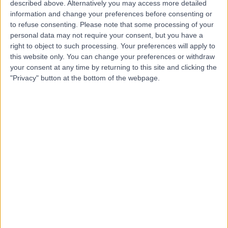
Specialists
described above. Alternatively you may access more detailed
information and change your preferences before consenting or
to refuse consenting.
Please note that some processing of your
personal data may not require your consent, but you have a
4.73
right to object to such processing. Your preferences will apply to
(
11 reviews
)
/5
this website only. You can change your preferences or withdraw
3.01 miles | 122a Corstorphine Road Edinburgh, EH12
your consent at any time by returning to this site and clicking the
6UD, United Kingdom, EH12 6UD
"Privacy" button at the bottom of the webpage.
Urology
+6
Contact
Spire Shawfair Park
Hospital
4.88
(
815 reviews
)
/5
4.66 miles | 10 Easter Shawfair, Edinburgh, United
Kingdom, EH22 1FE