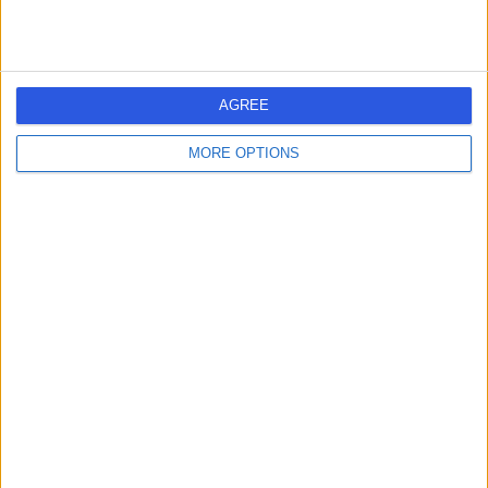
The Royal Infirmary Of
T
Edinburgh
AGREE
MORE OPTIONS
-
(
0 reviews
)
/5
2.97 miles | 51 Little France Cres, Old Dalkeith Rd,
Edinburgh, United Kingdom, EH14 4SA
Urology
+50
Contact
Western General
W
Hospital