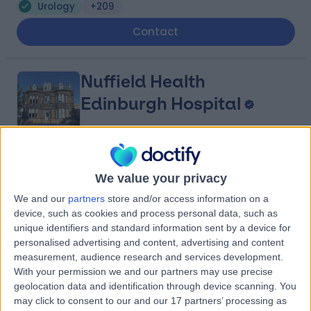
Urology
+209
Contact
Nuffield Health
Edinburgh Hospital
4.85
(
112 reviews
)
/5
We value your privacy
2.17 miles | 40 Colinton Road, Edinburgh, United
We and our
partners
store and/or access information on a
Kingdom, EH10 5BT
device, such as cookies and process personal data, such as
Urology
+74
unique identifiers and standard information sent by a device for
Contact
personalised advertising and content, advertising and content
measurement, audience research and services development.
With your permission we and our partners may use precise
geolocation data and identification through device scanning. You
Edinburgh Urology
may click to consent to our and our 17 partners’ processing as