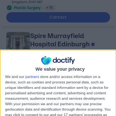
Kingdom, EH10 5BT
Plastic Surgery
+75
Contact
Spire Murrayfield
Hospital Edinburgh
4.89
(
669 reviews
)
We value your privacy
/5
3.02 miles | 122 Corstorphine Road, Edinburgh, United
We and our
partners
store and/or access information on a
Kingdom, EH12 6UD
device, such as cookies and process personal data, such as
Plastic Surgery
+209
unique identifiers and standard information sent by a device for
personalised advertising and content, advertising and content
Contact
measurement, audience research and services development.
With your permission we and our partners may use precise
geolocation data and identification through device scanning. You
Spire Shawfair Park
may click to consent to our and our 17 partners’ processing as