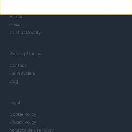
Life at Doctify
Careers
Mission
Press
Trust at Doctify
Getting Started
Contact
For Providers
Blog
Legal
Cookie Policy
Privacy Policy
Acceptable Use Policy