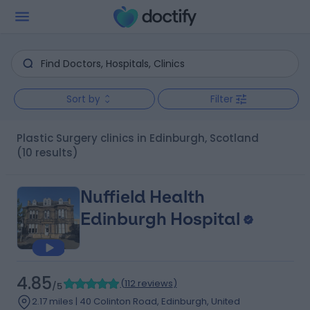
Sort by
Filter
Plastic Surgery clinics in Edinburgh, Scotland
(10 results)
Nuffield Health
Edinburgh Hospital
4.85
(
112 reviews
)
/5
2.17 miles | 40 Colinton Road, Edinburgh, United