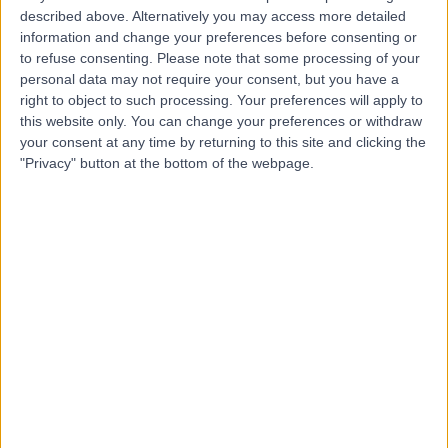
described above. Alternatively you may access more detailed
Hospital
information and change your preferences before consenting or
to refuse consenting.
Please note that some processing of your
personal data may not require your consent, but you have a
right to object to such processing. Your preferences will apply to
4.88
(
815 reviews
)
/5
this website only. You can change your preferences or withdraw
4.66 miles | 10 Easter Shawfair, Edinburgh, United
your consent at any time by returning to this site and clicking the
Kingdom, EH22 1FE
"Privacy" button at the bottom of the webpage.
Plastic Surgery
+198
Contact
Transform Hospital
T
Group Clinic Edinburgh
Clinic
-
(
0 reviews
)
/5