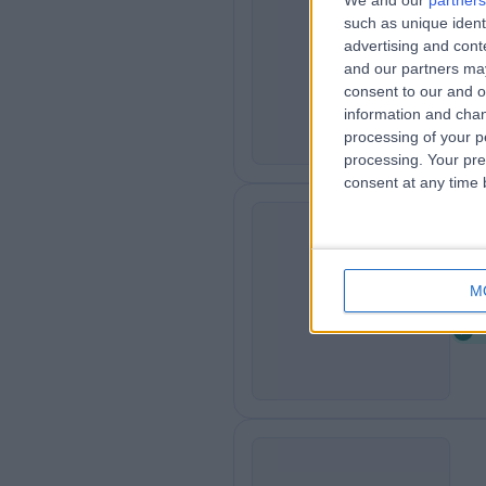
We and our
partners
such as unique ident
Si
S
advertising and con
0
and our partners may
consent to our and o
information and chan
processing of your p
processing. Your pre
consent at any time b
Gl
G
M
0