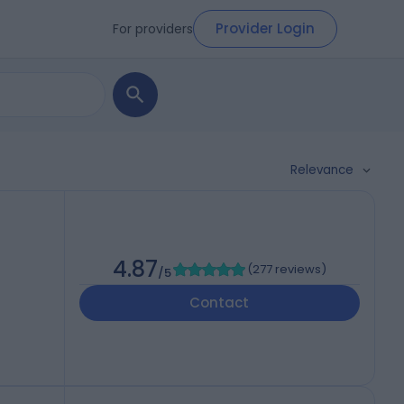
Provider Login
For providers
Relevance
4.87
(
277 reviews
)
/5
Contact