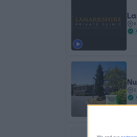
La
9
Nu
2