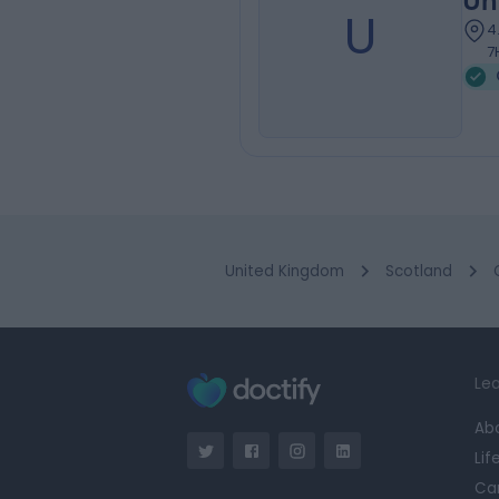
Un
U
4
7
United Kingdom
Scotland
Lea
Ab
Lif
Ca