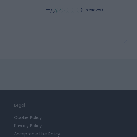
-
6
(
0 reviews
)
/5
Legal
Cookie Policy
Privacy Policy
Acceptable Use Policy