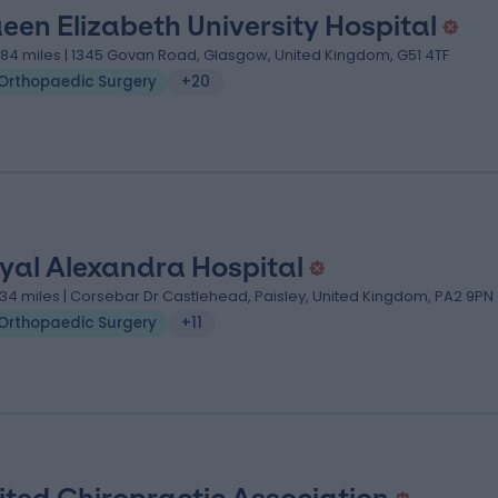
een Elizabeth University Hospital
.84 miles | 1345 Govan Road, Glasgow, United Kingdom, G51 4TF
Orthopaedic Surgery
+20
yal Alexandra Hospital
.34 miles | Corsebar Dr Castlehead, Paisley, United Kingdom, PA2 9PN
Orthopaedic Surgery
+11