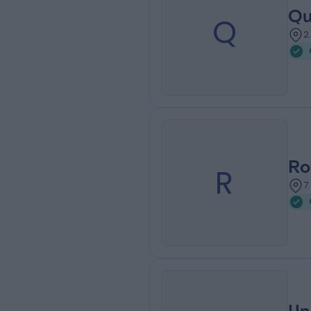
Qu
Q
2
Ro
R
7