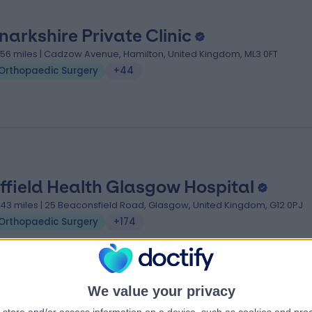
narkshire Private Clinic
.56 miles | Cadzow Avenue, Hamilton, United Kingdom, ML3 0FT
Orthopaedic Surgery
+44
ffield Health Glasgow Hospital
.43 miles | 25 Beaconsfield Road, Glasgow, United Kingdom, G12 0PJ
Orthopaedic Surgery
+174
We value your privacy