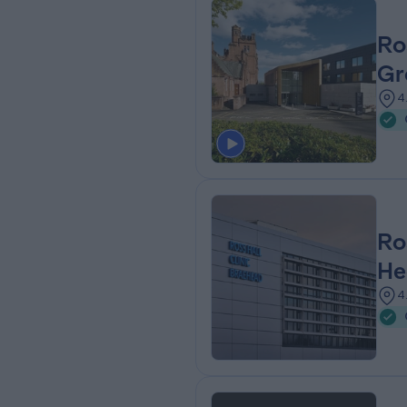
Ro
Gr
4
Ro
He
4