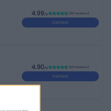
4.99
(
161 reviews
)
/5
Contact
4.90
(
611 reviews
)
/5
Contact