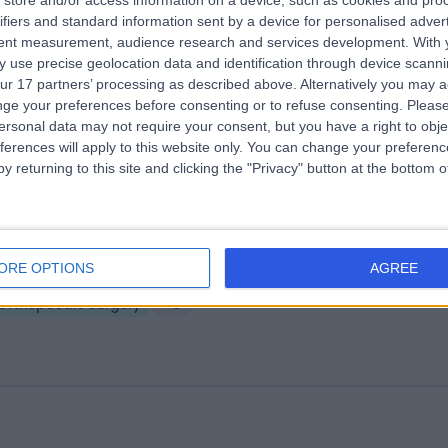
store and/or access information on a device, such as cookies and pro
ifiers and standard information sent by a device for personalised adver
gnature Clinic Glasgow
tent measurement, audience research and services development.
With 
.10 miles | 49 Crow Rd, Partick, Glasgow, United Kingdom, G11 7SH
 use precise geolocation data and identification through device scanni
ur 17 partners’ processing as described above. Alternatively you may 
Orthopaedic Surgery
ge your preferences before consenting or to refuse consenting.
Please
ersonal data may not require your consent, but you have a right to obje
ferences will apply to this website only. You can change your preferen
y returning to this site and clicking the "Privacy" button at the bottom
asgow Royal Infirmary
ORE OPTIONS
AGREE
.96 miles | 4 Alexandra Parade, Glasgow, United Kingdom, G31 2ER
Orthopaedic Surgery
+6