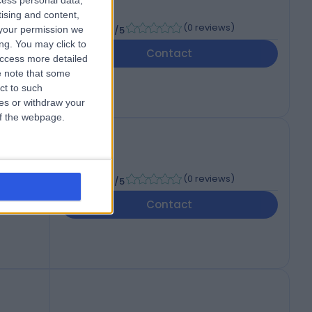
cess personal data,
tising and content,
-
(
0 reviews
)
your permission we
/5
ng. You may click to
Contact
access more detailed
 note that some
ct to such
ces or withdraw your
 of the webpage.
-
(
0 reviews
)
/5
Contact