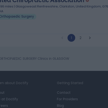
ited Chiropractic Association
.96 miles | Glasgoweast Renfrewshire, Clarkston, United Kingdom, G7
HA
Orthopaedic Surgery
1
2
ORTHOPAEDIC SURGERY Clinics in GLASGOW
rn about Doctify
Getting Started
out
Contact
e at Doctify
For Providers
reers
Blog