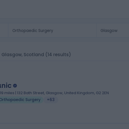
in Glasgow, Scotland
(14 results)
anic
.19 miles | 132 Bath Street, Glasgow, United Kingdom, G2 2EN
Orthopaedic Surgery
+63