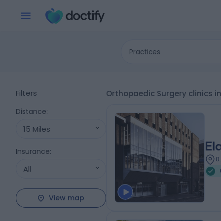
Practices
Filters
Orthopaedic Surgery clinics 
Distance
:
15 Miles
El
Insurance
:
0
All
View map