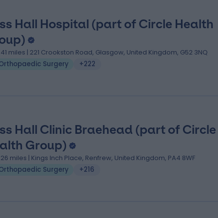
ss Hall Hospital (part of Circle Health
oup)
.41 miles | 221 Crookston Road, Glasgow, United Kingdom, G52 3NQ
Orthopaedic Surgery
+222
ss Hall Clinic Braehead (part of Circle
alth Group)
.26 miles | Kings Inch Place, Renfrew, United Kingdom, PA4 8WF
Orthopaedic Surgery
+216