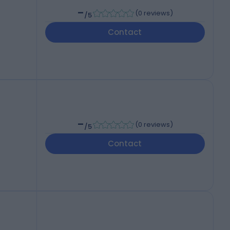
-
(
0 reviews
)
/5
Contact
-
(
0 reviews
)
/5
Contact