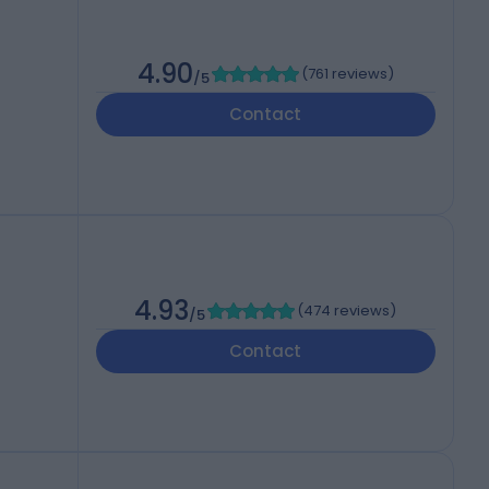
4.90
(
761 reviews
)
/5
Contact
4.93
(
474 reviews
)
/5
Contact