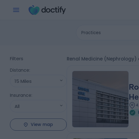
Practices
Filters
Renal Medicine (Nephrology) 
Distance
:
15 Miles
Ro
Insurance
:
He
4
All
View map