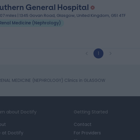
uthern General Hospital
.07 miles | 1345 Govan Road, Glasgow, United Kingdom, G51 4TF
Renal Medicine (Nephrology)
1
RENAL MEDICINE (NEPHROLOGY) Clinics in GLASGOW
rn about Doctify
Getting Started
out
Contact
e at Doctify
For Providers