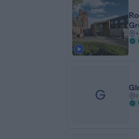
Ro
Gr
4
Gl
G
0