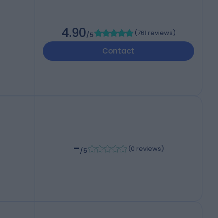
4.90
(
761 reviews
)
/5
Contact
-
(
0 reviews
)
/5