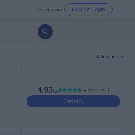
Provider Login
For providers
Relevance
4.93
(
475 reviews
)
/5
Contact