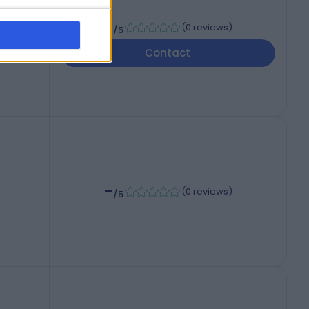
-
(
0 reviews
)
/5
Contact
-
(
0 reviews
)
/5