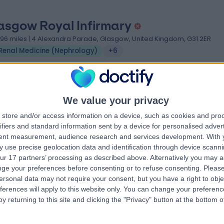
asgow Royal Infirmary
.96 miles | 4 Alexandra Parade, Glasgow, United Kingdom, G31 2ER
Renal Medicine (Nephrology)
+6
We value your privacy
store and/or access information on a device, such as cookies and pro
yal College Of Physicians And Surge
ifiers and standard information sent by a device for personalised adver
tent measurement, audience research and services development.
With 
 Glasgow
 use precise geolocation data and identification through device scanni
.21 miles | 232-242 St Vincent St, Glasgow, United Kingdom, G2 5RJ
ur 17 partners’ processing as described above. Alternatively you may 
Renal Medicine (Nephrology)
ge your preferences before consenting or to refuse consenting.
Please
ersonal data may not require your consent, but you have a right to obje
ferences will apply to this website only. You can change your preferen
y returning to this site and clicking the "Privacy" button at the bottom