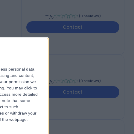
-
(
0 reviews
)
/5
Contact
cess personal data,
ons
tising and content,
-
(
0 reviews
)
your permission we
/5
ng. You may click to
Contact
access more detailed
 note that some
ct to such
ces or withdraw your
 of the webpage.