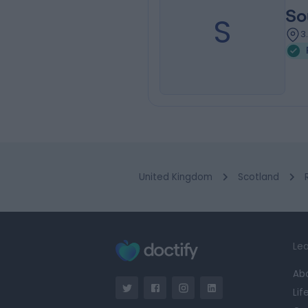
So
S
3
United Kingdom
Scotland
Lea
Ab
Lif