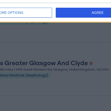
s Greater Glasgow & Clyde
ORE OPTIONS
AGREE
.45 miles | Dalnair St, Glasgow, United Kingdom, G3 8SJ
Renal Medicine (Nephrology)
s Greater Glasgow And Clyde
.86 miles | 1055 Great Western Rd, Glasgow, United Kingdom, G12 0XH
Renal Medicine (Nephrology)