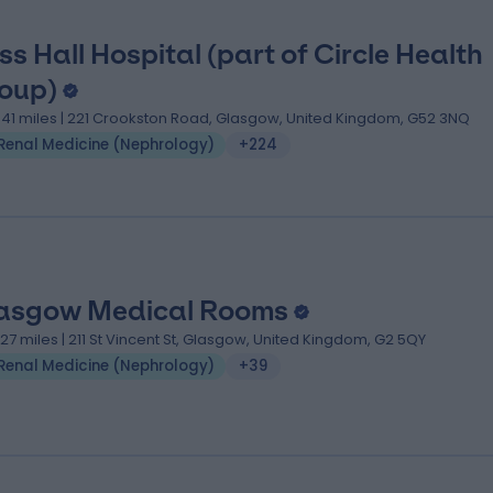
ss Hall Hospital (part of Circle Health
oup)
.41 miles | 221 Crookston Road, Glasgow, United Kingdom, G52 3NQ
Renal Medicine (Nephrology)
+224
asgow Medical Rooms
.27 miles | 211 St Vincent St, Glasgow, United Kingdom, G2 5QY
Renal Medicine (Nephrology)
+39