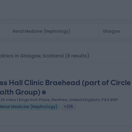
clinics in Glasgow, Scotland
(8 results)
ss Hall Clinic Braehead (part of Circle
alth Group)
.26 miles | Kings Inch Place, Renfrew, United Kingdom, PA4 8WF
Renal Medicine (Nephrology)
+216