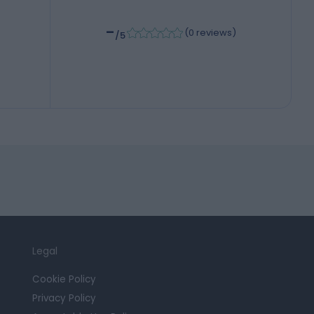
-
(
0 reviews
)
/5
Legal
Cookie Policy
Privacy Policy