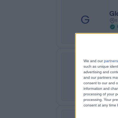
Gl
G
0
We and our
partners
Ro
such as unique ident
R
advertising and con
Of
and our partners may
0
consent to our and o
information and chan
processing of your p
processing. Your pre
consent at any time b