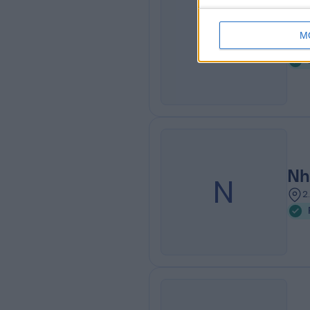
Nh
N
M
1
Nh
N
2